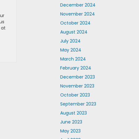
December 2024
November 2024
Our
us
October 2024
 at
August 2024
July 2024
May 2024
March 2024
February 2024
December 2023
November 2023
October 2023
September 2023
August 2023
June 2023
May 2023