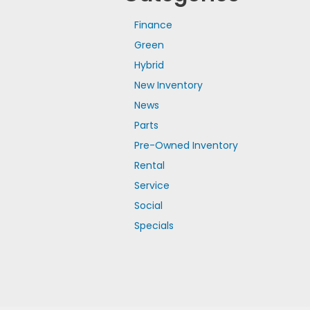
Finance
Green
Hybrid
New Inventory
News
Parts
Pre-Owned Inventory
Rental
Service
Social
Specials