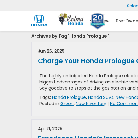
Sele
New
Pre-Own
Archives by Tag ' Honda Prologue '
Jun 26, 2025
Charge Your Honda Prologue 
The highly anticipated Honda Prologue electri
biggest advantages of driving an electric vehi
Say goodbye to stops at the gas station and 
Tags:
Honda Prologue
,
Honda SUVs
,
New Honda
Posted in
Green
,
New Inventory
|
No Comment
Apr 21, 2025