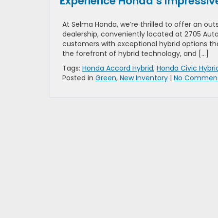
Experience Honda’s Impressive 
At Selma Honda, we’re thrilled to offer an out
dealership, conveniently located at 2705 Auto
customers with exceptional hybrid options t
the forefront of hybrid technology, and […]
Tags:
Honda Accord Hybrid
,
Honda Civic Hybri
Posted in
Green
,
New Inventory
|
No Comment