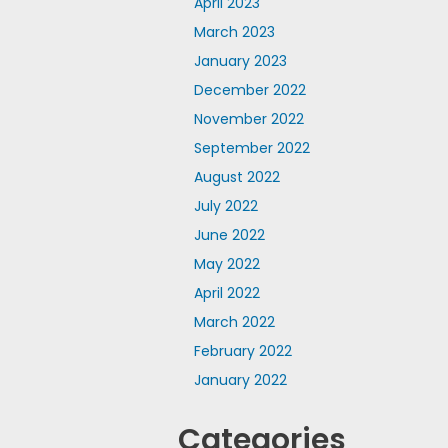
April 2023
March 2023
January 2023
December 2022
November 2022
September 2022
August 2022
July 2022
June 2022
May 2022
April 2022
March 2022
February 2022
January 2022
Categories