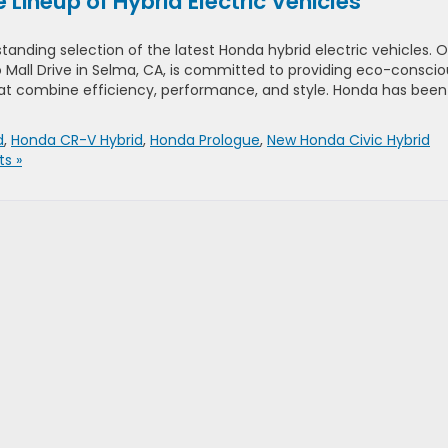
Lineup of Hybrid Electric Vehicles
standing selection of the latest Honda hybrid electric vehicles. 
 Mall Drive in Selma, CA, is committed to providing eco-conscio
hat combine efficiency, performance, and style. Honda has been
d
,
Honda CR-V Hybrid
,
Honda Prologue
,
New Honda Civic Hybrid
s »