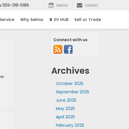
s
559-318-5186
SERVICE
CONTACT
Service
Why Selma
🔋 EV HUB
Sell or Trade
Connect with us
Archives
me.
October 2025
September 2025
June 2025
May 2025
April 2025
February 2025