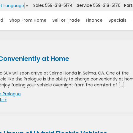
Sales
559-318-5174
Service
559-318-5176
Part
ct Language
▼
ed
Shop From Home
Sell or Trade
Finance
Specials
Conveniently at Home
c SUV will soon arrive at Selma Honda in Selma, CA. One of the
cle like the Prologue is the ability to charge conveniently at ho
enjoy fueling your vehicle overnight from the comfort of […]
 Prologue
s »