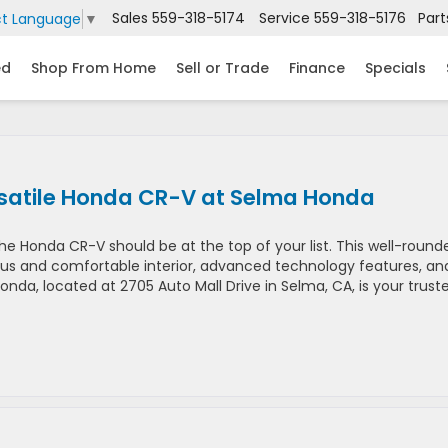
Sales
559-318-5174
Service
559-318-5176
Part
ct Language
▼
ed
Shop From Home
Sell or Trade
Finance
Specials
rsatile Honda CR-V at Selma Honda
he Honda CR-V should be at the top of your list. This well-round
acious and comfortable interior, advanced technology features, an
nda, located at 2705 Auto Mall Drive in Selma, CA, is your trust