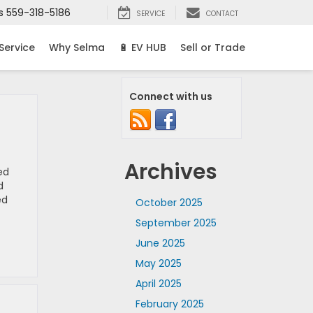
s
559-318-5186
SERVICE
CONTACT
Service
Why Selma
🔋 EV HUB
Sell or Trade
Connect with us
Archives
ed
d
ed
October 2025
September 2025
June 2025
May 2025
April 2025
February 2025