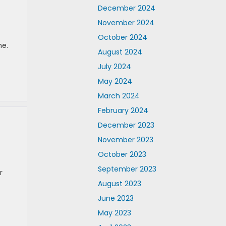
December 2024
November 2024
October 2024
me.
August 2024
July 2024
May 2024
March 2024
February 2024
December 2023
November 2023
October 2023
September 2023
r
August 2023
June 2023
May 2023