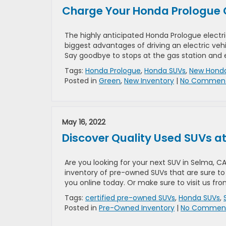
Charge Your Honda Prologue 
The highly anticipated Honda Prologue electri
biggest advantages of driving an electric vehi
Say goodbye to stops at the gas station and 
Tags:
Honda Prologue
,
Honda SUVs
,
New Honda
Posted in
Green
,
New Inventory
|
No Comment
May 16, 2022
Discover Quality Used SUVs 
Are you looking for your next SUV in Selma, 
inventory of pre-owned SUVs that are sure to 
you online today. Or make sure to visit us fro
Tags:
certified pre-owned SUVs
,
Honda SUVs
,
Posted in
Pre-Owned Inventory
|
No Comment