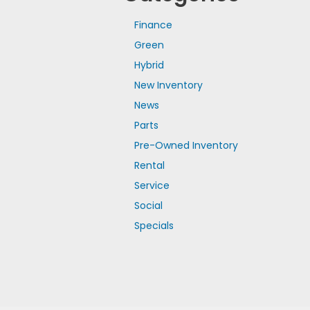
Finance
Green
Hybrid
New Inventory
News
Parts
Pre-Owned Inventory
Rental
Service
Social
Specials