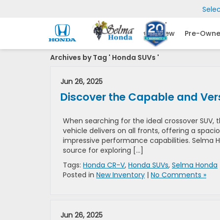
Sele
New
Pre-Own
Archives by Tag ' Honda SUVs '
Jun 26, 2025
Discover the Capable and Ve
When searching for the ideal crossover SUV, t
vehicle delivers on all fronts, offering a sp
impressive performance capabilities. Selma Ho
source for exploring […]
Tags:
Honda CR-V
,
Honda SUVs
,
Selma Honda
Posted in
New Inventory
|
No Comments »
Jun 26, 2025