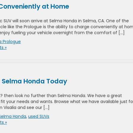
Conveniently at Home
c SUV will soon arrive at Selma Honda in Selma, CA. One of the
cle like the Prologue is the ability to charge conveniently at ho
enjoy fueling your vehicle overnight from the comfort of […]
 Prologue
s »
at Selma Honda Today
CA? then look no further than Selma Honda. We have a great
fit your needs and wants. Browse what we have available just fo
m Visalia and see our […]
Selma Honda
,
used SUVs
s »