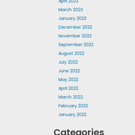
April 2023
March 2023
January 2023
December 2022
November 2022
September 2022
August 2022
July 2022
June 2022
May 2022
April 2022
March 2022
February 2022
January 2022
Categories