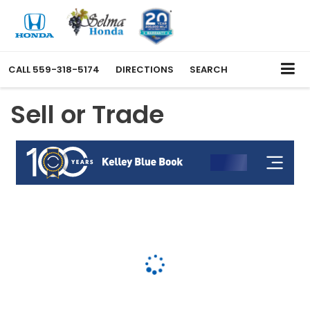
CALL
559-318-5174
DIRECTIONS
SEARCH
Sell or Trade