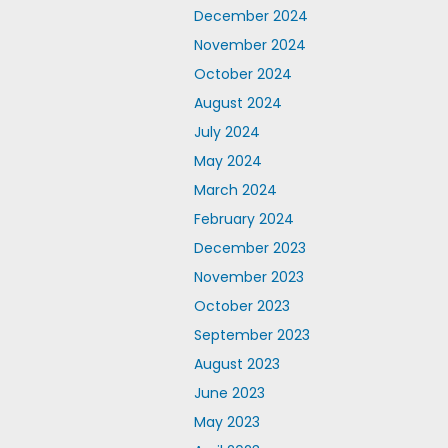
December 2024
November 2024
October 2024
August 2024
July 2024
May 2024
March 2024
February 2024
December 2023
November 2023
October 2023
September 2023
August 2023
June 2023
May 2023