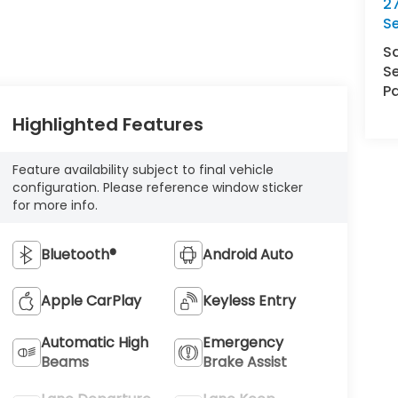
27
S
S
Se
Pa
Highlighted Features
Feature availability subject to final vehicle
configuration. Please reference window sticker
for more info.
Bluetooth®
Android Auto
Apple CarPlay
Keyless Entry
Automatic High
Emergency
Beams
Brake Assist