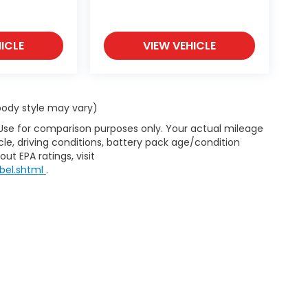
ICLE
VIEW VEHICLE
 body style may vary)
 Use for comparison purposes only. Your actual mileage
le, driving conditions, battery pack age/condition
ut EPA ratings, visit
bel.shtml
.