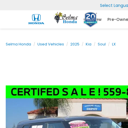
Select Langu
New
Pre-Own
Selma Honda
Used Vehicles
2025
Kia
Soul
LX