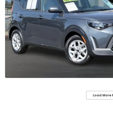
Load More 