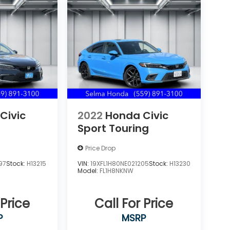
Civic
2022
Honda Civic
Sport Touring
Price Drop
97
Stock:
H13215
VIN:
19XFL1H80NE021205
Stock:
H13230
Model:
FL1H8NKNW
 Price
Call For Price
P
MSRP