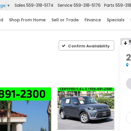
Sales
559-318-5174
Service
559-318-5176
Parts
559-31
age
▼
ed
Shop From Home
Sell or Trade
Finance
Specials
Confirm Availability