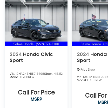
Located in the Massive Selma Auto Mall! We
are only minutes away from anywhere in
the central valley, with hundreds of used
Chevy, KIA, Honda, Toyota, Ford, Nissan,
GMC and many more used Cars you will be
sure to find the one that fits your needs.
2024
Honda Civic
2024
Honda 
Sport
Sport
Price Drop
VIN:
19XFL2H8XRE018498
Stock:
H13212
VIN:
19XFL2H87RE0071
Model:
FL2H8REW
Model:
FL2H8REW
Call For Price
Call For
MSRP
MSR