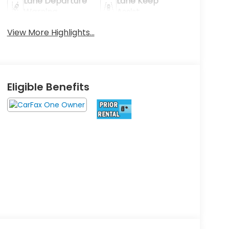
Lane Departure
Lane Keep
Warning
Assist
View More Highlights...
Eligible Benefits