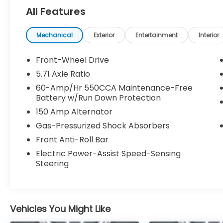
All Features
Gravity Gray 2025 Kia Soul LX FWD CVT 2.0L
I4 DOHC
Mechanical
Exterior
Entertainment
Interior
Kia Certified Pre-Owned Details:
Front-Wheel Drive
* Transferable Warranty
5.71 Axle Ratio
* Warranty Deductible: $50
60-Amp/Hr 550CCA Maintenance-Free
* Powertrain Limited Warranty: 120
Battery w/Run Down Protection
Month/100,000 Mile (whichever comes
150 Amp Alternator
first) from original in-service date
* Includes Rental Car and Trip Interruption
Gas-Pressurized Shock Absorbers
Reimbursement. 3 month Sirius trial
Front Anti-Roll Bar
subscription
Electric Power-Assist Speed-Sensing
* 165 Point Inspection
Steering
* Roadside Assistance
* Vehicle History
* Limited Warranty: 12 Month/12,000 Mile
(whichever comes first) Platinum Coverage
Vehicles You Might Like
from certified purchase date