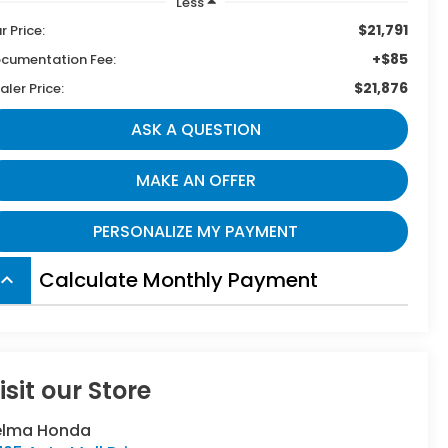
Less
$21,791
r Price:
+$85
cumentation Fee:
$21,876
aler Price:
ASK A QUESTION
MAKE AN OFFER
PERSONALIZE MY PAYMENT
Calculate Monthly Payment
board_arrow_up
isit our Store
elma Honda