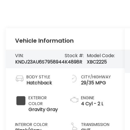
Vehicle Information
VIN:
Stock #:
Model Code:
KNDJ23AU6S7958944
K4898R
XBC2225
BODY STYLE
CITY/HIGHWAY
Hatchback
29/35 MPG
EXTERIOR
ENGINE
4 Cyl - 2 L
COLOR
Gravity Gray
INTERIOR COLOR
TRANSMISSION