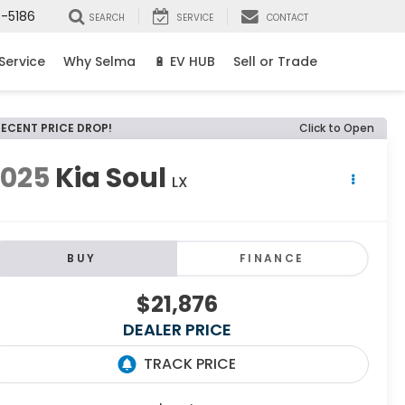
8-5186
SEARCH
SERVICE
CONTACT
Service
Why Selma
🔋 EV HUB
Sell or Trade
RECENT PRICE DROP!
Click to Open
2025
Kia Soul
LX
BUY
FINANCE
$21,876
DEALER PRICE