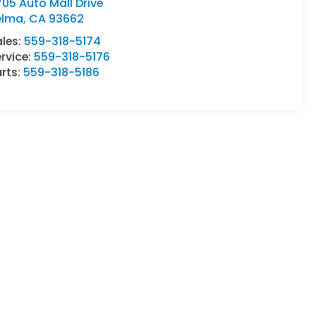
05 Auto Mall Drive
elma
,
CA
93662
ales:
559-318-5174
rvice:
559-318-5176
rts:
559-318-5186