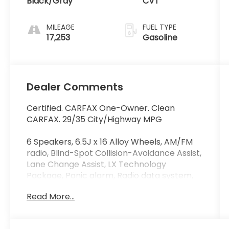
Black/Gray
CVT
MILEAGE
FUEL TYPE
17,253
Gasoline
Dealer Comments
Certified. CARFAX One-Owner. Clean
CARFAX. 29/35 City/Highway MPG
6 Speakers, 6.5J x 16 Alloy Wheels, AM/FM
radio, Blind-Spot Collision-Avoidance Assist,
Lane Change Assist, LX Technology
Package, Panic alarm, Radio data system,
Radio: AM/FM/MP3/HD Audio System, Rear
Read More...
Cross-Traffic Collision Avoidance Assist,
Speed control. Odometer is 7167 miles
below market average!