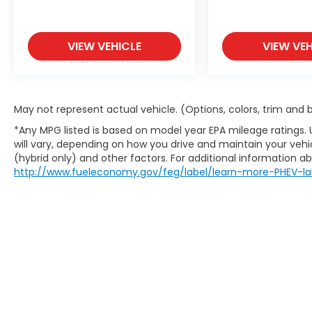
VIEW VEHICLE
VIEW VEH
May not represent actual vehicle. (Options, colors, trim and
*Any MPG listed is based on model year EPA mileage ratings.
will vary, depending on how you drive and maintain your vehic
(hybrid only) and other factors. For additional information abo
http://www.fueleconomy.gov/feg/label/learn-more-PHEV-la