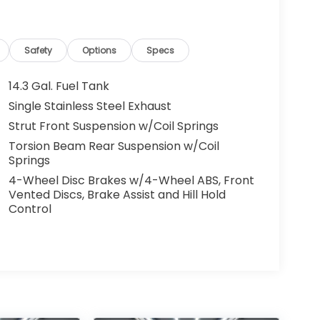
Safety
Options
Specs
14.3 Gal. Fuel Tank
Single Stainless Steel Exhaust
Strut Front Suspension w/Coil Springs
Torsion Beam Rear Suspension w/Coil
Springs
4-Wheel Disc Brakes w/4-Wheel ABS, Front
Vented Discs, Brake Assist and Hill Hold
Control