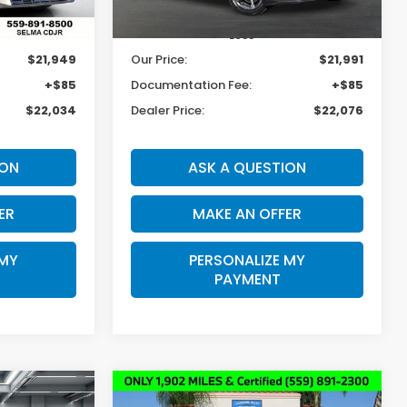
33,478 mi
Ext.
Int.
Ext.
Int.
Less
$21,949
Our Price:
$21,991
+$85
Documentation Fee:
+$85
$22,034
Dealer Price:
$22,076
ION
ASK A QUESTION
ER
MAKE AN OFFER
 MY
PERSONALIZE MY
PAYMENT
Compare Vehicle