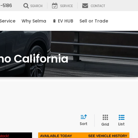
8-5186
SEARCH
SERVICE
CONTACT
Service
Why Selma
🔋 EV HUB
Sell or Trade
no California
Sort
List
Grid