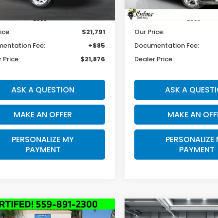
53 mi
21,909 mi
Ext.
Less
Less
ice:
$21,791
Our Price:
entation Fee:
+$85
Documentation Fee:
 Price:
$21,876
Dealer Price:
ASK A QUESTION
ASK A QUEST
MAKE AN OFFER
MAKE AN OFF
PERSONALIZE MY
PERSONALIZE
PAYMENT
PAYMENT
mpare Vehicle
Compare Vehicle