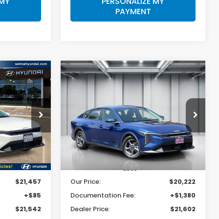
 MY
PERSONALIZE MY
PAYMENT
Compare Vehicle
INANCE
BUY
FINANCE
2025
Kia K4
LXS
2
$21,602
Price Drop
ck:
Y7444R
VIN:
3KPFT4DEXSE004341
Stock:
C14007R
E
DEALER PRICE
Model:
2AC3224
33,629 mi
Ext.
Int.
Ext.
Int.
Less
$21,457
Our Price:
$20,222
+$85
Documentation Fee:
+$1,380
$21,542
Dealer Price:
$21,602