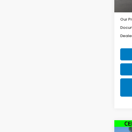
17,2
Our Pr
Docum
Dealer
Co