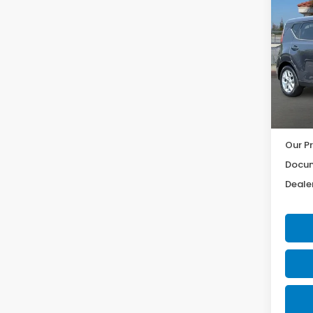
2025
Pric
VIN:
K
Model
15,18
Our Pr
Docum
Dealer