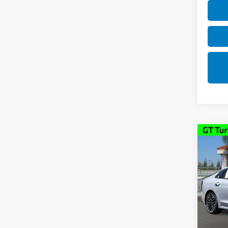
Co
2025
Pric
VIN:
K
Model
18,7