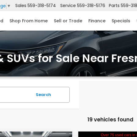
Sales
559-318-5174
Service
559-318-5176
Parts
559-31
age
▼
ed
Shop From Home
Sell or Trade
Finance
Specials
 SUVs for Sale Near Fres
Search
19 vehicles found