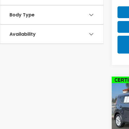
Body Type
Availability
Co
2025
Pric
VIN:
K
Model