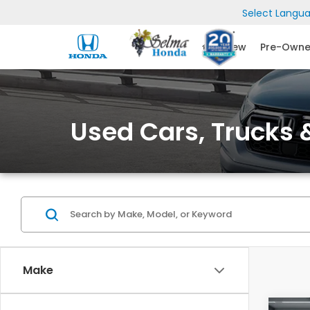
Select Langu
New
Pre-Own
Used Cars, Trucks &
Make