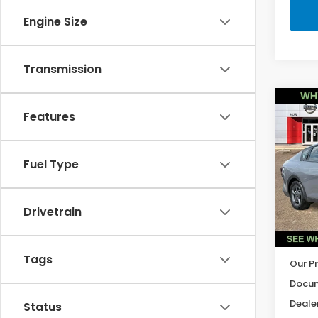
Engine Size
Transmission
Co
Features
2025
Fuel Type
Pric
VIN:
3
Model
Drivetrain
22,8
Tags
Our Pr
Docum
Dealer
Status