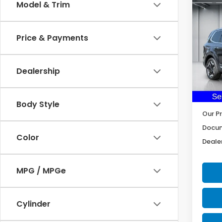
Co
Model & Trim
2025
Price & Payments
Pric
VIN:
5
Model
Dealership
34,5
Body Style
Our Pr
Docum
Color
Dealer
MPG / MPGe
Cylinder