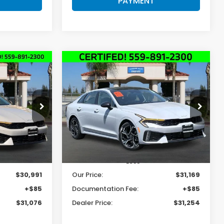
PAYMENT
Compare Vehicle
INANCE
BUY
FINANCE
2025
Kia K5
GT-Line
6
$31,254
Price Drop
ock:
K4915
VIN:
KNAG64J70S5367693
Stock:
K4886
E
DEALER PRICE
Model:
LAC4254
8,309 mi
Ext.
Int.
Ext.
Int.
Less
$30,991
Our Price:
$31,169
+$85
Documentation Fee:
+$85
$31,076
Dealer Price:
$31,254