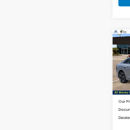
Co
2025
Pric
VIN:
K
Model
6,54
Our Pr
Docum
Dealer