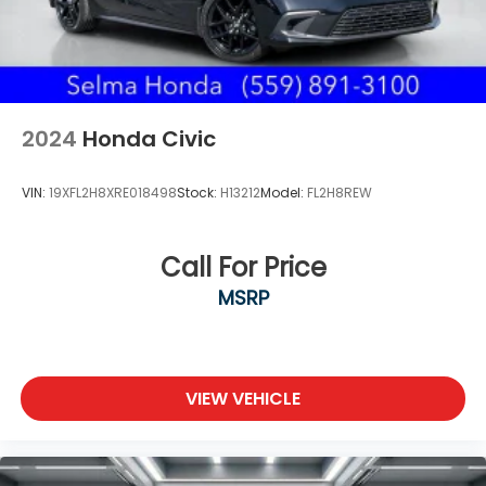
2024
Honda Civic
VIN:
19XFL2H8XRE018498
Stock:
H13212
Model:
FL2H8REW
Call For Price
MSRP
VIEW VEHICLE