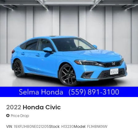
2022
Honda Civic
Price Drop
VIN:
19XFL1H80NE021205
Stock:
H13230
Model:
FL1H8NKNW