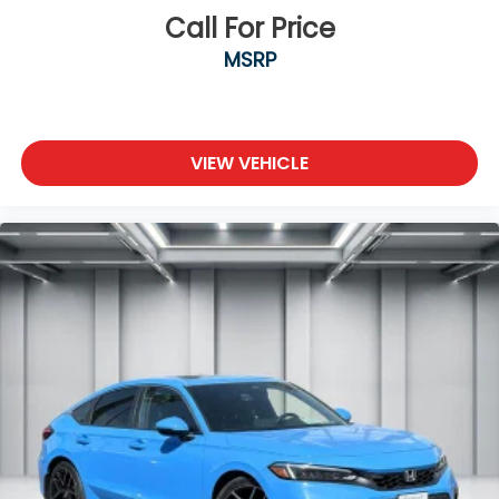
Call For Price
MSRP
VIEW VEHICLE