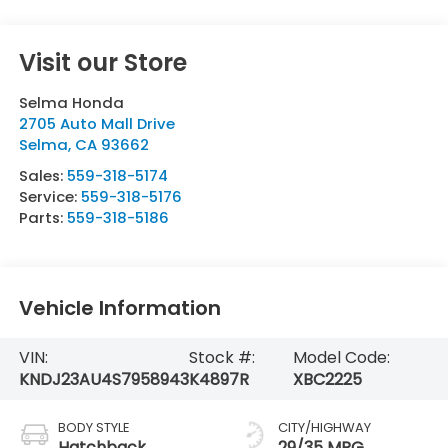
Visit our Store
Selma Honda
2705 Auto Mall Drive
Selma
,
CA
93662
Sales:
559-318-5174
Service:
559-318-5176
Parts:
559-318-5186
Vehicle Information
VIN:
Stock #:
Model Code:
KNDJ23AU4S7958943
K4897R
XBC2225
BODY STYLE
CITY/HIGHWAY
Hatchback
29/35 MPG