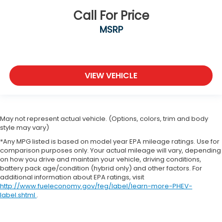
Call For Price
MSRP
VIEW VEHICLE
May not represent actual vehicle. (Options, colors, trim and body
style may vary)
*Any MPG listed is based on model year EPA mileage ratings. Use for
comparison purposes only. Your actual mileage will vary, depending
on how you drive and maintain your vehicle, driving conditions,
battery pack age/condition (hybrid only) and other factors. For
additional information about EPA ratings, visit
http://www.fueleconomy.gov/feg/label/learn-more-PHEV-
label.shtml
.