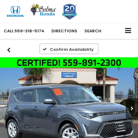
CALL
559-318-5174
DIRECTIONS
SEARCH
Confirm Availability