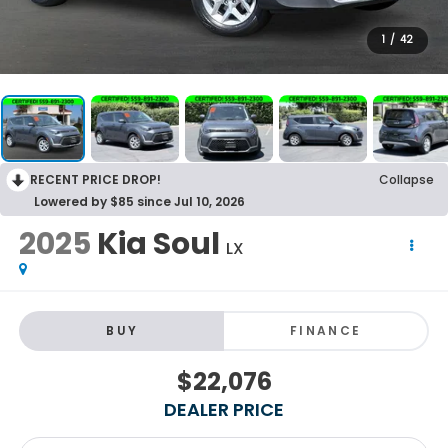
1
/
42
RECENT PRICE DROP!
Collapse
Lowered by $85 since Jul 10, 2026
2025
Kia Soul
LX
BUY
FINANCE
$22,076
DEALER PRICE