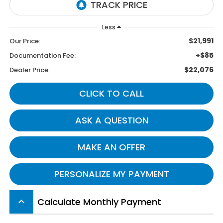
Less
$21,991
Our Price:
+$85
Documentation Fee:
$22,076
Dealer Price:
CLICK TO CALL
ASK A QUESTION
MAKE AN OFFER
PERSONALIZE MY PAYMENT
Calculate Monthly Payment
keyboard_arrow_up