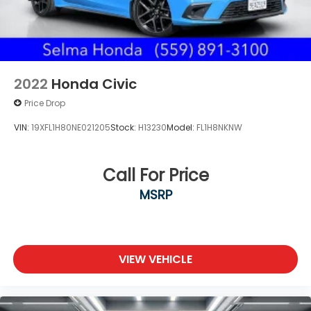
2022
Honda Civic
Price Drop
VIN:
19XFL1H80NE021205
Stock:
H13230
Model:
FL1H8NKNW
Call For Price
MSRP
VIEW VEHICLE