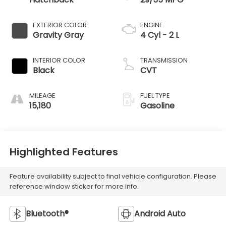
EXTERIOR COLOR
ENGINE
Gravity Gray
4 Cyl - 2 L
INTERIOR COLOR
TRANSMISSION
Black
CVT
MILEAGE
FUEL TYPE
15,180
Gasoline
Highlighted Features
Feature availability subject to final vehicle configuration. Please
reference window sticker for more info.
Bluetooth®
Android Auto