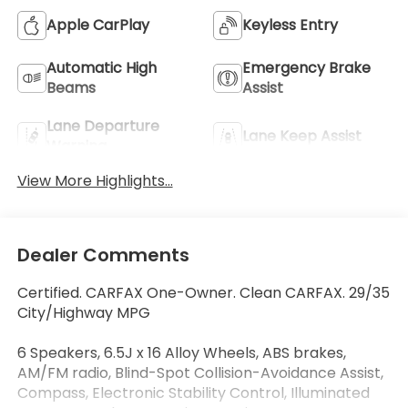
Apple CarPlay
Keyless Entry
Automatic High
Emergency Brake
Beams
Assist
Lane Departure
Lane Keep Assist
Warning
View More Highlights...
Dealer Comments
Certified. CARFAX One-Owner. Clean CARFAX. 29/35
City/Highway MPG
6 Speakers, 6.5J x 16 Alloy Wheels, ABS brakes,
AM/FM radio, Blind-Spot Collision-Avoidance Assist,
Compass, Electronic Stability Control, Illuminated