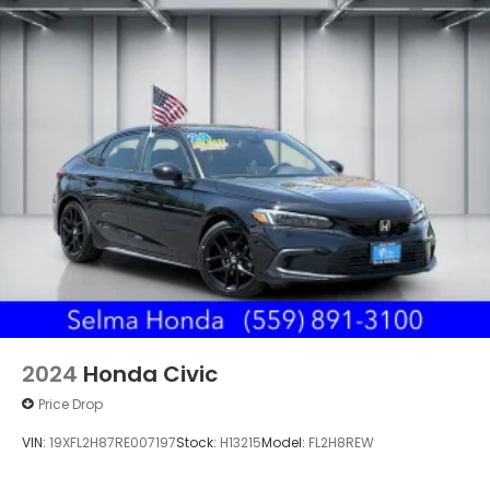
2024
Honda Civic
Price Drop
VIN:
19XFL2H87RE007197
Stock:
H13215
Model:
FL2H8REW