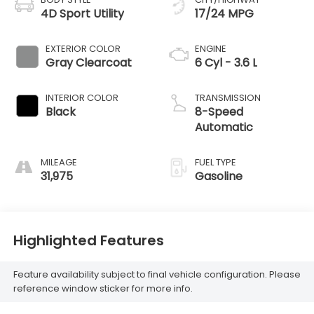
4D Sport Utility
17/24 MPG
EXTERIOR COLOR
ENGINE
Gray Clearcoat
6 Cyl - 3.6 L
INTERIOR COLOR
TRANSMISSION
Black
8-Speed
Automatic
MILEAGE
FUEL TYPE
31,975
Gasoline
Highlighted Features
Feature availability subject to final vehicle configuration. Please
reference window sticker for more info.