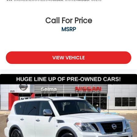
Call For Price
MSRP
VIEW VEHICLE