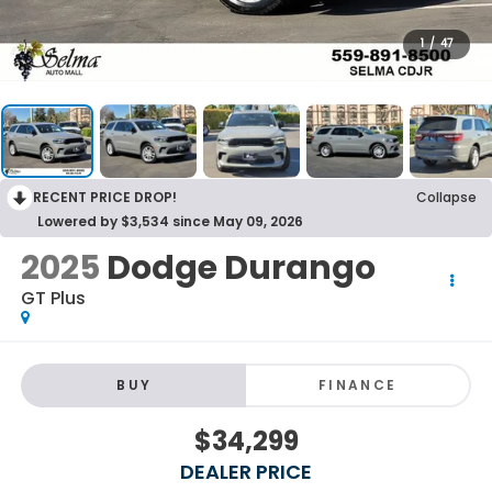
1
/
47
RECENT PRICE DROP!
Collapse
Lowered by $3,534 since May 09, 2026
2025
Dodge Durango
GT Plus
BUY
FINANCE
$34,299
DEALER PRICE