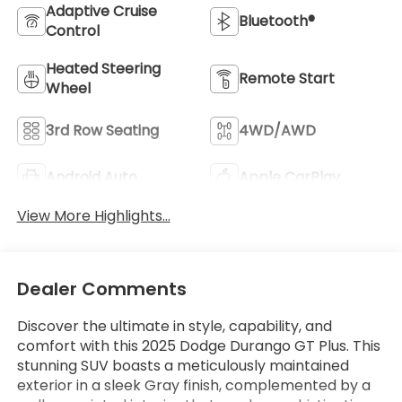
Adaptive Cruise
Bluetooth®
Control
Heated Steering
Remote Start
Wheel
3rd Row Seating
4WD/AWD
Android Auto
Apple CarPlay
View More Highlights...
Dealer Comments
Discover the ultimate in style, capability, and
comfort with this 2025 Dodge Durango GT Plus. This
stunning SUV boasts a meticulously maintained
exterior in a sleek Gray finish, complemented by a