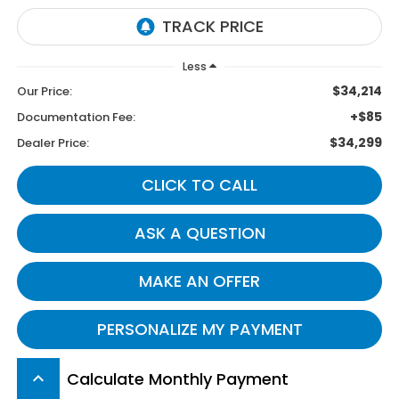
Less
$34,214
Our Price:
+$85
Documentation Fee:
$34,299
Dealer Price:
CLICK TO CALL
ASK A QUESTION
MAKE AN OFFER
PERSONALIZE MY PAYMENT
Calculate Monthly Payment
keyboard_arrow_up