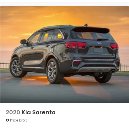
2020
Kia Sorento
Price Drop