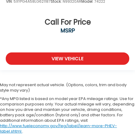
VIN:
5XYPG4A58LG621187
Stock:
N99320AR
Model:
74222
Call For Price
MSRP
VIEW VEHICLE
May not represent actual vehicle. (Options, colors, trim and body
style may vary)
*Any MPG listed is based on model year EPA mileage ratings. Use for
comparison purposes only. Your actual mileage will vary, depending
on how you drive and maintain your vehicle, driving conditions,
battery pack age/condition (hybrid only) and other factors. For
additional information about EPA ratings, visit
http://www.fueleconomy.gov/feg/label/learn-more-PHEV-
label.shtml
.