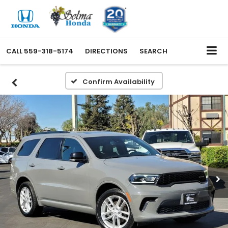
CALL
559-318-5174
DIRECTIONS
SEARCH
Confirm Availability