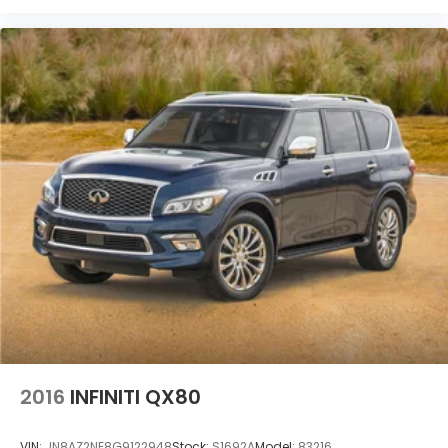
2016
INFINITI QX80
VIN:
JN8AZ2NE8G9122948
Stock:
S1692A
Model:
83216