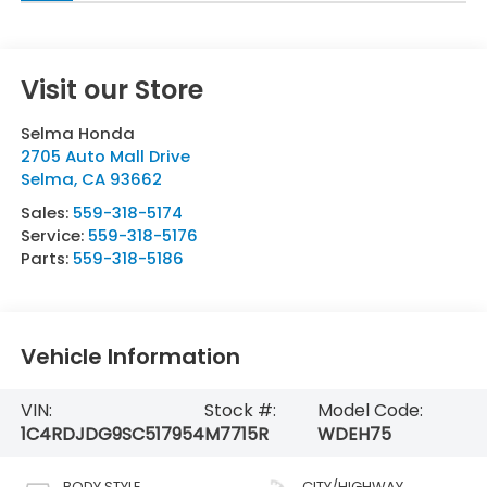
Visit our Store
Selma Honda
2705 Auto Mall Drive
Selma
,
CA
93662
Sales:
559-318-5174
Service:
559-318-5176
Parts:
559-318-5186
Vehicle Information
VIN:
Stock #:
Model Code:
1C4RDJDG9SC517954
M7715R
WDEH75
BODY STYLE
CITY/HIGHWAY