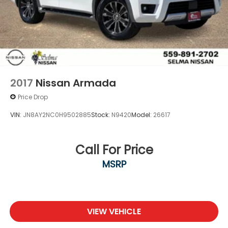
2017
Nissan Armada
Price Drop
VIN:
JN8AY2NC0H9502885
Stock:
N9420
Model:
26617
Call For Price
MSRP
VIEW VEHICLE