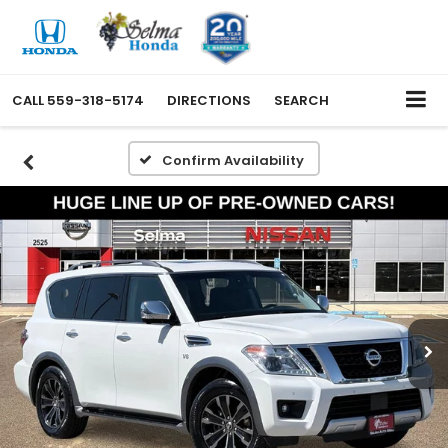
CALL
559-318-5174
DIRECTIONS
SEARCH
Confirm Availability