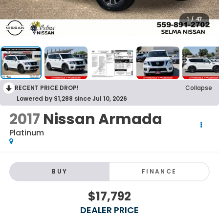
1
/
47
RECENT PRICE DROP!
Collapse
Lowered by $1,288 since Jul 10, 2026
2017
Nissan Armada
Platinum
BUY
FINANCE
$17,792
DEALER PRICE