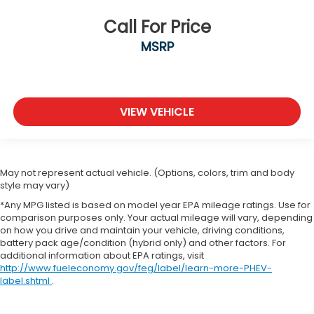
Call For Price
MSRP
VIEW VEHICLE
May not represent actual vehicle. (Options, colors, trim and body
style may vary)
*Any MPG listed is based on model year EPA mileage ratings. Use for
comparison purposes only. Your actual mileage will vary, depending
on how you drive and maintain your vehicle, driving conditions,
battery pack age/condition (hybrid only) and other factors. For
additional information about EPA ratings, visit
http://www.fueleconomy.gov/feg/label/learn-more-PHEV-
label.shtml
.