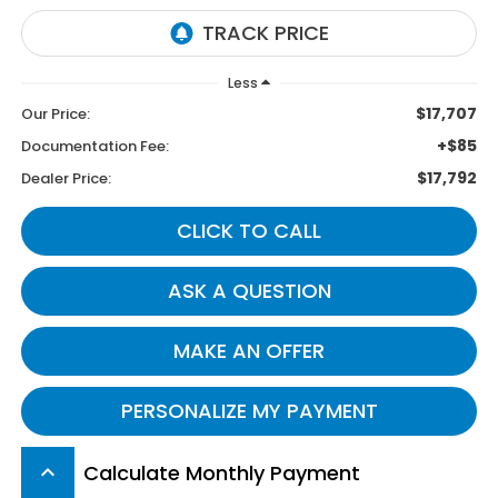
Less
$17,707
Our Price:
+$85
Documentation Fee:
$17,792
Dealer Price:
CLICK TO CALL
ASK A QUESTION
MAKE AN OFFER
PERSONALIZE MY PAYMENT
Calculate Monthly Payment
keyboard_arrow_up