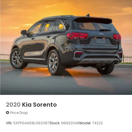
2020
Kia Sorento
Price Drop
VIN:
5XYPG4A58LG621187
Stock:
N99320AR
Model:
74222