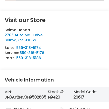
Visit our Store
Selma Honda
2705 Auto Mall Drive
Selma
,
CA
93662
Sales:
559-318-5174
Service:
559-318-5176
Parts:
559-318-5186
Vehicle Information
VIN:
Stock #:
Model Code:
JN8AY2NC0H9502885
N9420
26617
BODY STYLE
CITY/HIGHWAY