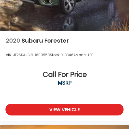
2020
Subaru Forester
VIN:
JF2SKAJC2LH600558
Stock:
Y18346A
Model:
LFF
Call For Price
MSRP
VIEW VEHICLE