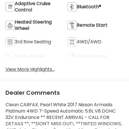
Adaptive Cruise
Bluetooth®
Control
Heated Steering
Remote Start
Wheel
3rd Row Seating
4WD/AWD
Heated Seats
Keyless Entry
View More Highlights...
Dealer Comments
Clean CARFAX. Pearl White 2017 Nissan Armada
Platinum 4WD 7-Speed Automatic 5.6L V8 DOHC
32V Endurance ** RECENT ARRIVAL - CALL FOR
DETAILS **, **DON'T MISS OUT!, **TINTED WINDOWS,