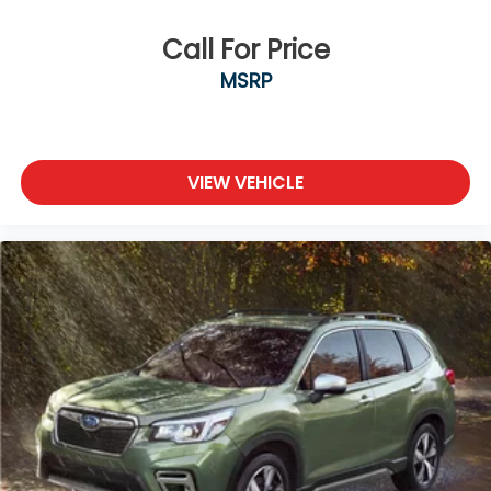
Call For Price
MSRP
VIEW VEHICLE