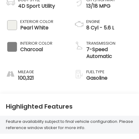
4D Sport Utility
13/18 MPG
EXTERIOR COLOR
ENGINE
Pearl White
8 Cyl - 5.6 L
INTERIOR COLOR
TRANSMISSION
Charcoal
7-Speed
Automatic
MILEAGE
FUEL TYPE
100,321
Gasoline
Highlighted Features
Feature availability subject to final vehicle configuration. Please
reference window sticker for more info.