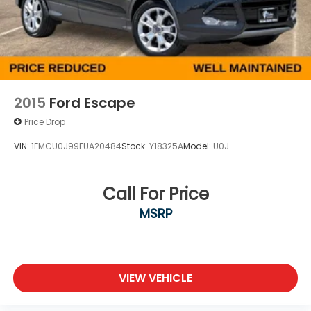
Double Wishbone Front Suspension w/Coil
Springs
Double Wishbone Rear Suspension w/Air Springs
4-Wheel Disc Brakes w/4-Wheel ABS, Front And
Rear Vented Discs, Brake Assist, Hill Descent
Control and Hill Hold Control
2015
Ford Escape
Price Drop
VIN:
1FMCU0J99FUA20484
Stock:
Y18325A
Model:
U0J
Call For Price
MSRP
VIEW VEHICLE