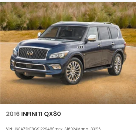
2016
INFINITI QX80
VIN:
JN8AZ2NE8G9122948
Stock:
S1692A
Model:
83216