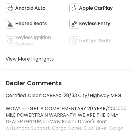
Android Auto
Apple CarPlay
Heated Seats
Keyless Entry
Keyless Ignition
Leather Seats
System
View More Highlights...
Dealer Comments
Certified. Clean CARFAX. 28/33 City/Highway MPG
WOW! -->GET A COMPLEMENTARY 20 YEAR/200,000
MILE POWERTRAIN WARRANTY! WE ARE THE ONLY
DEALER GROUP, 10-Way Power Driver's Seat
w/Lumbar Support, Cargo Cover, Dual Level Cargo