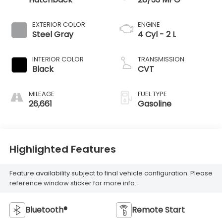
EXTERIOR COLOR
ENGINE
Steel Gray
4 Cyl - 2 L
INTERIOR COLOR
TRANSMISSION
Black
CVT
MILEAGE
FUEL TYPE
26,661
Gasoline
Highlighted Features
Feature availability subject to final vehicle configuration. Please
reference window sticker for more info.
Bluetooth®
Remote Start