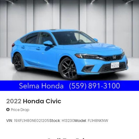
2022
Honda Civic
Price Drop
VIN:
19XFL1H80NE021205
Stock:
H13230
Model:
FL1H8NKNW