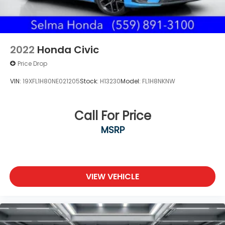
2022
Honda Civic
Price Drop
VIN:
19XFL1H80NE021205
Stock:
H13230
Model:
FL1H8NKNW
Call For Price
MSRP
VIEW VEHICLE