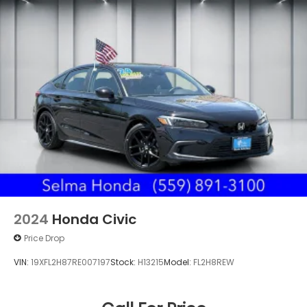
2024
Honda Civic
Price Drop
VIN:
19XFL2H87RE007197
Stock:
H13215
Model:
FL2H8REW