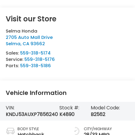
Visit our Store
Selma Honda
2705 Auto Mall Drive
Selma
,
CA
93662
Sales:
559-318-5174
Service:
559-318-5176
Parts:
559-318-5186
Vehicle Information
VIN:
Stock #:
Model Code:
KNDJ53AUXP7856240
K4890
B2562
BODY STYLE
CITY/HIGHWAY
Hatchback
28/33 MPG