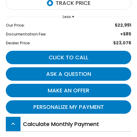
Less
$22,991
Our Price:
+$85
Documentation Fee:
$23,076
Dealer Price:
CLICK TO CALL
ASK A QUESTION
MAKE AN OFFER
PERSONALIZE MY PAYMENT
Calculate Monthly Payment
keyboard_arrow_up