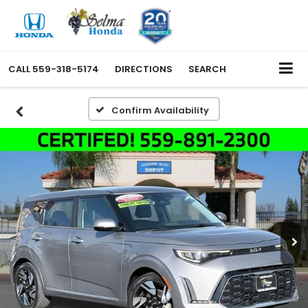
CALL
559-318-5174
DIRECTIONS
SEARCH
Confirm Availability