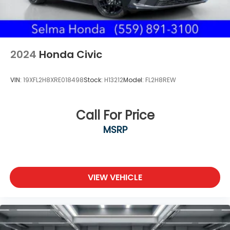
2024
Honda Civic
VIN:
19XFL2H8XRE018498
Stock:
H13212
Model:
FL2H8REW
Call For Price
MSRP
VIEW VEHICLE