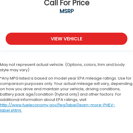
Call For Price
MSRP
VIEW VEHICLE
May not represent actual vehicle. (Options, colors, trim and body
style may vary)
*Any MPG listed is based on model year EPA mileage ratings. Use for
comparison purposes only. Your actual mileage will vary, depending
on how you drive and maintain your vehicle, driving conditions,
battery pack age/condition (hybrid only) and other factors. For
additional information about EPA ratings, visit
http://www.fueleconomy.gov/feg/label/learn-more-PHEV-
label.shtml
.