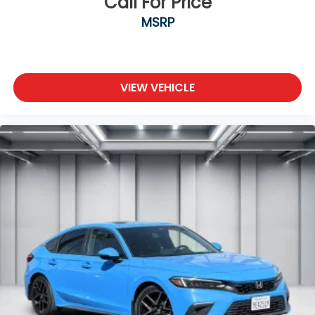
Call For Price
MSRP
VIEW VEHICLE