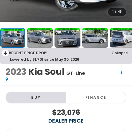
1
/
45
RECENT PRICE DROP!
Collapse
Lowered by $1,701 since May 30, 2026
2023
Kia Soul
GT-Line
BUY
FINANCE
$23,076
DEALER PRICE