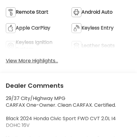
Remote Start
Android Auto
Apple CarPlay
Keyless Entry
Keyless Ignition
Leather Seats
System
View More Highlights...
Dealer Comments
29/37 City/Highway MPG
CARFAX One-Owner. Clean CARFAX. Certified.
Black 2024 Honda Civic Sport FWD CVT 2.0L I4
DOHC 16V