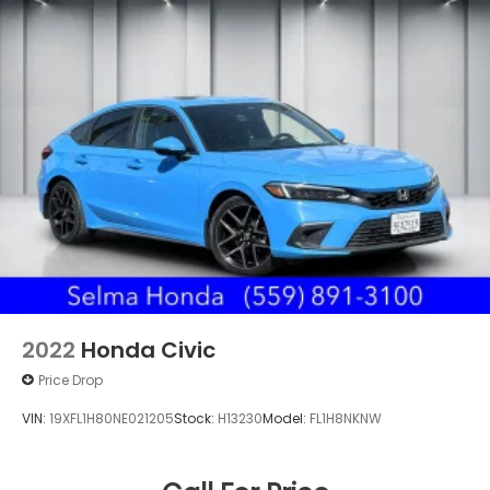
2022
Honda Civic
Price Drop
VIN:
19XFL1H80NE021205
Stock:
H13230
Model:
FL1H8NKNW