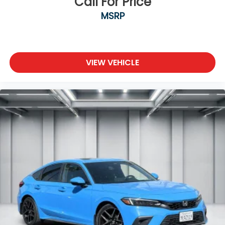
Call For Price
MSRP
VIEW VEHICLE