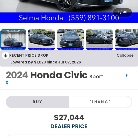
1
/
30
RECENT PRICE DROP!
Collapse
Lowered by $1,028 since Jul 07, 2026
2024
Honda Civic
Sport
BUY
FINANCE
$27,044
DEALER PRICE