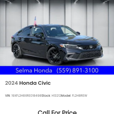
2024
Honda Civic
VIN:
19XFL2H8XRE018498
Stock:
H13212
Model:
FL2H8REW
Call For Price