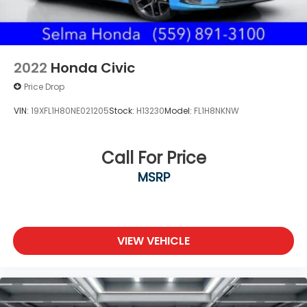
2022
Honda Civic
Price Drop
VIN:
19XFL1H80NE021205
Stock:
H13230
Model:
FL1H8NKNW
Call For Price
MSRP
VIEW VEHICLE