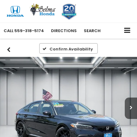
CALL
559-318-5174
DIRECTIONS
SEARCH
Confirm Availability