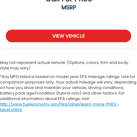
MSRP
VIEW VEHICLE
May not represent actual vehicle. (Options, colors, trim and body
style may vary)
*Any MPG listed is based on model year EPA mileage ratings. Use for
comparison purposes only. Your actual mileage will vary, depending
on how you drive and maintain your vehicle, driving conditions,
battery pack age/condition (hybrid only) and other factors. For
additional information about EPA ratings, visit
http://www.fueleconomy.gov/feg/label/learn-more-PHEV-
label.shtml
.