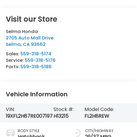
Visit our Store
Selma Honda
2705 Auto Mall Drive
Selma
,
CA
93662
Sales:
559-318-5174
Service:
559-318-5176
Parts:
559-318-5186
Vehicle Information
VIN:
Stock #:
Model Code:
19XFL2H87RE007197
H13215
FL2H8REW
BODY STYLE
CITY/HIGHWAY
Hatchback
29/37 MPG