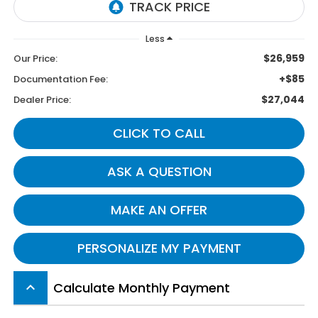
Less
$26,959
Our Price:
+$85
Documentation Fee:
$27,044
Dealer Price:
CLICK TO CALL
ASK A QUESTION
MAKE AN OFFER
PERSONALIZE MY PAYMENT
Calculate Monthly Payment
keyboard_arrow_up