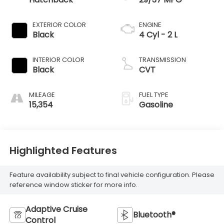
EXTERIOR COLOR
ENGINE
Black
4 Cyl - 2 L
INTERIOR COLOR
TRANSMISSION
Black
CVT
MILEAGE
FUEL TYPE
15,354
Gasoline
Highlighted Features
Feature availability subject to final vehicle configuration. Please
reference window sticker for more info.
Adaptive Cruise
Bluetooth®
Control