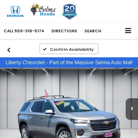
CALL
559-318-5174
DIRECTIONS
SEARCH
Confirm Availability