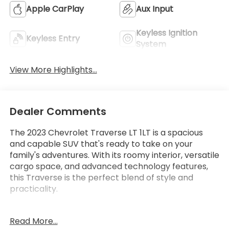
Apple CarPlay
Aux Input
Keyless Ignition
Keyless Entry
System
View More Highlights...
Dealer Comments
The 2023 Chevrolet Traverse LT 1LT is a spacious
and capable SUV that's ready to take on your
family's adventures. With its roomy interior, versatile
cargo space, and advanced technology features,
this Traverse is the perfect blend of style and
practicality.
- Cargo Package (LPO) with retractable cargo
Read More...
shade and vertical cargo net