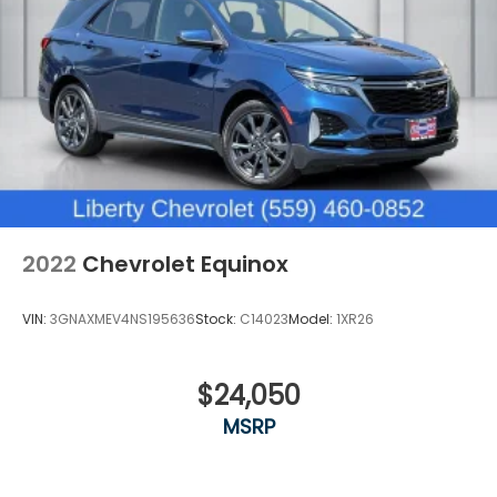
Third-row seat facing
: Front facing third-row
seat
Passenger seat direction
: Front passenger seat
with 4-way directional controls
Front seat center armrest - comfort in the
middle ground. There’s room for two to relax with
front seat center armrest. It divides the front
seating positions with a top that both the driver
and passenger can use. Front seat center
armrest puts your comfort front and center.
2022
Chevrolet Equinox
Carpet flooring enhances the interior
appearance and provides an added layer of
sound insulation.
VIN:
3GNAXMEV4NS195636
Stock:
C14023
Model:
1XR26
Full coverage flooring enhances the interior
appearance and provides an added layer of
sound insulation.
$24,050
Headliner coverage
: Full headliner coverage
MSRP
Heated driver and front passenger seat cushions
- That’s hot. Heated driver and front passenger
seat cushions provide more targeted warmth so