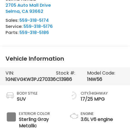
2705 Auto Mall Drive
Selma
,
CA
93662
Sales:
559-318-5174
Service:
559-318-5176
Parts:
559-318-5186
Vehicle Information
VIN:
Stock #:
Model Code:
1GNEVGKW3PJ270336
C13986
1NW56
BODY STYLE
CITY/HIGHWAY
SUV
17/25 MPG
EXTERIOR COLOR
ENGINE
Sterling Gray
3.6L V6 engine
Metallic