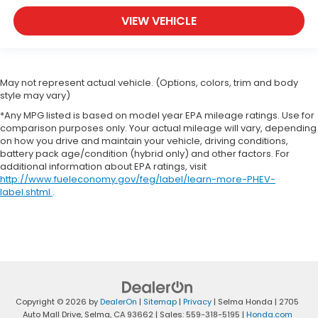
you can get comfortable quicker in cold weather.
VIEW VEHICLE
If you have lower body pain, you might also be
soothed by the heat while you drive. No matter
the weather, find comfort in heated driver and
front passenger seat cushions.
May not represent actual vehicle. (Options, colors, trim and body
Height adjustable front seat head restraints - the
style may vary)
height of safety. One size doesn’t fit all when it
comes to keeping you safe, and that’s why there
*Any MPG listed is based on model year EPA mileage ratings. Use for
are height adjustable front seat head restraints.
comparison purposes only. Your actual mileage will vary, depending
on how you drive and maintain your vehicle, driving conditions,
They allow you to place the restraint at the
battery pack age/condition (hybrid only) and other factors. For
correct height behind your head, providing
additional information about EPA ratings, visit
greater neck protection in the event of a
http://www.fueleconomy.gov/feg/label/learn-more-PHEV-
collision. Get it to the right place for the right
label.shtml
.
time with Height adjustable front seat head
restraints.
Height adjustable rear seat head restraints - the
height of safety. One size doesn’t fit all when it
comes to keeping you safe, and that’s why there
are height adjustable rear seat head restraints.
They allow you to place the restraint at the
Copyright © 2026
by
DealerOn
|
Sitemap
|
Privacy
| Selma Honda
|
2705
correct height behind your head, providing
Auto Mall Drive,
Selma,
CA
93662
| Sales:
559-318-5195
|
Honda.com