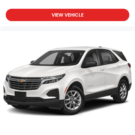
some space between you and the wheel with
power reclining driver seat. It lets you adjust the
angle of the seatback at the touch of a button
VIEW VEHICLE
for added comfort while you’re driving, or for a
more comfortable rest while you’re pulled over.
Settle in, with power reclining driver seat.
Power 2-way driver lumbar - It’s got your back.
How you feel while driving is just as important as
how your car drives. Enhance your comfort with
power 2-way driver lumbar. Simply set it to the
support you want for your lower back, and it will
reduce the strain you would feel otherwise.
Power 2-way driver lumbar supports your right
to drive comfortably.
8-way driver seat - Comfort that conforms to
you! It doesn't matter how long your drive is; if
you aren't comfortable while you're behind the
wheel, every trip feels like a chore. With 8-way
driver seat, finding the perfect position is easy, so
you can sit back, (or up, or a little forward), relax
and enjoy the journey.