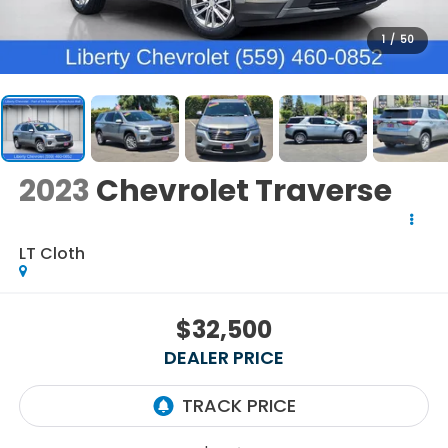
1
/
50
2023
Chevrolet Traverse
LT Cloth
$32,500
DEALER PRICE