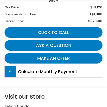
Less
$31,120
Our Price:
+$1,380
Documentation Fee:
$32,500
Dealer Price:
CLICK TO CALL
ASK A QUESTION
MAKE AN OFFER
Calculate Monthly Payment
keyboard_arrow_up
Visit our Store
Selma Honda