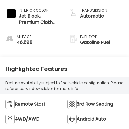
INTERIOR COLOR
TRANSMISSION
Jet Black,
Automatic
Premium Cloth
Seat Trim
MILEAGE
FUEL TYPE
46,585
Gasoline Fuel
Highlighted Features
Feature availability subject to final vehicle configuration. Please
reference window sticker for more info.
Remote Start
3rd Row Seating
4WD/AWD
Android Auto