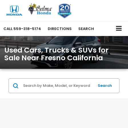
CALL
559-318-5174
DIRECTIONS
SEARCH
Used Cars, Trucks & SUVs for
Sale Near Fresno California
Search