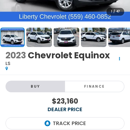
1
/
47
2023
Chevrolet Equinox
LS
BUY
FINANCE
$23,160
DEALER PRICE