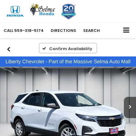
CALL
559-318-5174
DIRECTIONS
SEARCH
Confirm Availability