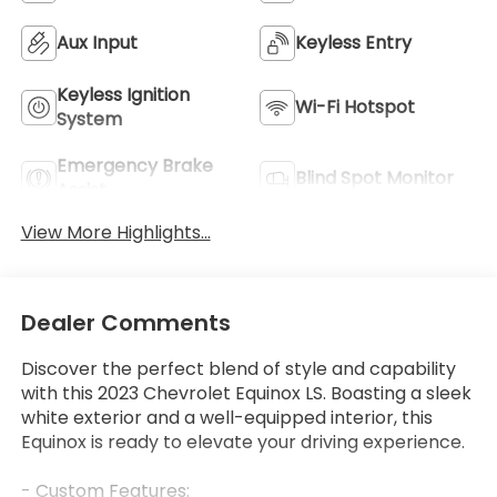
Aux Input
Keyless Entry
Keyless Ignition
Wi-Fi Hotspot
System
Emergency Brake
Blind Spot Monitor
Assist
View More Highlights...
Dealer Comments
Discover the perfect blend of style and capability
with this 2023 Chevrolet Equinox LS. Boasting a sleek
white exterior and a well-equipped interior, this
Equinox is ready to elevate your driving experience.
- Custom Features: