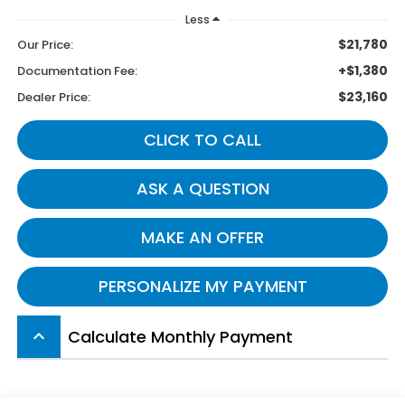
Less
$21,780
Our Price:
+$1,380
Documentation Fee:
$23,160
Dealer Price:
CLICK TO CALL
ASK A QUESTION
MAKE AN OFFER
PERSONALIZE MY PAYMENT
Calculate Monthly Payment
keyboard_arrow_up