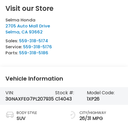
Visit our Store
Selma Honda
2705 Auto Mall Drive
Selma
,
CA
93662
Sales:
559-318-5174
Service:
559-318-5176
Parts:
559-318-5186
Vehicle Information
VIN:
Stock #:
Model Code:
3GNAXFEG7PL207935
C14043
1XP26
BODY STYLE
CITY/HIGHWAY
SUV
26/31 MPG