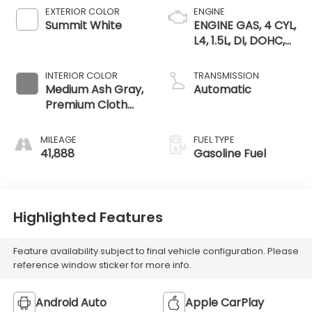
EXTERIOR COLOR
ENGINE
Summit White
ENGINE GAS, 4 CYL,
L4, 1.5L, DI, DOHC,
DVVT, TURBO, GEN
1 GMNA
INTERIOR COLOR
TRANSMISSION
Medium Ash Gray,
Automatic
Premium Cloth
Seat Trim
MILEAGE
FUEL TYPE
41,888
Gasoline Fuel
Highlighted Features
Feature availability subject to final vehicle configuration. Please
reference window sticker for more info.
Android Auto
Apple CarPlay