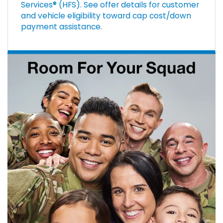
Services® (HFS). See offer details for customer
and vehicle eligibility toward cap cost/down
payment assistance.