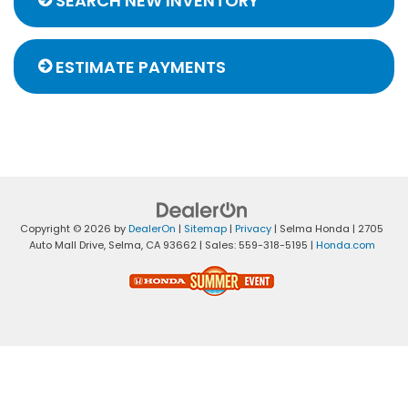
SEARCH NEW INVENTORY
ESTIMATE PAYMENTS
Copyright © 2026
by
DealerOn
|
Sitemap
|
Privacy
| Selma Honda
|
2705
Auto Mall Drive,
Selma,
CA
93662
| Sales:
559-318-5195
|
Honda.com