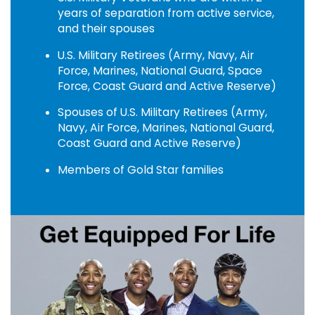
years of separation from active service,
and their spouses
U.S. Military Retirees (Army, Navy, Air
Force, Marines, National Guard, Space
Force, Coast Guard and Active Reserve)
Spouses of U.S. Military Retirees (Army,
Navy, Air Force, Marines, National Guard,
Coast Guard and Active Reserve)
Members of Gold Star families