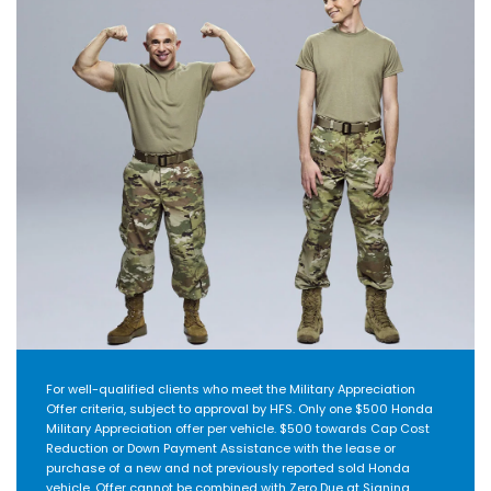
For well-qualified clients who meet the Military Appreciation
Offer criteria, subject to approval by HFS. Only one $500 Honda
Military Appreciation offer per vehicle. $500 towards Cap Cost
Reduction or Down Payment Assistance with the lease or
purchase of a new and not previously reported sold Honda
vehicle. Offer cannot be combined with Zero Due at Signing