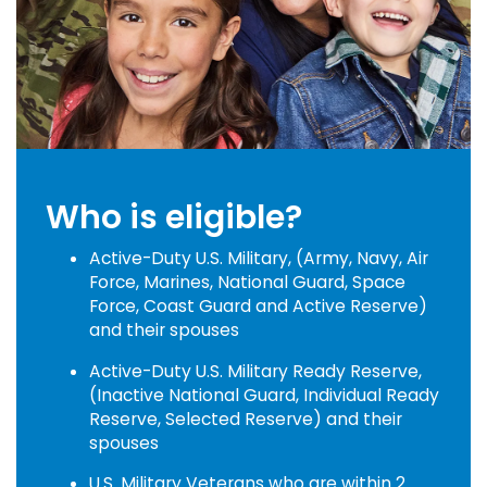
Who is eligible?
Active-Duty U.S. Military, (Army, Navy, Air
Force, Marines, National Guard, Space
Force, Coast Guard and Active Reserve)
and their spouses
Active-Duty U.S. Military Ready Reserve,
(Inactive National Guard, Individual Ready
Reserve, Selected Reserve) and their
spouses
U.S. Military Veterans who are within 2