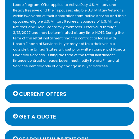
Lease Program. Offer applies to Active Duty U.S. Military and
Ready Reserve and their spouses; eligible U.S. Military Veterans
within two years of their separation from active service and their
spouses; eligible U.S. Military Retirees; spouses of U.S. Military
Retirees and Gold Star family members. Offer valid through
3/31/2027 and may be terminated at any time. NOTE: During the
term of the retail installment finance contract or lease with
Honda Financial Services, buyer may not take their vehicle
outside the United States without prior written consent of Honda
Financial Services. During the term of the retail installment
finance contract or lease, buyer must notify Honda Financial
Services immediately of any change in buyer address.
CURRENT OFFERS
GET A QUOTE