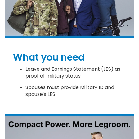
What you need
Leave and Earnings Statement (LES) as
proof of military status
Spouses must provide Military ID and
spouse's LES