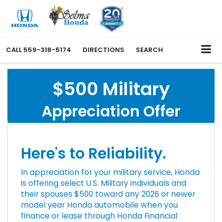
CALL
559-318-5174
DIRECTIONS
SEARCH
$500 Military
Appreciation Offer
Here's to Reliability.
In appreciation for your military service, Honda
is offering select U.S. Military individuals and
their spouses $500 toward any 2026 or newer
model year Honda automobile when you
finance or lease through Honda Financial