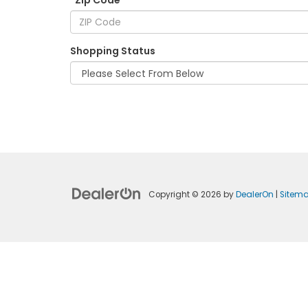
*Zip Code
Shopping Status
Copyright © 2026
by
DealerOn
|
Sitem