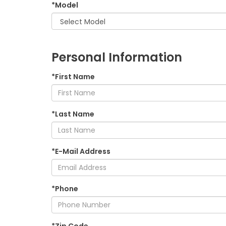
*Model
Personal Information
*First Name
*Last Name
*E-Mail Address
*Phone