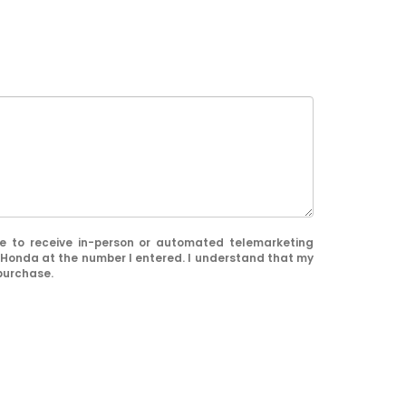
ree to receive in-person or automated telemarketing
 Honda at the number I entered. I understand that my
 purchase.