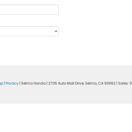
ap
|
Privacy
| Selma Honda
|
2705 Auto Mall Drive,
Selma,
CA
93662
| Sales:
5