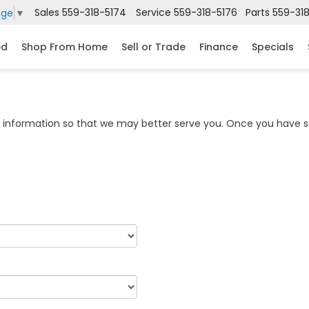
Sales
559-318-5174
Service
559-318-5176
Parts
559-31
age
▼
ed
Shop From Home
Sell or Trade
Finance
Specials
information so that we may better serve you. Once you have su