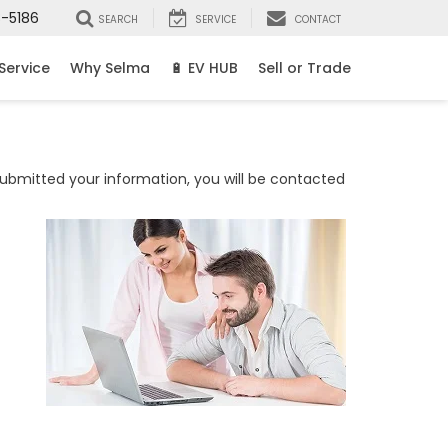
8-5186
SEARCH
SERVICE
CONTACT
Service
Why Selma
🔋 EV HUB
Sell or Trade
bmitted your information, you will be contacted