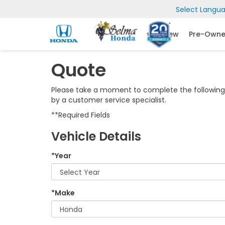
Select Langu
New
Pre-Own
Quote
Please take a moment to complete the following 
by a customer service specialist.
**Required Fields
Vehicle Details
*Year
*Make