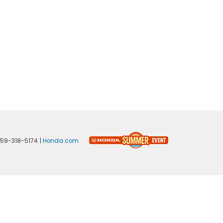
59-318-5174
|
Honda.com