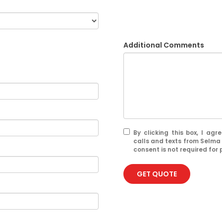
Additional Comments
By clicking this box, I ag
calls and texts from Selma
consent is not required for
GET QUOTE