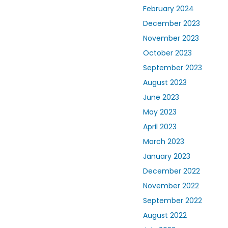
February 2024
December 2023
November 2023
October 2023
September 2023
August 2023
June 2023
May 2023
April 2023
March 2023
January 2023
December 2022
November 2022
September 2022
August 2022