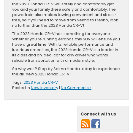
the 2023 Honda CR-V will safely and comfortably get
you and your family there safely and comfortably. The
powertrain also makes towing convenient and stress-
free, so if you need to move from Selma to Fresno, look
no further than the 2023 Honda CR-V!
The 2023 Honda CR-V has something for everyone.
Whether you’re running errands, this SUV will ensure you
have a great time. With its reliable performance and
luxurious amenities, the 2023 Honda CR-V is a leader in
its class and an ideal car for any driver who wants
reliable transportation with a modern style.
So why wait? Stop by Selma Honda today to experience
the all-new 2023 Honda CR-V!
Tags:
2023 Honda CR-V
Posted in
New Inventory
|
No Comments »
Connect with us