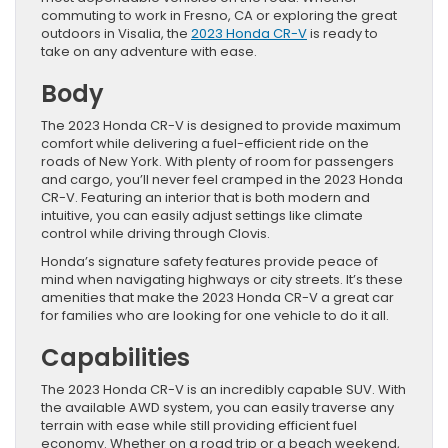
commuting to work in Fresno, CA or exploring the great
outdoors in Visalia, the
2023 Honda CR-V
is ready to
take on any adventure with ease.
Body
The 2023 Honda CR-V is designed to provide maximum
comfort while delivering a fuel-efficient ride on the
roads of New York. With plenty of room for passengers
and cargo, you’ll never feel cramped in the 2023 Honda
CR-V. Featuring an interior that is both modern and
intuitive, you can easily adjust settings like climate
control while driving through Clovis.
Honda’s signature safety features provide peace of
mind when navigating highways or city streets. It’s these
amenities that make the 2023 Honda CR-V a great car
for families who are looking for one vehicle to do it all.
Capabilities
The 2023 Honda CR-V is an incredibly capable SUV. With
the available AWD system, you can easily traverse any
terrain with ease while still providing efficient fuel
economy. Whether on a road trip or a beach weekend,