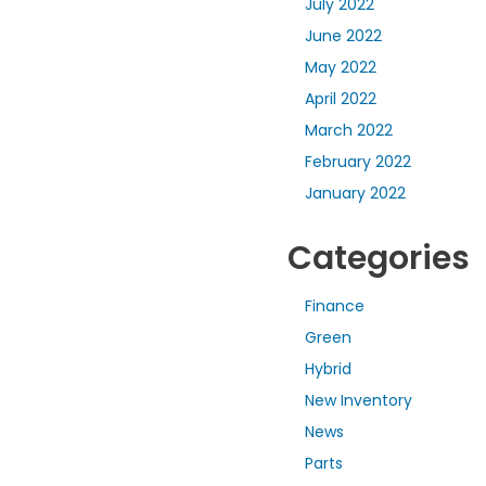
July 2022
June 2022
May 2022
April 2022
March 2022
February 2022
January 2022
Categories
Finance
Green
Hybrid
New Inventory
News
Parts