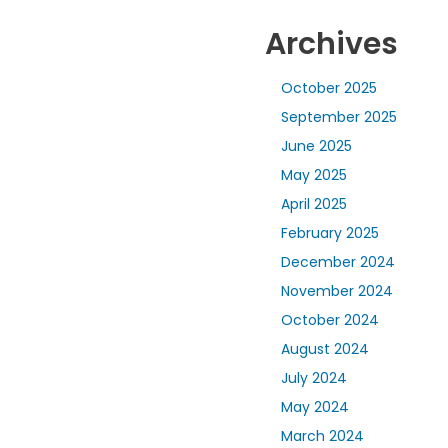
Archives
October 2025
September 2025
June 2025
May 2025
April 2025
February 2025
December 2024
November 2024
October 2024
August 2024
July 2024
May 2024
March 2024