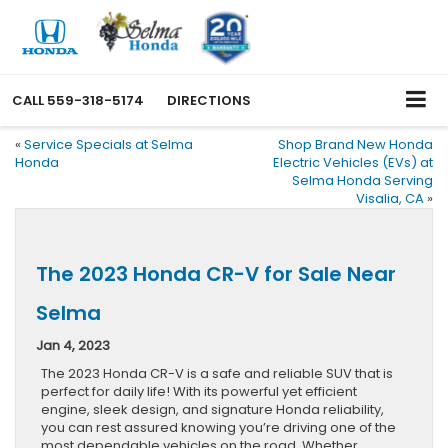
CALL
559-318-5174
DIRECTIONS
«
Service Specials at Selma
Shop Brand New Honda
Honda
Electric Vehicles (EVs) at
Selma Honda Serving
Visalia, CA
»
The 2023 Honda CR-V for Sale Near
Selma
Jan 4, 2023
The 2023 Honda CR-V is a safe and reliable SUV that is
perfect for daily life! With its powerful yet efficient
engine, sleek design, and signature Honda reliability,
you can rest assured knowing you’re driving one of the
most dependable vehicles on the road. Whether