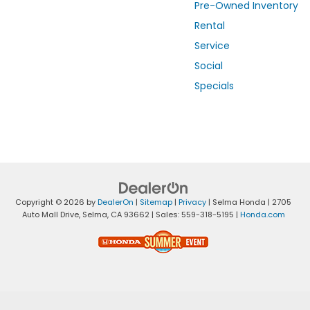
Pre-Owned Inventory
Rental
Service
Social
Specials
Copyright © 2026
by
DealerOn
|
Sitemap
|
Privacy
| Selma Honda
|
2705
Auto Mall Drive,
Selma,
CA
93662
| Sales:
559-318-5195
|
Honda.com