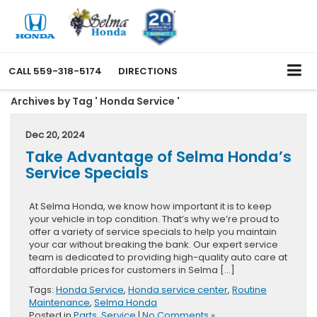
CALL
559-318-5174
DIRECTIONS
Archives by Tag ' Honda Service '
Dec 20, 2024
Take Advantage of Selma Honda’s
Service Specials
At Selma Honda, we know how important it is to keep
your vehicle in top condition. That’s why we’re proud to
offer a variety of service specials to help you maintain
your car without breaking the bank. Our expert service
team is dedicated to providing high-quality auto care at
affordable prices for customers in Selma […]
Tags:
Honda Service
,
Honda service center
,
Routine
Maintenance
,
Selma Honda
Posted in
Parts
,
Service
|
No Comments »