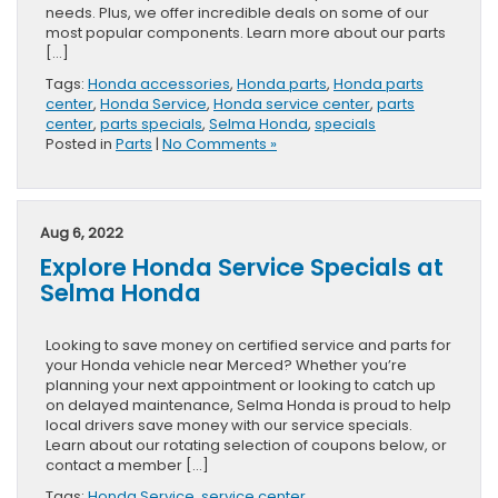
needs. Plus, we offer incredible deals on some of our
most popular components. Learn more about our parts
[…]
Tags:
Honda accessories
,
Honda parts
,
Honda parts
center
,
Honda Service
,
Honda service center
,
parts
center
,
parts specials
,
Selma Honda
,
specials
Posted in
Parts
|
No Comments »
Aug 6, 2022
Explore Honda Service Specials at
Selma Honda
Looking to save money on certified service and parts for
your Honda vehicle near Merced? Whether you’re
planning your next appointment or looking to catch up
on delayed maintenance, Selma Honda is proud to help
local drivers save money with our service specials.
Learn about our rotating selection of coupons below, or
contact a member […]
Tags:
Honda Service
,
service center