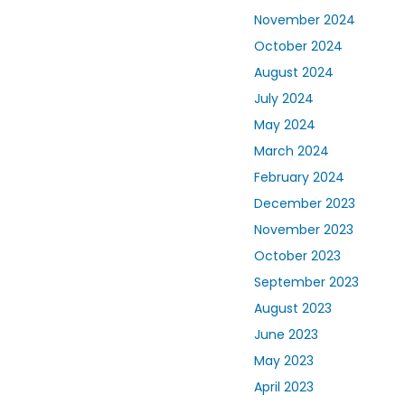
November 2024
October 2024
August 2024
July 2024
May 2024
March 2024
February 2024
December 2023
November 2023
October 2023
September 2023
August 2023
June 2023
May 2023
April 2023