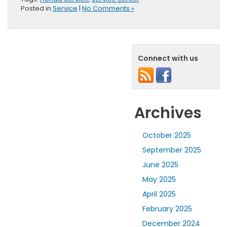
Posted in
Service
|
No Comments »
Connect with us
Archives
October 2025
September 2025
June 2025
May 2025
April 2025
February 2025
December 2024