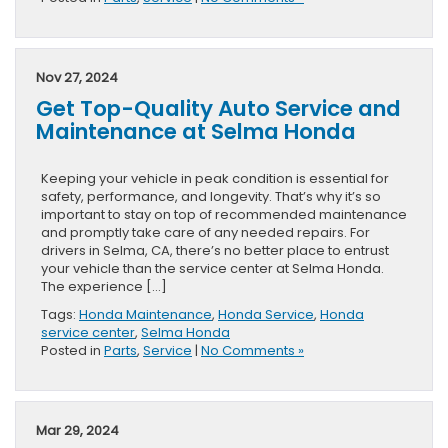
Nov 27, 2024
Get Top-Quality Auto Service and
Maintenance at Selma Honda
Keeping your vehicle in peak condition is essential for
safety, performance, and longevity. That’s why it’s so
important to stay on top of recommended maintenance
and promptly take care of any needed repairs. For
drivers in Selma, CA, there’s no better place to entrust
your vehicle than the service center at Selma Honda.
The experience […]
Tags:
Honda Maintenance
,
Honda Service
,
Honda
service center
,
Selma Honda
Posted in
Parts
,
Service
|
No Comments »
Mar 29, 2024