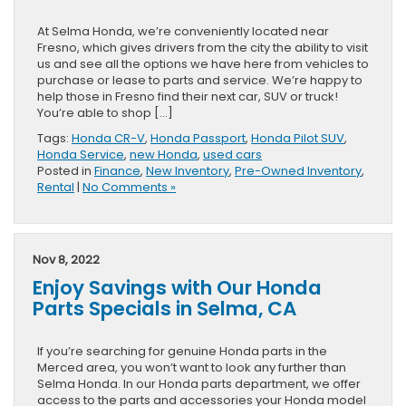
At Selma Honda, we’re conveniently located near
Fresno, which gives drivers from the city the ability to visit
us and see all the options we have here from vehicles to
purchase or lease to parts and service. We’re happy to
help those in Fresno find their next car, SUV or truck!
You’re able to shop […]
Tags:
Honda CR-V
,
Honda Passport
,
Honda Pilot SUV
,
Honda Service
,
new Honda
,
used cars
Posted in
Finance
,
New Inventory
,
Pre-Owned Inventory
,
Rental
|
No Comments »
Nov 8, 2022
Enjoy Savings with Our Honda
Parts Specials in Selma, CA
If you’re searching for genuine Honda parts in the
Merced area, you won’t want to look any further than
Selma Honda. In our Honda parts department, we offer
access to the parts and accessories your Honda model