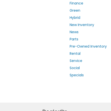
Finance
Green
Hybrid
New Inventory
News
Parts
Pre-Owned Inventory
Rental
Service
Social
Specials