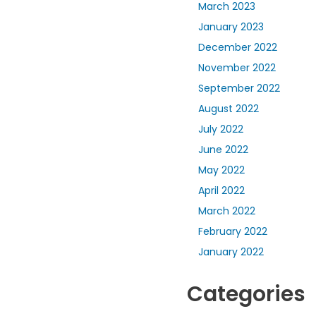
March 2023
January 2023
December 2022
November 2022
September 2022
August 2022
July 2022
June 2022
May 2022
April 2022
March 2022
February 2022
January 2022
Categories