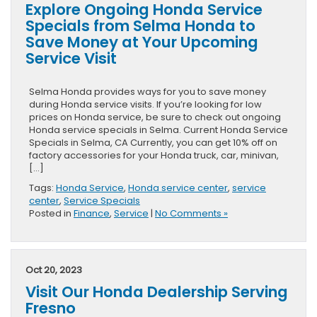
Explore Ongoing Honda Service
Specials from Selma Honda to
Save Money at Your Upcoming
Service Visit
Selma Honda provides ways for you to save money
during Honda service visits. If you’re looking for low
prices on Honda service, be sure to check out ongoing
Honda service specials in Selma. Current Honda Service
Specials in Selma, CA Currently, you can get 10% off on
factory accessories for your Honda truck, car, minivan,
[…]
Tags:
Honda Service
,
Honda service center
,
service
center
,
Service Specials
Posted in
Finance
,
Service
|
No Comments »
Oct 20, 2023
Visit Our Honda Dealership Serving
Fresno