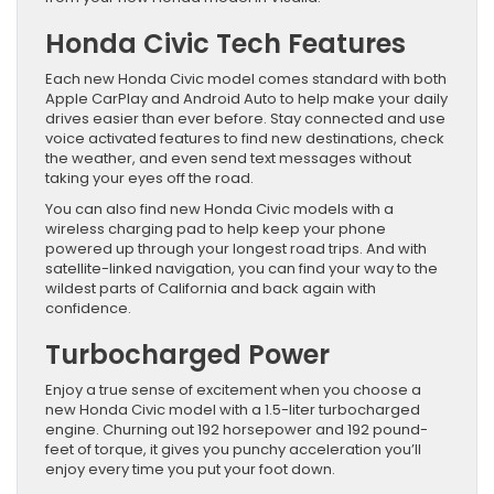
Honda Civic Tech Features
Each new Honda Civic model comes standard with both
Apple CarPlay and Android Auto to help make your daily
drives easier than ever before. Stay connected and use
voice activated features to find new destinations, check
the weather, and even send text messages without
taking your eyes off the road.
You can also find new Honda Civic models with a
wireless charging pad to help keep your phone
powered up through your longest road trips. And with
satellite-linked navigation, you can find your way to the
wildest parts of California and back again with
confidence.
Turbocharged Power
Enjoy a true sense of excitement when you choose a
new Honda Civic model with a 1.5-liter turbocharged
engine. Churning out 192 horsepower and 192 pound-
feet of torque, it gives you punchy acceleration you’ll
enjoy every time you put your foot down.