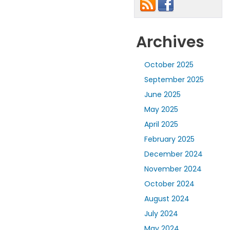
Archives
October 2025
September 2025
June 2025
May 2025
April 2025
February 2025
December 2024
November 2024
October 2024
August 2024
July 2024
May 2024