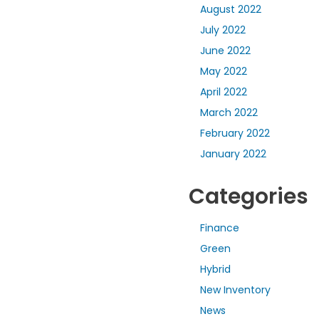
August 2022
July 2022
June 2022
May 2022
April 2022
March 2022
February 2022
January 2022
Categories
Finance
Green
Hybrid
New Inventory
News