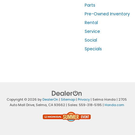
Parts
Pre-Owned Inventory
Rental
Service
Social
Specials
Copyright © 2026
by
DealerOn
|
Sitemap
|
Privacy
| Selma Honda
|
2705
Auto Mall Drive,
Selma,
CA
93662
| Sales:
559-318-5195
|
Honda.com