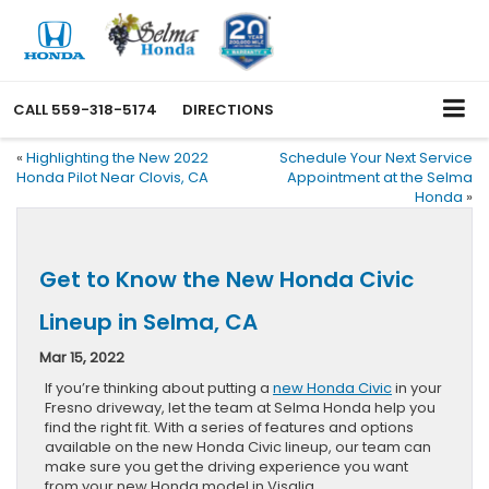
CALL
559-318-5174
DIRECTIONS
«
Highlighting the New 2022
Schedule Your Next Service
Honda Pilot Near Clovis, CA
Appointment at the Selma
Honda
»
Get to Know the New Honda Civic
Lineup in Selma, CA
Mar 15, 2022
If you’re thinking about putting a
new Honda Civic
in your
Fresno driveway, let the team at Selma Honda help you
find the right fit. With a series of features and options
available on the new Honda Civic lineup, our team can
make sure you get the driving experience you want
from your new Honda model in Visalia.