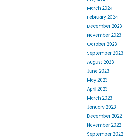
March 2024
February 2024
December 2023
November 2023
October 2023
September 2023
August 2023
June 2023
May 2023
April 2023
March 2023
January 2023
December 2022
November 2022
September 2022