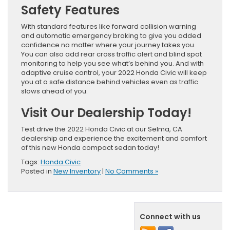
Safety Features
With standard features like forward collision warning
and automatic emergency braking to give you added
confidence no matter where your journey takes you.
You can also add rear cross traffic alert and blind spot
monitoring to help you see what’s behind you. And with
adaptive cruise control, your 2022 Honda Civic will keep
you at a safe distance behind vehicles even as traffic
slows ahead of you.
Visit Our Dealership Today!
Test drive the 2022 Honda Civic at our Selma, CA
dealership and experience the excitement and comfort
of this new Honda compact sedan today!
Tags:
Honda Civic
Posted in
New Inventory
|
No Comments »
Connect with us