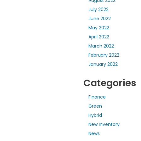
August 2022
July 2022
June 2022
May 2022
April 2022
March 2022
February 2022
January 2022
Categories
Finance
Green
Hybrid
New Inventory
News