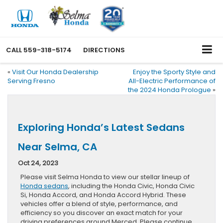
CALL
559-318-5174
DIRECTIONS
«
Visit Our Honda Dealership
Enjoy the Sporty Style and
Serving Fresno
All-Electric Performance of
the 2024 Honda Prologue
»
Exploring Honda’s Latest Sedans
Near Selma, CA
Oct 24, 2023
Please visit Selma Honda to view our stellar lineup of
Honda sedans
, including the Honda Civic, Honda Civic
Si, Honda Accord, and Honda Accord Hybrid. These
vehicles offer a blend of style, performance, and
efficiency so you discover an exact match for your
driving preferences around Merced. Please continue