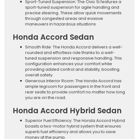
Sport-Tuned Suspension: The Civic Si features a
sport-tuned suspension for agile handling and
precise steering. These allow quick movements
through congested areas and evasive
maneuvers in hazardous situations.
Honda Accord Sedan
Smooth Ride: The Honda Accord delivers a well-
rounded and effortless ride thanks to a well-
tuned suspension and responsive handling. This
configuration enhances your comfort while
providing added control and stability, boosting
overall safety.
Generous Interior Room: The Honda Accord has
ample legroom for passengers in the front and
rear seats to provide comfort no matter how long
you are on the road.
Honda Accord Hybrid Sedan
Superior Fuel Efficiency: The Honda Accord Hybrid
boasts a two-motor hybrid system that ensures
superb fuel efficiency and allows you to save
money at the pump.