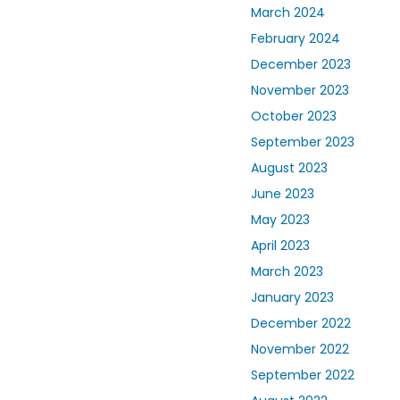
March 2024
February 2024
December 2023
November 2023
October 2023
September 2023
August 2023
June 2023
May 2023
April 2023
March 2023
January 2023
December 2022
November 2022
September 2022