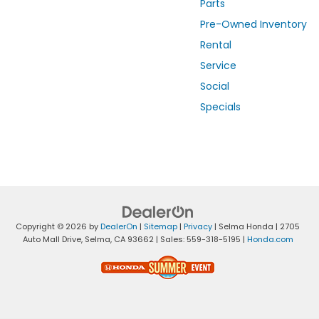
Parts
Pre-Owned Inventory
Rental
Service
Social
Specials
Copyright © 2026
by
DealerOn
|
Sitemap
|
Privacy
| Selma Honda
|
2705
Auto Mall Drive,
Selma,
CA
93662
| Sales:
559-318-5195
|
Honda.com