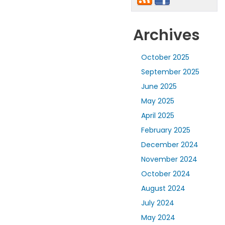
Archives
October 2025
September 2025
June 2025
May 2025
April 2025
February 2025
December 2024
November 2024
October 2024
August 2024
July 2024
May 2024