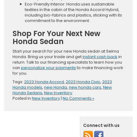
Eco-Friendly Interior: Honda uses sustainable
textiles in the cabin of the Honda Accord Hybrid,
including bio-fabrics and plastics, sticking with its
commitment to the environment.
Shop For Your Next New
Honda Sedan
Start your search for your new Honda sedan at Selma
Honda. Bring us your trade and get
instant cash back
in
return. Talk to our financing specialists to learn how you
can
personalize your payments
to make financing work
for you.
Tags:
2023 Honda Accord
,
2023 Honda Civic
,
2023
Honda models
,
new Honda
,
new honda cars
,
New
Honda Sedans
,
New Inventory
Posted in
New Inventory
|
No Comments »
Connect with us