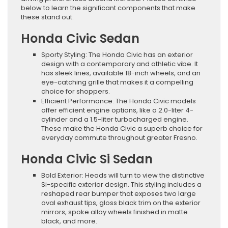
below to learn the significant components that make
these stand out.
Honda Civic Sedan
Sporty Styling: The Honda Civic has an exterior
design with a contemporary and athletic vibe. It
has sleek lines, available 18-inch wheels, and an
eye-catching grille that makes it a compelling
choice for shoppers.
Efficient Performance: The Honda Civic models
offer efficient engine options, like a 2.0-liter 4-
cylinder and a 1.5-liter turbocharged engine.
These make the Honda Civic a superb choice for
everyday commute throughout greater Fresno.
Honda Civic Si Sedan
Bold Exterior: Heads will turn to view the distinctive
Si-specific exterior design. This styling includes a
reshaped rear bumper that exposes two large
oval exhaust tips, gloss black trim on the exterior
mirrors, spoke alloy wheels finished in matte
black, and more.