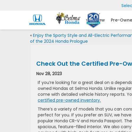
Sele
New
Pre-Own
«
Enjoy the Sporty Style and All-Electric Performa
of the 2024 Honda Prologue
Check Out the Certified Pre-O
Nov 28, 2023
If you’re looking for a great deal on a depend
owned Hondas at Selma Honda. Unlike regula
come with detailed vehicle history reports. Yo
certified pre-owned inventory.
There’s a variety of models that you can consi
perfect for you. If you prefer an SUV, we have
popular Honda CR-V and Honda Passport. The H
spacious, feature-filled interior. We also car