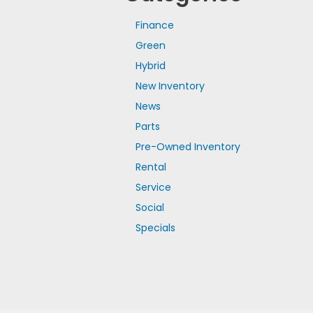
Finance
Green
Hybrid
New Inventory
News
Parts
Pre-Owned Inventory
Rental
Service
Social
Specials