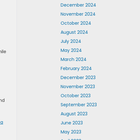
December 2024
November 2024
October 2024
August 2024
July 2024
May 2024
ile
March 2024
February 2024
December 2023
November 2023
October 2023
and
September 2023
August 2023
da
June 2023
May 2023