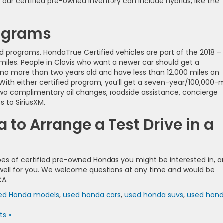
 our certified pre-owned inventory can include hybrids, like the
rograms
d programs. HondaTrue Certified vehicles are part of the 2018 –
miles. People in Clovis who want a newer car should get a
 no more than two years old and have less than 12,000 miles on
 With either certified program, you’ll get a seven-year/100,000-m
two complimentary oil changes, roadside assistance, concierge
 to SiriusXM.
to Arrange a Test Drive in a
es of certified pre-owned Hondas you might be interested in, 
rk well for you. We welcome questions at any time and would be
CA.
ned Honda models
,
used honda cars
,
used honda suvs
,
used hon
s »