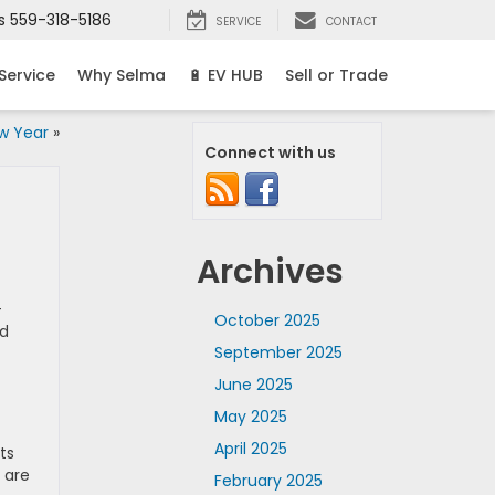
s
559-318-5186
SERVICE
CONTACT
Service
Why Selma
🔋 EV HUB
Sell or Trade
w Year
»
Connect with us
Archives
-
October 2025
nd
September 2025
June 2025
May 2025
April 2025
ts
 are
February 2025