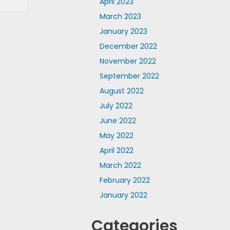
April 2023
March 2023
January 2023
December 2022
November 2022
September 2022
August 2022
July 2022
June 2022
May 2022
April 2022
March 2022
February 2022
January 2022
Categories