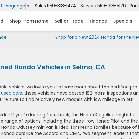
Sales
559-318-5174
Service
559-318-5176
Part
ct Language
▼
ed
Shop From Home
Sell or Trade
Finance
Specials
nce
Shop for a New 2024 Honda for the Ne
wned Honda Vehicles in Selma, CA
able vehicle, we invite you to learn more about the certified pre
r
used cars,
these vehicles have passed 182-point inspections a
u’re sure to find relatively new models with low mileage in our
der. If you’re looking for a truck, the Honda Ridgeline might be
 a range of options, including the three-row Honda Pilot and the
onda Odyssey minivan is ideal for Fresno families because of i
ry Honda cars like the Accord and Civic, two segment leaders that