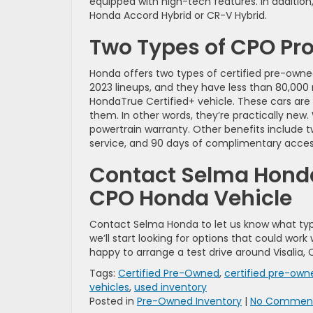
equipped with high-tech features. In addition,
Honda Accord Hybrid or CR-V Hybrid.
Two Types of CPO P
Honda offers two types of certified pre-owne
2023 lineups, and they have less than 80,000 
HondaTrue Certified+ vehicle. These cars are
them. In other words, they’re practically new.
powertrain warranty. Other benefits include 
service, and 90 days of complimentary access
Contact Selma Honda 
CPO Honda Vehicle
Contact Selma Honda to let us know what typ
we’ll start looking for options that could wo
happy to arrange a test drive around Visalia, 
Tags:
Certified Pre-Owned
,
certified pre-ow
vehicles
,
used inventory
Posted in
Pre-Owned Inventory
|
No Comment