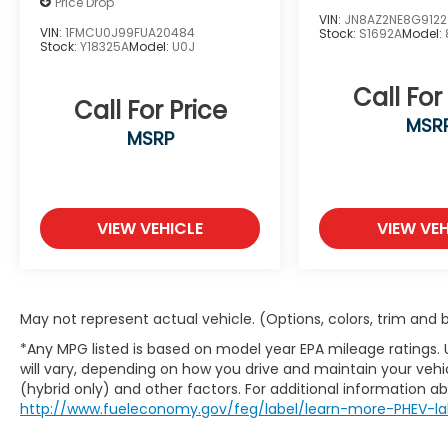
Price Drop
window wiper, Reclining 3rd row seat,
VIN:
JN8AZ2NE8G912
Remote keyless entry, Roadside Assistance
VIN:
1FMCU0J99FUA20484
Stock:
S1692A
Model:
Stock:
Y18325A
Model:
U0J
Kit, Roof Rack Cross Rails, Security system,
Speed control, Speed-sensing steering,
Call For
Split folding rear seat, Spoiler, Steering
Call For Price
wheel mounted audio controls,
MSR
MSRP
Tachometer, Telescoping steering wheel,
Tilt steering wheel, Traction control, Trip
computer, Turn signal indicator mirrors,
Variably intermittent wipers, Ventilated
VIEW VEHICLE
VIEW VEH
front seats, Ventilated rear seats, Wheel
Locks, and Wheels: 20 x 7.5J Calligraphy
Exclusive Alloy.
May not represent actual vehicle. (Options, colors, trim and
Located in the Massive Selma Auto Mall! We
*Any MPG listed is based on model year EPA mileage ratings.
are only minutes away from anywhere in
will vary, depending on how you drive and maintain your vehic
the central valley, with hundreds of used
(hybrid only) and other factors. For additional information abo
Chevy, KIA, Honda, Toyota, Ford, Nissan,
http://www.fueleconomy.gov/feg/label/learn-more-PHEV-la
Hyundai, GMC and many more used Cars