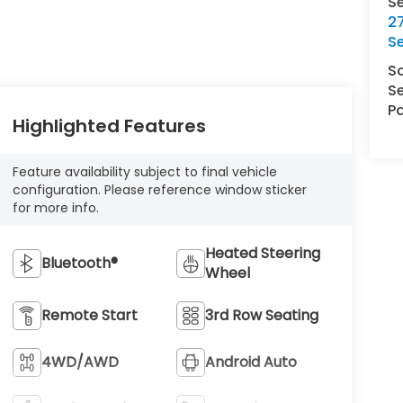
S
27
S
S
Se
Pa
Highlighted Features
Feature availability subject to final vehicle
configuration. Please reference window sticker
for more info.
Heated Steering
Bluetooth®
Wheel
Remote Start
3rd Row Seating
4WD/AWD
Android Auto