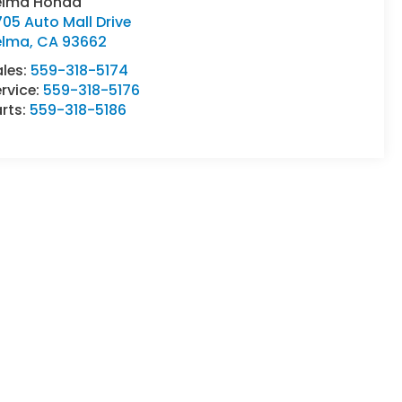
elma Honda
05 Auto Mall Drive
elma
,
CA
93662
ales:
559-318-5174
rvice:
559-318-5176
rts:
559-318-5186