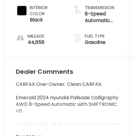
INTERIOR
TRANSMISSION
8-Speed
COLOR
Black
Automatic
with
SHIFTRONIC
MILEAGE
FUEL TYPE
44,656
Gasoline
Dealer Comments
CARFAX One-Owner. Clean CARFAX.
Emerald 2024 Hyundai Palisade Calligraphy
AWD 8-Speed Automatic with SHIFTRONIC
V6
Su distribuidor #1 de autos usados en Selma.
Con financiamiento fácil y los precios mas