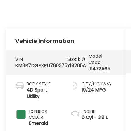
Vehicle Information
Model
VIN:
Stock #:
Code:
KM8R7DGEXRU780375
Y18205A
J1472A65
BODY STYLE
CITY/HIGHWAY
4D Sport
19/24 MPG
Utility
EXTERIOR
ENGINE
6 Cyl - 3.8 L
COLOR
Emerald