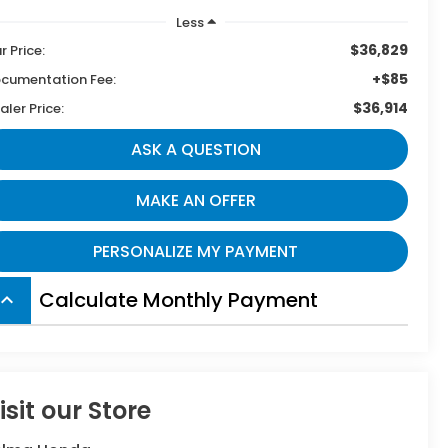
Less
$36,829
r Price:
+$85
cumentation Fee:
$36,914
aler Price:
ASK A QUESTION
MAKE AN OFFER
PERSONALIZE MY PAYMENT
Calculate Monthly Payment
board_arrow_up
isit our Store