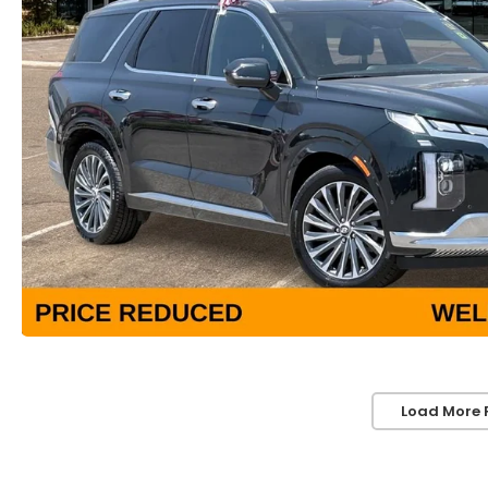
Load More 