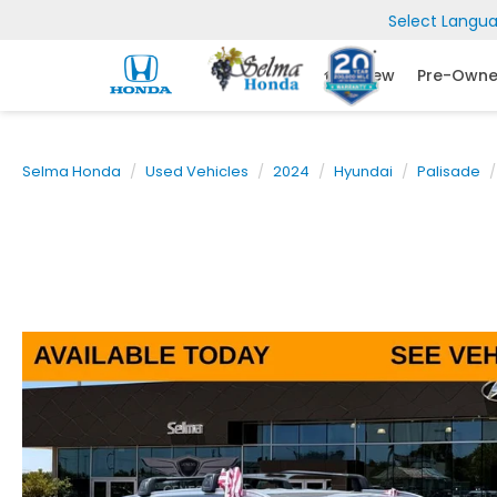
Select Langu
New
Pre-Own
Selma Honda
Used Vehicles
2024
Hyundai
Palisade