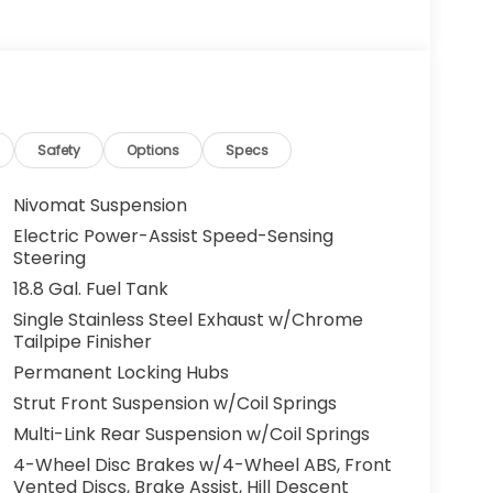
Safety
Options
Specs
Nivomat Suspension
Electric Power-Assist Speed-Sensing
Steering
18.8 Gal. Fuel Tank
Single Stainless Steel Exhaust w/Chrome
Tailpipe Finisher
Permanent Locking Hubs
Strut Front Suspension w/Coil Springs
Multi-Link Rear Suspension w/Coil Springs
4-Wheel Disc Brakes w/4-Wheel ABS, Front
Vented Discs, Brake Assist, Hill Descent