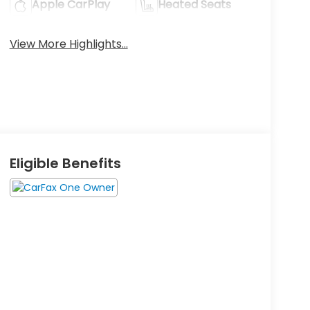
Apple CarPlay
Heated Seats
View More Highlights...
Eligible Benefits