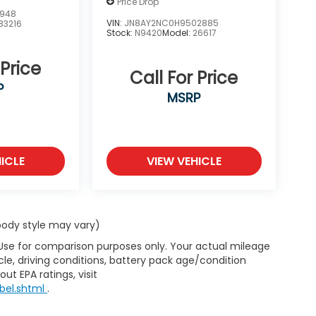
Price Drop
2948
VIN:
JN8AY2NC0H9502885
83216
Stock:
N9420
Model:
26617
 Price
Call For Price
P
MSRP
ICLE
VIEW VEHICLE
 body style may vary)
 Use for comparison purposes only. Your actual mileage
le, driving conditions, battery pack age/condition
ut EPA ratings, visit
bel.shtml
.