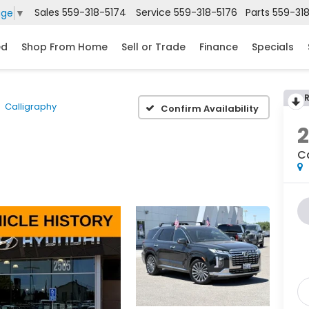
Sales
559-318-5174
Service
559-318-5176
Parts
559-31
age
▼
ed
Shop From Home
Sell or Trade
Finance
Specials
Calligraphy
Confirm Availability
C