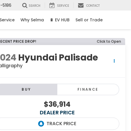
8-5186
SEARCH
SERVICE
CONTACT
Service
Why Selma
🔋 EV HUB
Sell or Trade
RECENT PRICE DROP!
Click to Open
2024
Hyundai Palisade
alligraphy
BUY
FINANCE
$36,914
DEALER PRICE