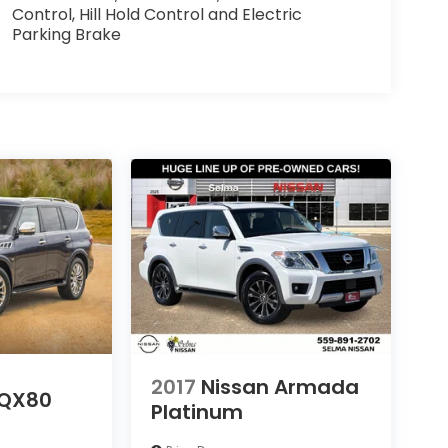
Control, Hill Hold Control and Electric
Parking Brake
2017
Nissan Armada
I QX80
Platinum