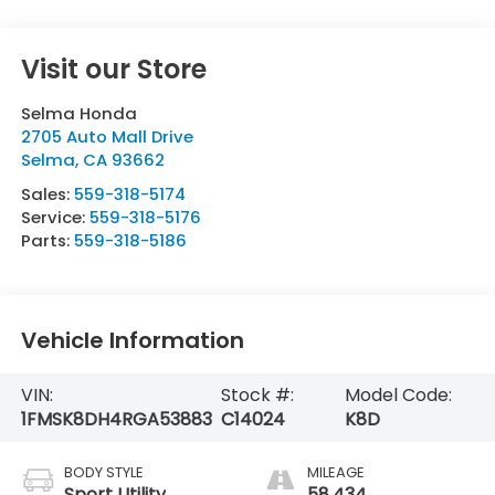
Visit our Store
Selma Honda
2705 Auto Mall Drive
Selma
,
CA
93662
Sales:
559-318-5174
Service:
559-318-5176
Parts:
559-318-5186
Vehicle Information
VIN:
Stock #:
Model Code:
1FMSK8DH4RGA53883
C14024
K8D
BODY STYLE
MILEAGE
Sport Utility
58,434