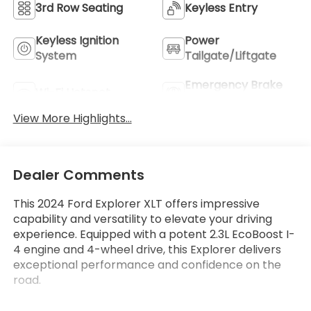
3rd Row Seating
Keyless Entry
Keyless Ignition
Power
System
Tailgate/Liftgate
Emergency Brake
Wi-Fi Hotspot
Assist
View More Highlights...
Dealer Comments
This 2024 Ford Explorer XLT offers impressive
capability and versatility to elevate your driving
experience. Equipped with a potent 2.3L EcoBoost I-
4 engine and 4-wheel drive, this Explorer delivers
exceptional performance and confidence on the
road.
- Equipment Group 202A with features like