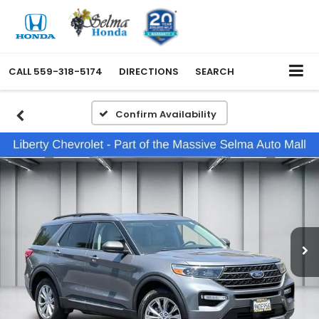
CALL
559-318-5174
DIRECTIONS
SEARCH
Confirm Availability