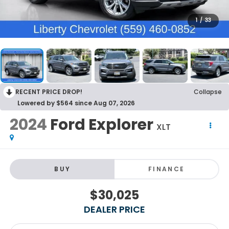
1
/
33
RECENT PRICE DROP!
Collapse
Lowered by $564 since Aug 07, 2026
2024
Ford Explorer
XLT
BUY
FINANCE
$30,025
DEALER PRICE