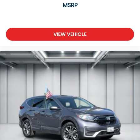
reduce the strain you would feel otherwise.
MSRP
Power 2-way driver lumbar supports your right
to drive comfortably.
8-way driver seat - Comfort that conforms to
you! It doesn't matter how long your drive is; if
VIEW VEHICLE
you aren't comfortable while you're behind the
wheel, every trip feels like a chore. With 8-way
driver seat, finding the perfect position is easy, so
you can sit back, (or up, or a little forward), relax
and enjoy the journey.
Dual zone front climate controls - comfort is on
your side. They’re too hot, so you change the
temp and now…. you’re too cold. Stop the wild
temperature swings inside the cabin with dual
zone front climate controls. The driver and front
passenger can set their individual preference so
no one has to settle for the unhappy medium.
Find your own comfort zone with dual zone front
climate controls.
Second-row seats fixed or removable
: Fixed
second-row seats