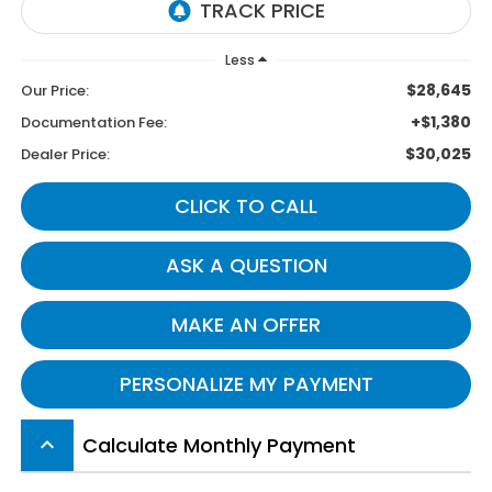
Less
$28,645
Our Price:
+$1,380
Documentation Fee:
$30,025
Dealer Price:
CLICK TO CALL
ASK A QUESTION
MAKE AN OFFER
PERSONALIZE MY PAYMENT
Calculate Monthly Payment
keyboard_arrow_up