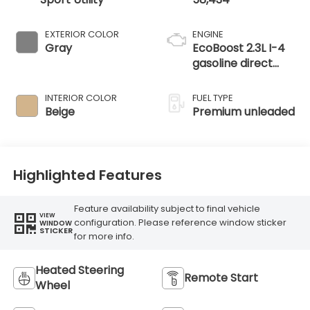
EXTERIOR COLOR
ENGINE
Gray
EcoBoost 2.3L I-4
gasoline direct
injection, DOHC,
variable valve
INTERIOR COLOR
FUEL TYPE
control,
Beige
Premium unleaded
intercooled turbo,
premium
unleaded, engine
with 300HP
Highlighted Features
Feature availability subject to final vehicle
VIEW
configuration. Please reference window sticker
WINDOW
STICKER
for more info.
Heated Steering
Remote Start
Wheel