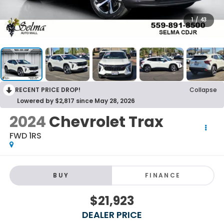
1
/
43
RECENT PRICE DROP!
Collapse
Lowered by $2,817 since May 28, 2026
2024
Chevrolet Trax
FWD 1RS
BUY
FINANCE
$21,923
DEALER PRICE