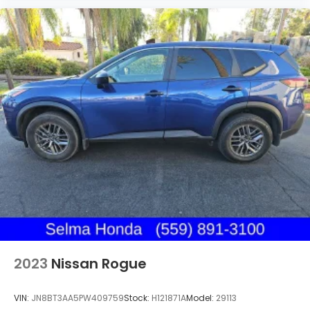
2023
Nissan Rogue
VIN:
JN8BT3AA5PW409759
Stock:
H121871A
Model:
29113