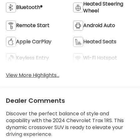
Heated Steering
Bluetooth®
Wheel
Remote Start
Android Auto
Apple CarPlay
Heated Seats
Keyless Entry
Wi-Fi Hotspot
View More Highlights...
Dealer Comments
Discover the perfect balance of style and
capability with the 2024 Chevrolet Trax 1RS. This
dynamic crossover SUV is ready to elevate your
driving experience.