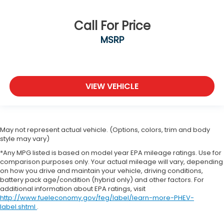
Call For Price
MSRP
VIEW VEHICLE
May not represent actual vehicle. (Options, colors, trim and body
style may vary)
*Any MPG listed is based on model year EPA mileage ratings. Use for
comparison purposes only. Your actual mileage will vary, depending
on how you drive and maintain your vehicle, driving conditions,
battery pack age/condition (hybrid only) and other factors. For
additional information about EPA ratings, visit
http://www.fueleconomy.gov/feg/label/learn-more-PHEV-
label.shtml
.