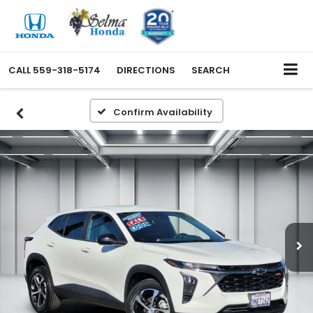
CALL
559-318-5174
DIRECTIONS
SEARCH
Confirm Availability