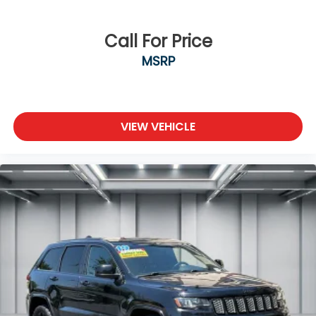
Call For Price
MSRP
VIEW VEHICLE