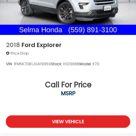
2018
Ford Explorer
Price Drop
VIN:
1FM5K7D81JGA19959
Stock:
H121388B
Model:
K7D
Call For Price
MSRP
VIEW VEHICLE