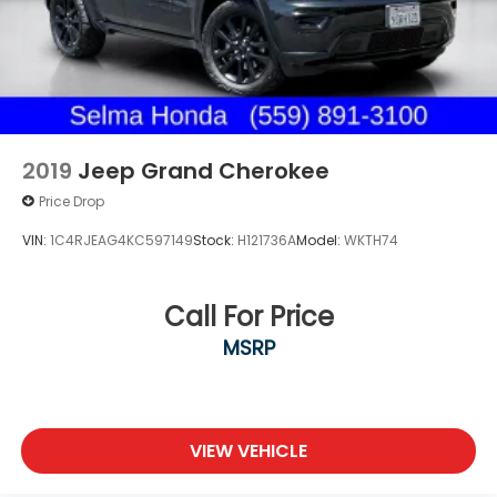
2019
Jeep Grand Cherokee
Price Drop
VIN:
1C4RJEAG4KC597149
Stock:
H121736A
Model:
WKTH74
Call For Price
MSRP
VIEW VEHICLE