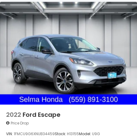
2022
Ford Escape
Price Drop
VIN:
1FMCU9G6XNUB34459
Stock:
H13155
Model:
U9G