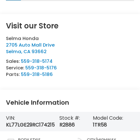
Visit our Store
Selma Honda
2705 Auto Mall Drive
Selma
,
CA
93662
Sales:
559-318-5174
Service:
559-318-5176
Parts:
559-318-5186
Vehicle Information
VIN:
Stock #:
Model Code:
KL77LGE29RC174215
R2886
1TR58
BODY STYLE
CITY/HIGHWAY