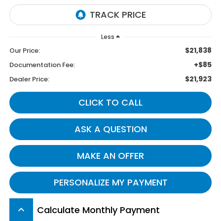
Less
$21,838
Our Price:
+$85
Documentation Fee:
$21,923
Dealer Price:
CLICK TO CALL
ASK A QUESTION
MAKE AN OFFER
PERSONALIZE MY PAYMENT
Calculate Monthly Payment
keyboard_arrow_up