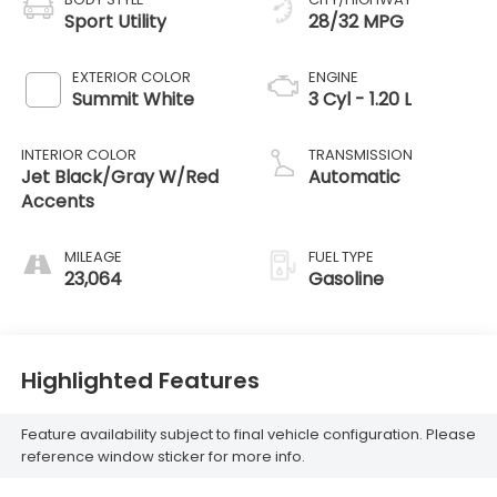
Sport Utility
28/32 MPG
EXTERIOR COLOR
ENGINE
Summit White
3 Cyl - 1.20 L
INTERIOR COLOR
TRANSMISSION
Jet Black/Gray W/Red
Automatic
Accents
MILEAGE
FUEL TYPE
23,064
Gasoline
Highlighted Features
Feature availability subject to final vehicle configuration. Please
reference window sticker for more info.