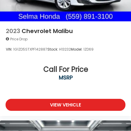
2023
Chevrolet Malibu
Price Drop
VIN:
1G1ZD5STXPF142887
Stock:
H13232
Model:
1ZD69
Call For Price
MSRP
VIEW VEHICLE