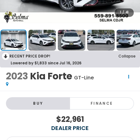
1
/
41
RECENT PRICE DROP!
Collapse
Lowered by $1,833 since Jul 16, 2026
2023
Kia Forte
GT-Line
BUY
FINANCE
$22,961
DEALER PRICE