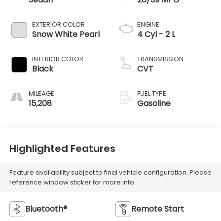
EXTERIOR COLOR
ENGINE
Snow White Pearl
4 Cyl - 2 L
INTERIOR COLOR
TRANSMISSION
Black
CVT
MILEAGE
FUEL TYPE
15,208
Gasoline
Highlighted Features
Feature availability subject to final vehicle configuration. Please
reference window sticker for more info.
Bluetooth®
Remote Start