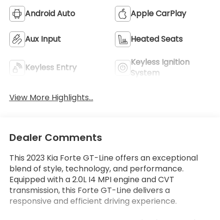
Android Auto
Apple CarPlay
Aux Input
Heated Seats
Keyless Ignition
Keyless Entry
System
View More Highlights...
Dealer Comments
This 2023 Kia Forte GT-Line offers an exceptional
blend of style, technology, and performance.
Equipped with a 2.0L I4 MPI engine and CVT
transmission, this Forte GT-Line delivers a
responsive and efficient driving experience.