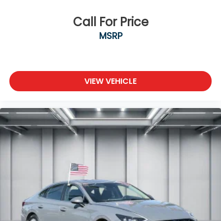
Call For Price
MSRP
VIEW VEHICLE