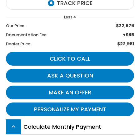
Less
$22,876
Our Price:
+$85
Documentation Fee:
$22,961
Dealer Price:
CLICK TO CALL
ASK A QUESTION
MAKE AN OFFER
PERSONALIZE MY PAYMENT
Calculate Monthly Payment
keyboard_arrow_up