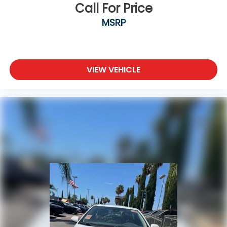
Call For Price
MSRP
VIEW VEHICLE