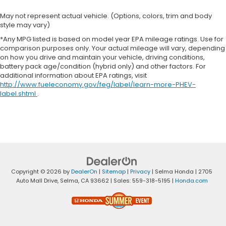
May not represent actual vehicle. (Options, colors, trim and body
style may vary)
*Any MPG listed is based on model year EPA mileage ratings. Use for
comparison purposes only. Your actual mileage will vary, depending
on how you drive and maintain your vehicle, driving conditions,
battery pack age/condition (hybrid only) and other factors. For
additional information about EPA ratings, visit
http://www.fueleconomy.gov/feg/label/learn-more-PHEV-
label.shtml
.
Copyright © 2026
by
DealerOn
|
Sitemap
|
Privacy
| Selma Honda
|
2705
Auto Mall Drive,
Selma,
CA
93662
| Sales:
559-318-5195
|
Honda.com