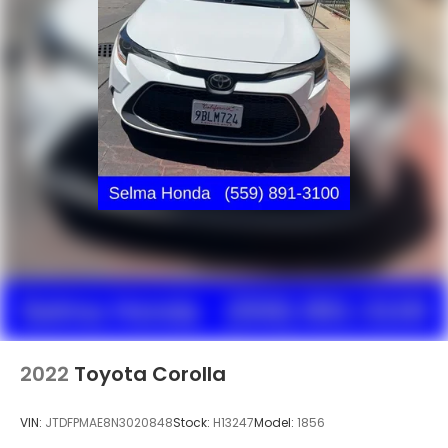
2022
Toyota Corolla
VIN:
JTDFPMAE8N3020848
Stock:
H13247
Model:
1856