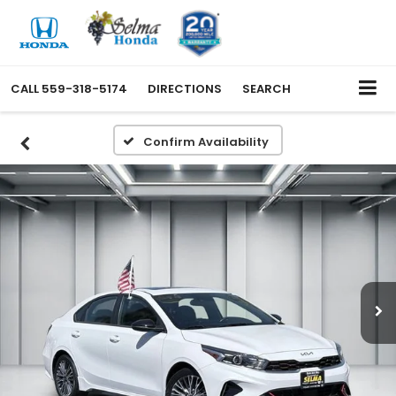
CALL
559-318-5174
DIRECTIONS
SEARCH
Confirm Availability