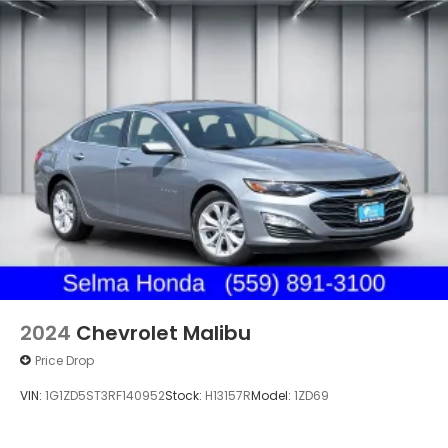
2024
Chevrolet Malibu
Price Drop
VIN:
1G1ZD5ST3RF140952
Stock:
H13157R
Model:
1ZD69