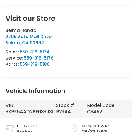
Visit our Store
Selma Honda
2705 Auto Mall Drive
Selma
,
CA
93662
Sales:
559-318-5174
Service:
559-318-5176
Parts:
559-318-5186
Vehicle Information
VIN:
Stock #:
Model Code:
3KPF54AD2PE633931
R2944
C3452
BODY STYLE
CITY/HIGHWAY
Sedan
28/39 MPG