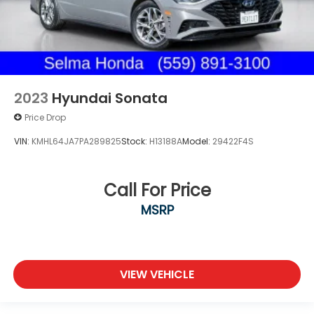
2023
Hyundai Sonata
Price Drop
VIN:
KMHL64JA7PA289825
Stock:
H13188A
Model:
29422F4S
Call For Price
MSRP
VIEW VEHICLE