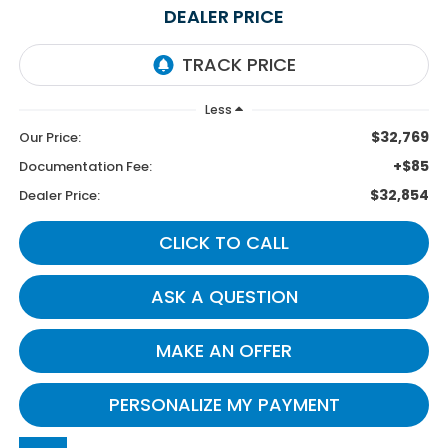
DEALER PRICE
Less
$32,769
Our Price:
+$85
Documentation Fee:
$32,854
Dealer Price:
CLICK TO CALL
ASK A QUESTION
MAKE AN OFFER
PERSONALIZE MY PAYMENT