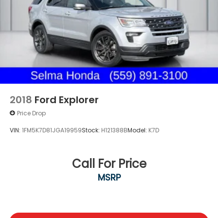
Multi-Link Rear Suspension w/Coil Springs
4-Wheel Disc Brakes w/4-Wheel ABS, Front And
Rear Vented Discs, Brake Assist, Hill Hold Control
and Electric Parking Brake
Brake Actuated Limited Slip Differential
2018
Ford Explorer
Price Drop
VIN:
1FM5K7D81JGA19959
Stock:
H121388B
Model:
K7D
Call For Price
MSRP