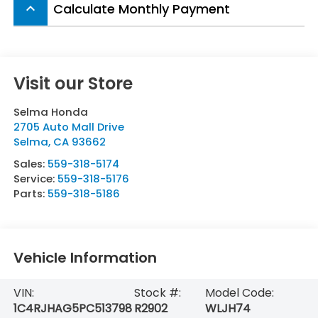
Calculate Monthly Payment
keyboard_arrow_up
Visit our Store
Selma Honda
2705 Auto Mall Drive
Selma
,
CA
93662
Sales:
559-318-5174
Service:
559-318-5176
Parts:
559-318-5186
Vehicle Information
VIN:
Stock #:
Model Code:
1C4RJHAG5PC513798
R2902
WLJH74