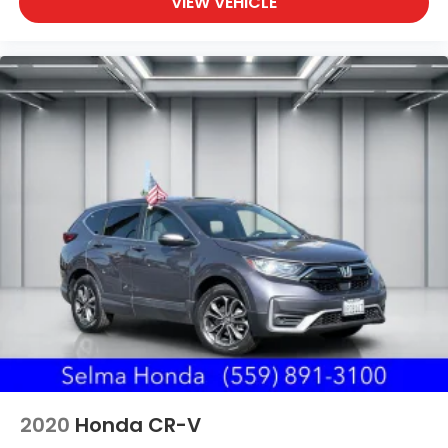
VIEW VEHICLE
2020
Honda CR-V