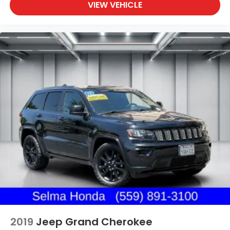
VIEW VEHICLE
2019
Jeep Grand Cherokee