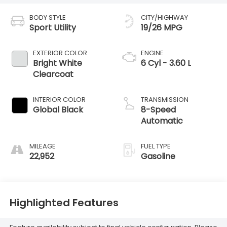
BODY STYLE
CITY/HIGHWAY
Sport Utility
19/26 MPG
EXTERIOR COLOR
ENGINE
Bright White
6 Cyl - 3.60 L
Clearcoat
INTERIOR COLOR
TRANSMISSION
Global Black
8-Speed
Automatic
MILEAGE
FUEL TYPE
22,952
Gasoline
Highlighted Features