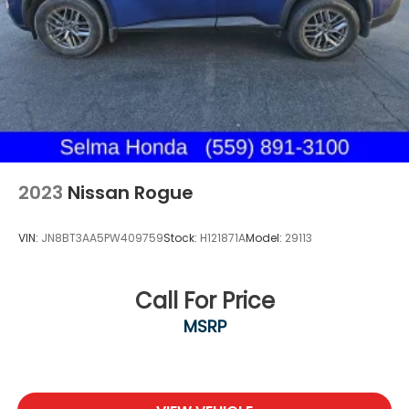
2023
Nissan Rogue
VIN:
JN8BT3AA5PW409759
Stock:
H121871A
Model:
29113
Call For Price
MSRP