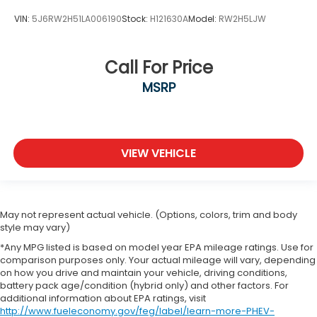
VIN:
5J6RW2H51LA006190
Stock:
H121630A
Model:
RW2H5LJW
Call For Price
MSRP
VIEW VEHICLE
May not represent actual vehicle. (Options, colors, trim and body
style may vary)
*Any MPG listed is based on model year EPA mileage ratings. Use for
comparison purposes only. Your actual mileage will vary, depending
on how you drive and maintain your vehicle, driving conditions,
battery pack age/condition (hybrid only) and other factors. For
additional information about EPA ratings, visit
http://www.fueleconomy.gov/feg/label/learn-more-PHEV-