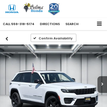
CALL
559-318-5174
DIRECTIONS
SEARCH
Confirm Availability