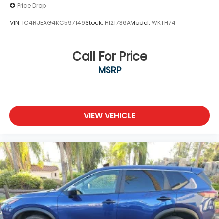
Price Drop
VIN:
1C4RJEAG4KC597149
Stock:
H121736A
Model:
WKTH74
Call For Price
MSRP
VIEW VEHICLE