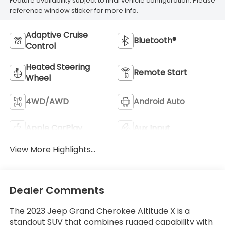
Feature availability subject to final vehicle configuration. Please
reference window sticker for more info.
Adaptive Cruise
Bluetooth®
Control
Heated Steering
Remote Start
Wheel
4WD/AWD
Android Auto
Apple CarPlay
Aux Input
View More Highlights...
Dealer Comments
The 2023 Jeep Grand Cherokee Altitude X is a
standout SUV that combines rugged capability with