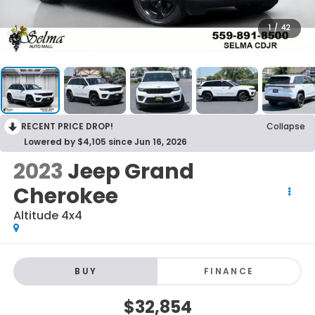
1
/
42
RECENT PRICE DROP!
Collapse
Lowered by $4,105 since Jun 16, 2026
2023
Jeep Grand
Cherokee
Altitude 4x4
BUY
FINANCE
$32,854