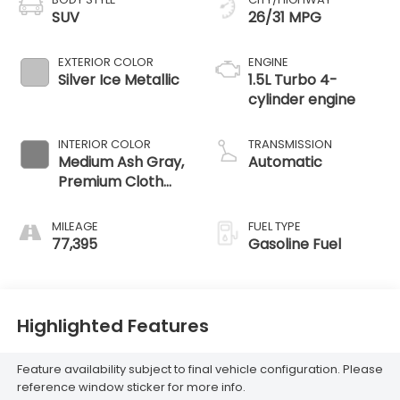
SUV
26/31 MPG
EXTERIOR COLOR
ENGINE
Silver Ice Metallic
1.5L Turbo 4-
cylinder engine
INTERIOR COLOR
TRANSMISSION
Medium Ash Gray,
Automatic
Premium Cloth
Seat Trim
MILEAGE
FUEL TYPE
77,395
Gasoline Fuel
Highlighted Features
Feature availability subject to final vehicle configuration. Please
reference window sticker for more info.