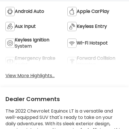
Android Auto
Apple CarPlay
Aux Input
Keyless Entry
Keyless Ignition
Wi-Fi Hotspot
System
Emergency Brake
Forward Collision
Assist
Warning
View More Highlights...
Dealer Comments
The 2022 Chevrolet Equinox LT is a versatile and
well-equipped SUV that's ready to take on your
daily adventures. With its sleek exterior design,