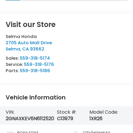
Visit our Store
Selma Honda
2705 Auto Mall Drive
Selma
,
CA
93662
Sales:
559-318-5174
Service:
559-318-5176
Parts:
559-318-5186
Vehicle Information
VIN:
Stock #:
Model Code:
2GNAXKEV6N6112520
C13979
1XR26
BODY STYLE
CITY/HIGHWAY