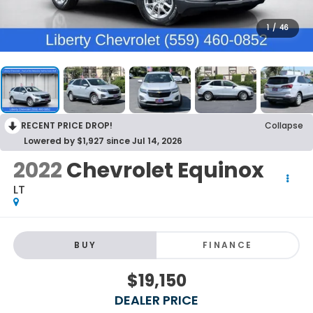
1
/
46
RECENT PRICE DROP!
Collapse
Lowered by $1,927 since Jul 14, 2026
2022
Chevrolet Equinox
LT
BUY
FINANCE
$19,150
DEALER PRICE