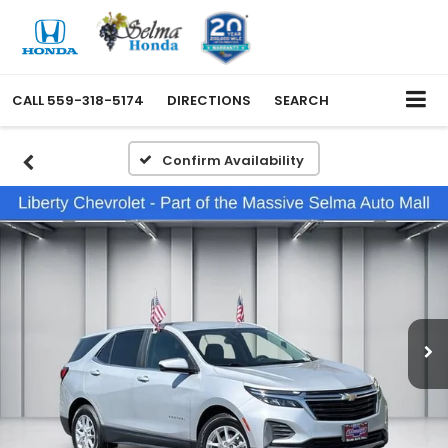
CALL
559-318-5174
DIRECTIONS
SEARCH
Confirm Availability