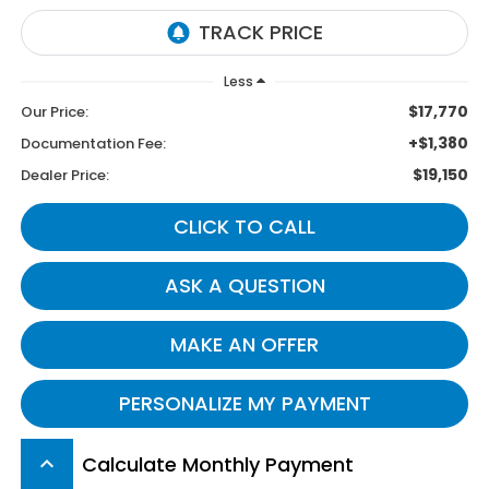
Less
$17,770
Our Price:
+$1,380
Documentation Fee:
$19,150
Dealer Price:
CLICK TO CALL
ASK A QUESTION
MAKE AN OFFER
PERSONALIZE MY PAYMENT
Calculate Monthly Payment
keyboard_arrow_up