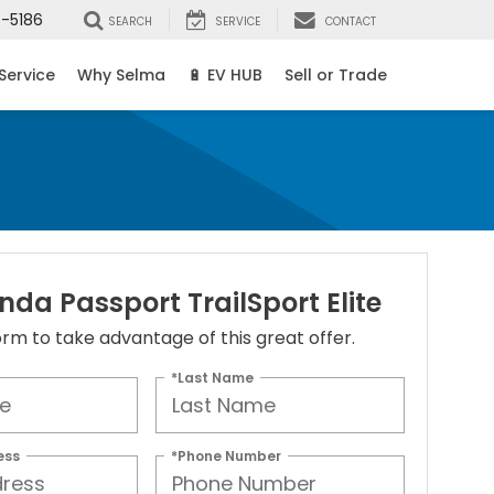
8-5186
SEARCH
SERVICE
CONTACT
Service
Why Selma
🔋 EV HUB
Sell or Trade
da Passport TrailSport Elite
 form to take advantage of this great offer.
*Last Name
ess
*Phone Number