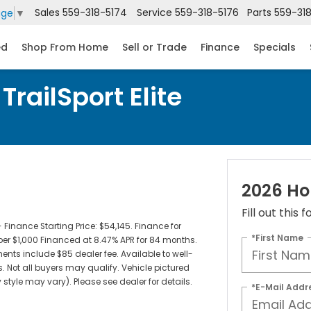
Sales
559-318-5174
Service
559-318-5176
Parts
559-31
age
▼
ed
Shop From Home
Sell or Trade
Finance
Specials
railSport Elite
2026 Hon
Fill out this
inance Starting Price: $54,145. Finance for
*First Name
per $1,000 Financed at 8.47% APR for 84 months.
ments include $85 dealer fee. Available to well-
. Not all buyers may qualify. Vehicle pictured
 style may vary). Please see dealer for details.
*E-Mail Addr