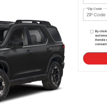
*Zip Code
By click
automat
Honda a
consent