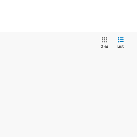
List
Grid