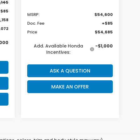
,145
+$85
MSRP:
$54,600
,158
Doc. Fee
+$85
,072
Price
$54,685
,000
Add. Available Honda
-$1,000
Incentives:
ASK A QUESTION
MAKE AN OFFER