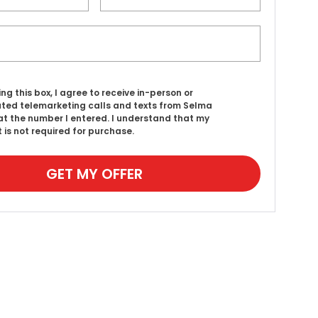
ing this box, I agree to receive in-person or
ed telemarketing calls and texts from Selma
t the number I entered. I understand that my
 is not required for purchase.
GET MY OFFER