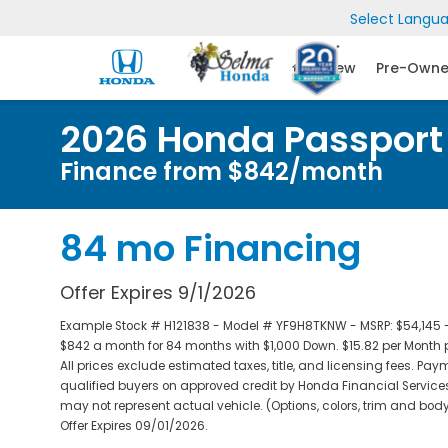
Select Langu
New
Pre-Own
2026 Honda Passport T
Finance from $842/month
84 mo Financing
Offer Expires 9/1/2026
Example Stock # H121838 - Model # YF9H8TKNW - MSRP: $54,145 - F
$842 a month for 84 months with $1,000 Down. $15.82 per Month 
All prices exclude estimated taxes, title, and licensing fees. Pay
qualified buyers on approved credit by Honda Financial Services
may not represent actual vehicle. (Options, colors, trim and body
Offer Expires 09/01/2026.