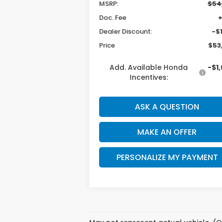
MSRP:
$54
Doc. Fee
Dealer Discount:
-$1
Price
$53
Add. Available Honda
-$1
Incentives:
ASK A QUESTION
MAKE AN OFFER
PERSONALIZE MY PAYMENT