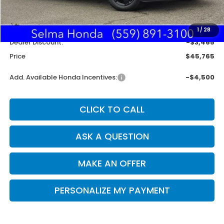
MSRP:
$49,345
Doc. Fee
+$85
1
/
28
Dealer Discount:
-$3,465
Price
$45,765
Add. Available Honda Incentives:
-$4,500
CLICK TO CALL
ASK A QUESTION
MAKE AN OFFER
PERSONALIZE MY PAYMENT