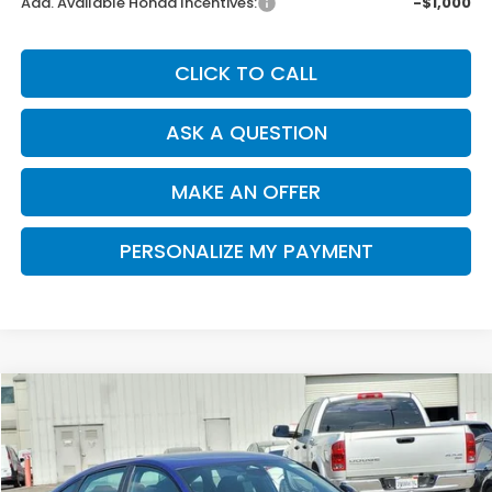
Add. Available Honda Incentives:
-$1,000
CLICK TO CALL
ASK A QUESTION
MAKE AN OFFER
PERSONALIZE MY PAYMENT
Compare Vehicle
2026
Honda Accord Hybrid
Sport
BUY
FINANCE
Special Offer
Price Drop
VIN:
1HGCY2F50TA010001
Stock:
H121187
Model:
CY2F5TJW