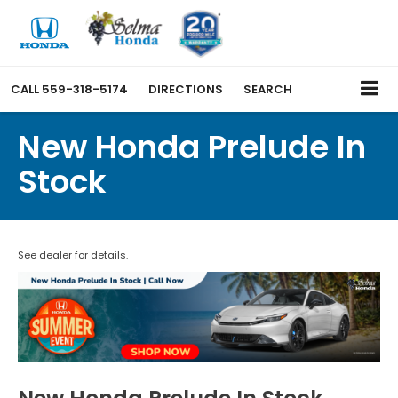
CALL
559-318-5174
DIRECTIONS
SEARCH
New Honda Prelude In
Stock
See dealer for details.