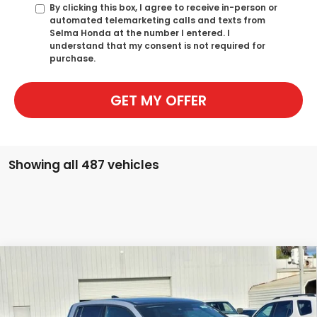
By clicking this box, I agree to receive in-person or
automated telemarketing calls and texts from
Selma Honda at the number I entered. I
understand that my consent is not required for
purchase.
GET MY OFFER
Showing all 487 vehicles
Compare Vehicle
2026
Honda Ridgeline
Black Edition Two-
BUY
FINANCE
Tone
Special Offer
Price Drop
VIN:
5FPYK3F92TB003516
Stock:
H120689
Model:
YK3F9TKNW