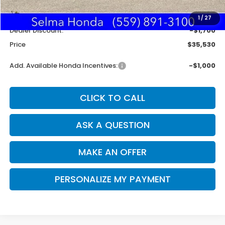
MSRP:
$37,145
Doc. Fee
+$85
1
/
27
Dealer Discount:
-$1,700
Price
$35,530
Add. Available Honda Incentives:
-$1,000
CLICK TO CALL
ASK A QUESTION
MAKE AN OFFER
PERSONALIZE MY PAYMENT