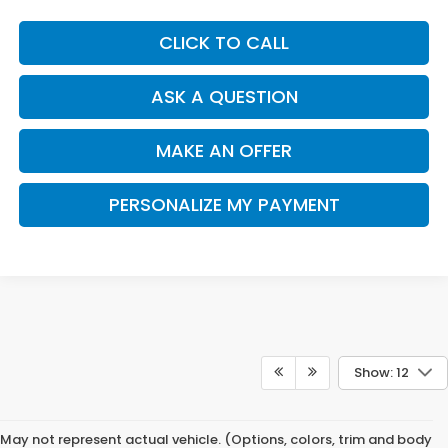
CLICK TO CALL
ASK A QUESTION
MAKE AN OFFER
PERSONALIZE MY PAYMENT
Show: 12
May not represent actual vehicle. (Options, colors, trim and body