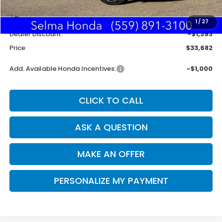
MSRP:
$34,990
Doc. Fee
+$85
1
/
27
Dealer Discount:
-$1,393
Price
$33,682
Add. Available Honda Incentives:
-$1,000
CLICK TO CALL
ASK A QUESTION
MAKE AN OFFER
PERSONALIZE MY PAYMENT