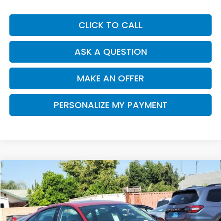
CLICK TO CALL
ASK A QUESTION
MAKE AN OFFER
PERSONALIZE MY PAYMENT
Compare Vehicle
2026
Honda Accord
SE
BUY
FINANCE
Special Offer
Price Drop
VIN:
1HGCY1F40TA007178
Stock:
H121272
Model:
CY1F4TJW
$31,312
$1,033