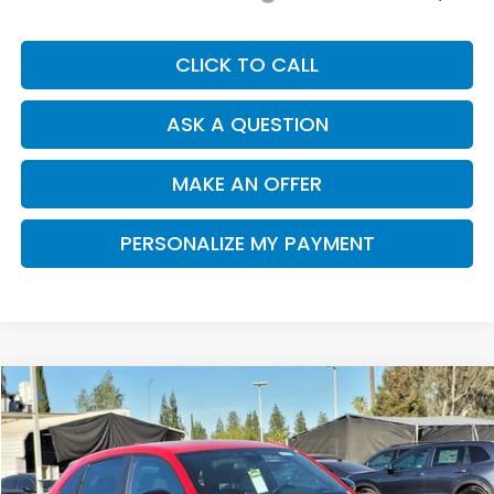
CLICK TO CALL
ASK A QUESTION
MAKE AN OFFER
PERSONALIZE MY PAYMENT
Compare Vehicle
2026
Honda HR-V
Sport
BUY
FINANCE
Special Offer
Price Drop
VIN:
3CZRZ2H54TM764843
Stock:
H121239
Model:
RZ2H5TEW
$30,335
$915