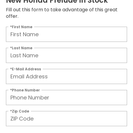
New Honda Prelude In Stock
Fill out this form to take advantage of this great
offer.
*First Name
*Last Name
*E-Mail Address
*Phone Number
*Zip Code