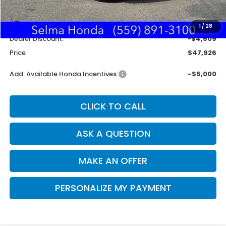
MSRP:
$52,350
Doc. Fee
+$85
1
/
28
Dealer Discount:
-$4,509
Price
$47,926
Add. Available Honda Incentives:
-$5,000
CLICK TO CALL
ASK A QUESTION
MAKE AN OFFER
PERSONALIZE MY PAYMENT