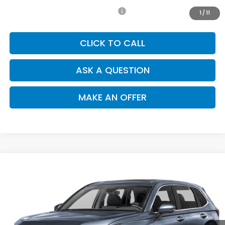
Add. Available Honda Incentives:
-$1,000
1
/
11
CLICK TO CALL
ASK A QUESTION
MAKE AN OFFER
Compare Vehicle
$36,935
2026
Honda CR-V
EX-L
SALE PRICE
Special Offer
VIN:
2HKRS3H78TH341917
Stock:
H121984
Model:
RS3H7TJW
Ext.
Int.
In Stock