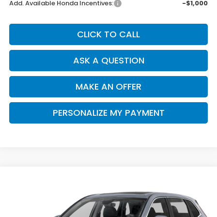
Add. Available Honda Incentives:
-$1,000
CLICK TO CALL
ASK A QUESTION
MAKE AN OFFER
PERSONALIZE MY PAYMENT
Compare Vehicle
2026
Honda CR-V
EX-L
BUY
FINANCE
Special Offer
VIN:
2HKRS3H7XTH343037
Stock:
H121965
Model:
RS3H7TJW