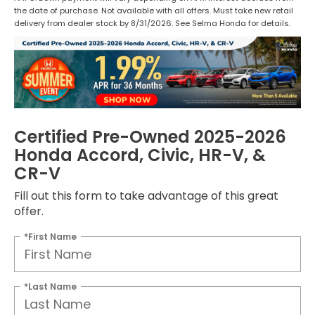
the date of purchase. Not available with all offers. Must take new retail
delivery from dealer stock by 8/31/2026. See Selma Honda for details.
Certified Pre-Owned 2025-2026
Honda Accord, Civic, HR-V, &
CR-V
Fill out this form to take advantage of this great
offer.
*First Name
*Last Name