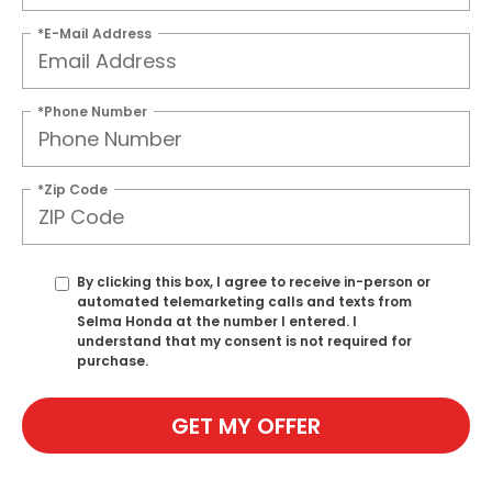
*E-Mail Address
*Phone Number
*Zip Code
By clicking this box, I agree to receive in-person or
automated telemarketing calls and texts from
Selma Honda at the number I entered. I
understand that my consent is not required for
purchase.
GET MY OFFER