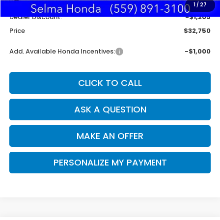
Doc. Fee
+$85
1
/
27
Dealer Discount:
-$1,205
Price
$32,750
Add. Available Honda Incentives:
-$1,000
CLICK TO CALL
ASK A QUESTION
MAKE AN OFFER
PERSONALIZE MY PAYMENT