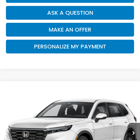
ASK A QUESTION
MAKE AN OFFER
PERSONALIZE MY PAYMENT
Compare Vehicle
2026
Honda CR-V
LX
BUY
FINANCE
Special Offer
VIN:
7FARS3H24TE006743
Stock:
H121956
Model:
RS3H2TEW
$32,910
Ext.
Int.
In Stock
SALE PRICE