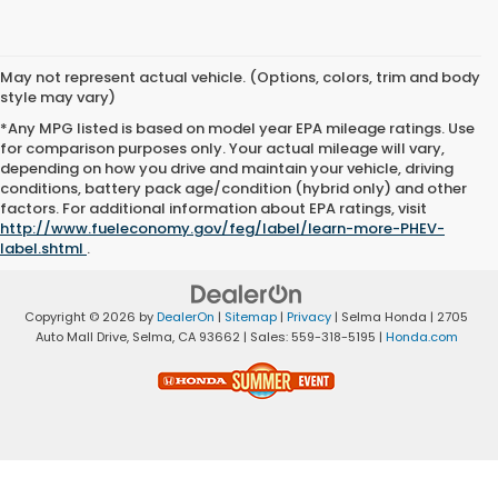
May not represent actual vehicle. (Options, colors, trim and body
style may vary)
*Any MPG listed is based on model year EPA mileage ratings. Use
for comparison purposes only. Your actual mileage will vary,
depending on how you drive and maintain your vehicle, driving
conditions, battery pack age/condition (hybrid only) and other
factors. For additional information about EPA ratings, visit
http://www.fueleconomy.gov/feg/label/learn-more-PHEV-
label.shtml
.
Copyright © 2026
by
DealerOn
|
Sitemap
|
Privacy
| Selma Honda
|
2705
Auto Mall Drive,
Selma,
CA
93662
| Sales:
559-318-5195
|
Honda.com