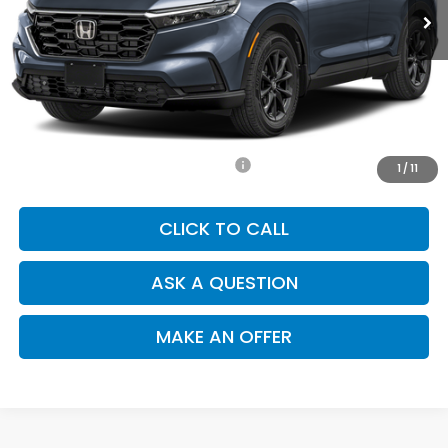
Less
MSRP:
$36,850
Doc. Fee
+$85
Price
$36,935
Add. Available Honda Incentives:
-$1,000
1
/
11
CLICK TO CALL
ASK A QUESTION
MAKE AN OFFER