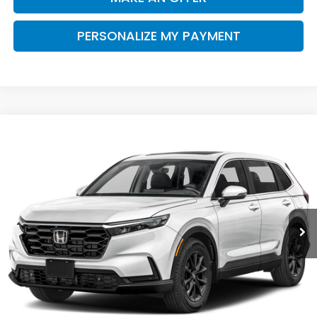
PERSONALIZE MY PAYMENT
Compare Vehicle
$37,390
2026
Honda CR-V
EX-L
SALE PRICE
Special Offer
VIN:
2HKRS3H76TH343049
Stock:
H121985
Model:
RS3H7TJW
Ext.
Int.
In Stock
Less
MSRP:
$37,305
Doc. Fee
+$85
Price
$37,390