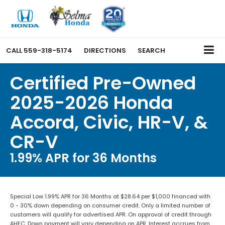
CALL
559-318-5174
DIRECTIONS
SEARCH
Certified Pre-Owned
2025-2026 Honda
Accord, Civic, HR-V, &
CR-V
1.99% APR for 36 Months
Special Low 1.99% APR for 36 Months at $28.64 per $1,000 financed with
0 - 30% down depending on consumer credit. Only a limited number of
customers will qualify for advertised APR. On approval of credit through
AHFC. Down payment will vary depending on APR. Interest accrues from