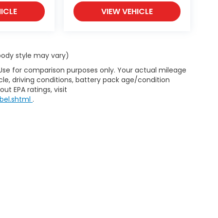
ICLE
VIEW VEHICLE
 body style may vary)
 Use for comparison purposes only. Your actual mileage
le, driving conditions, battery pack age/condition
ut EPA ratings, visit
bel.shtml
.