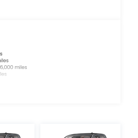
s
iles
6,000 miles
les