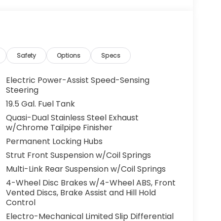
Safety
Options
Specs
Electric Power-Assist Speed-Sensing
Steering
19.5 Gal. Fuel Tank
Quasi-Dual Stainless Steel Exhaust
w/Chrome Tailpipe Finisher
Permanent Locking Hubs
Strut Front Suspension w/Coil Springs
Multi-Link Rear Suspension w/Coil Springs
4-Wheel Disc Brakes w/4-Wheel ABS, Front
Vented Discs, Brake Assist and Hill Hold
Control
Electro-Mechanical Limited Slip Differential