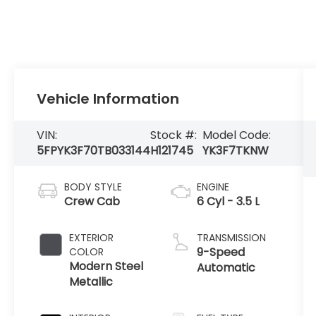
Vehicle Information
VIN:
Stock #:
Model Code:
5FPYK3F70TB033144
H121745
YK3F7TKNW
BODY STYLE
ENGINE
Crew Cab
6 Cyl - 3.5 L
EXTERIOR
TRANSMISSION
9-Speed
COLOR
Modern Steel
Automatic
Metallic