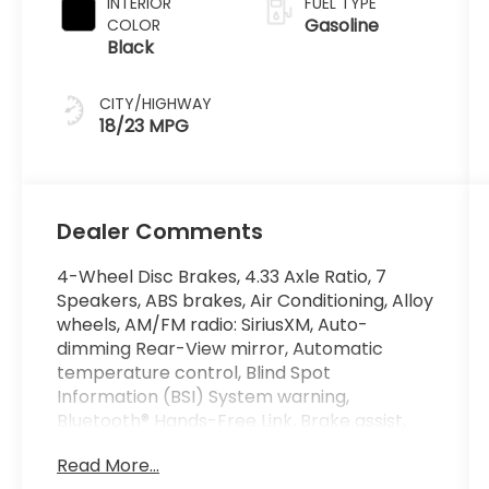
INTERIOR
FUEL TYPE
Gasoline
COLOR
Black
CITY/HIGHWAY
18/23 MPG
Dealer Comments
4-Wheel Disc Brakes, 4.33 Axle Ratio, 7
Speakers, ABS brakes, Air Conditioning, Alloy
wheels, AM/FM radio: SiriusXM, Auto-
dimming Rear-View mirror, Automatic
temperature control, Blind Spot
Information (BSI) System warning,
Bluetooth® Hands-Free Link, Brake assist,
Bumpers: body-color, Compass, Delay-off
Read More...
headlights, Driver door bin, Driver vanity