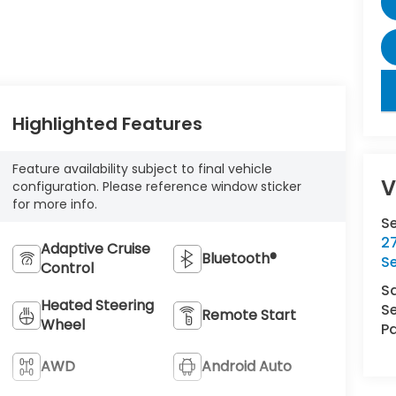
key
Highlighted Features
Feature availability subject to final vehicle
V
configuration. Please reference window sticker
for more info.
S
27
Adaptive Cruise
Bluetooth®
S
Control
S
Heated Steering
Se
Remote Start
Wheel
Pa
AWD
Android Auto