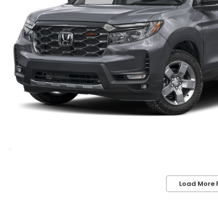
Load More 