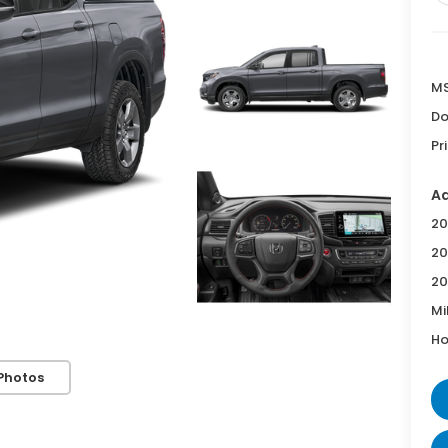
MS
Do
Pr
Ad
20
20
20
Mi
Ho
Photos