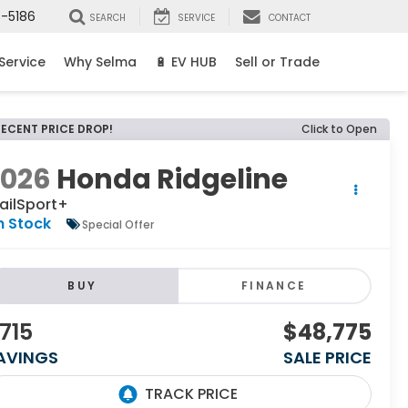
8-5186
SEARCH
SERVICE
CONTACT
Service
Why Selma
🔋 EV HUB
Sell or Trade
RECENT PRICE DROP!
Click to Open
2026
Honda Ridgeline
ailSport+
n Stock
Special Offer
BUY
FINANCE
715
$48,775
AVINGS
SALE PRICE