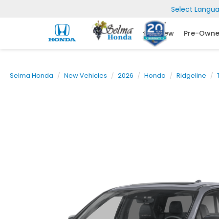
Select Langu
New
Pre-Own
Selma Honda
New Vehicles
2026
Honda
Ridgeline