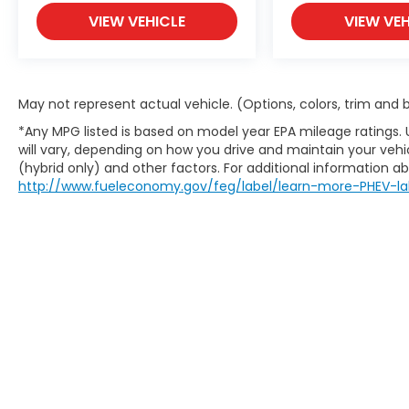
VIEW VEHICLE
VIEW VEH
May not represent actual vehicle. (Options, colors, trim and
*Any MPG listed is based on model year EPA mileage ratings.
will vary, depending on how you drive and maintain your vehic
(hybrid only) and other factors. For additional information abo
http://www.fueleconomy.gov/feg/label/learn-more-PHEV-la