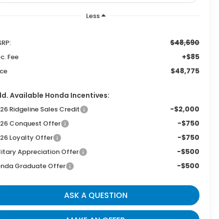
Less
$48,690
RP:
+$85
c. Fee
$48,775
ice
d. Available Honda Incentives:
-$2,000
26 Ridgeline Sales Credit
-$750
26 Conquest Offer
-$750
26 Loyalty Offer
-$500
litary Appreciation Offer
-$500
nda Graduate Offer
ASK A QUESTION