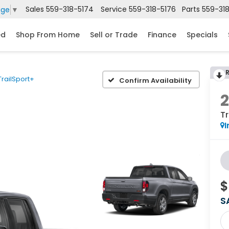
Sales
559-318-5174
Service
559-318-5176
Parts
559-31
age
▼
ed
Shop From Home
Sell or Trade
Finance
Specials
TrailSport+
Confirm Availability
Tr
I
$
S