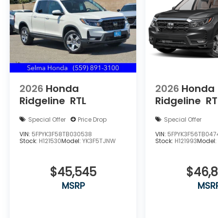
V6 SOHC i-VTEC 24V
Price includes $85 documentation fee. Price
does not include tax, license, registration, or
any other government fees. Price includes
$85 of dealer added accessories.
2026
Honda
2026
Honda
Ridgeline
RTL
Ridgeline
RT
Special Offer
Price Drop
Special Offer
VIN:
5FPYK3F58TB030538
VIN:
5FPYK3F56TB047
Stock:
H121530
Model:
YK3F5TJNW
Stock:
H121993
Model
$45,545
$46,
MSRP
MSR