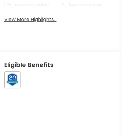
Apple CarPlay
Heated Seats
View More Highlights...
Eligible Benefits