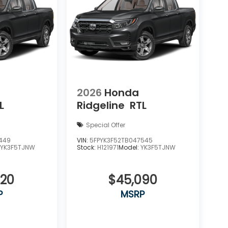
2026
Honda
L
Ridgeline
RTL
Special Offer
449
VIN:
5FPYK3F52TB047545
:
YK3F5TJNW
Stock:
H121971
Model:
YK3F5TJNW
820
$45,090
P
MSRP