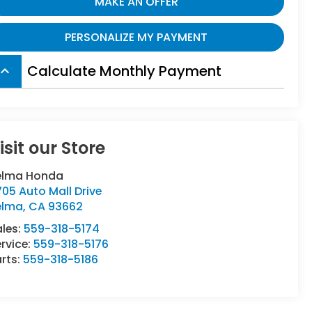
MAKE AN OFFER
PERSONALIZE MY PAYMENT
Calculate Monthly Payment
board_arrow_up
isit our Store
elma Honda
05 Auto Mall Drive
elma
,
CA
93662
ales:
559-318-5174
rvice:
559-318-5176
rts:
559-318-5186