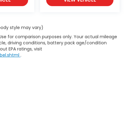
 body style may vary)
 Use for comparison purposes only. Your actual mileage
le, driving conditions, battery pack age/condition
ut EPA ratings, visit
bel.shtml
.