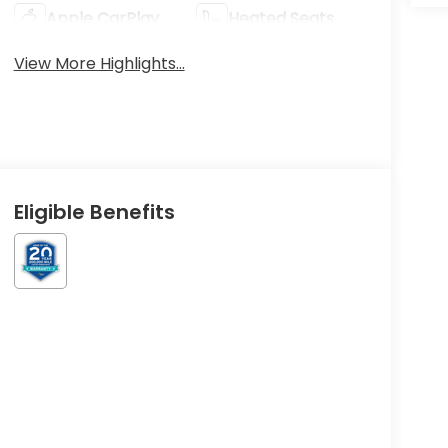
Apple CarPlay
Heated Seats
View More Highlights...
Eligible Benefits