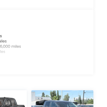
s
iles
6,000 miles
les