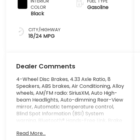
INTERIOR
FUEL TYPE
Gasoline
COLOR
Black
CITY/HIGHWAY
18/24 MPG
Dealer Comments
4-Wheel Disc Brakes, 4.33 Axle Ratio, 8
Speakers, ABS brakes, Air Conditioning, Alloy
wheels, AM/FM radio: SiriusXM, Auto High-
beam Headlights, Auto-dimming Rear-View
mirror, Automatic temperature control,
Blind Spot Information (BSI) System
warning, Bluetooth® Hands-Free Link, Brake
assist, Bumpers: body-color, Compass,
Read More...
Delay-off headlights, Driver door bin, Driver