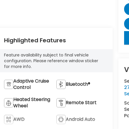
key
Highlighted Features
Feature availability subject to final vehicle
configuration. Please reference window sticker
for more info.
V
Adaptive Cruise
S
Bluetooth®
Control
27
S
Heated Steering
Remote Start
S
Wheel
Se
Pa
AWD
Android Auto