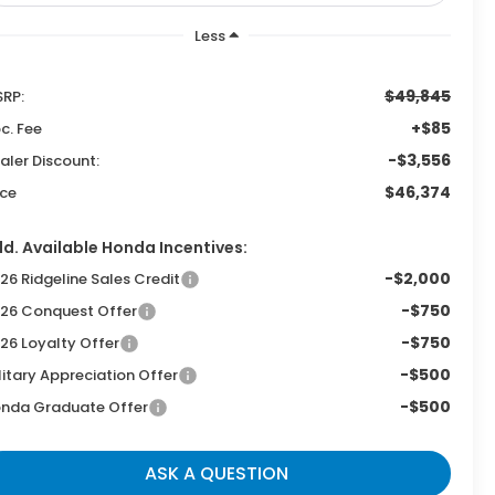
Less
$49,845
RP:
+$85
c. Fee
-$3,556
aler Discount:
$46,374
ice
d. Available Honda Incentives:
-$2,000
26 Ridgeline Sales Credit
-$750
26 Conquest Offer
-$750
26 Loyalty Offer
-$500
litary Appreciation Offer
-$500
nda Graduate Offer
ASK A QUESTION