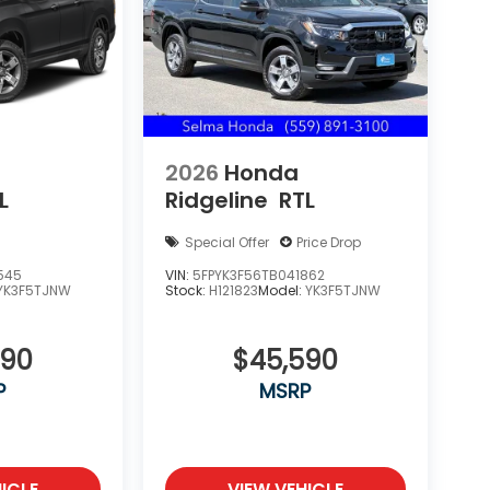
2026
Honda
L
Ridgeline
RTL
Special Offer
Price Drop
545
VIN:
5FPYK3F56TB041862
YK3F5TJNW
Stock:
H121823
Model:
YK3F5TJNW
090
$45,590
P
MSRP
ICLE
VIEW VEHICLE