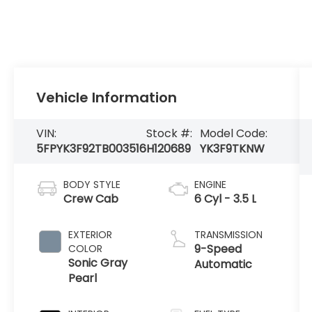
Vehicle Information
VIN:
Stock #:
Model Code:
5FPYK3F92TB003516
H120689
YK3F9TKNW
BODY STYLE
ENGINE
Crew Cab
6 Cyl - 3.5 L
EXTERIOR
TRANSMISSION
9-Speed
COLOR
Sonic Gray
Automatic
Pearl