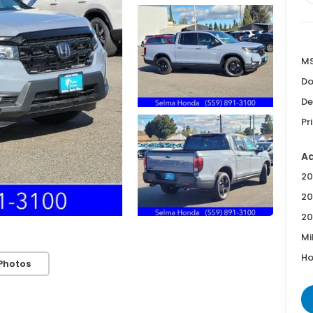
MS
Do
De
Pr
Ad
20
20
20
Mi
Ho
Photos