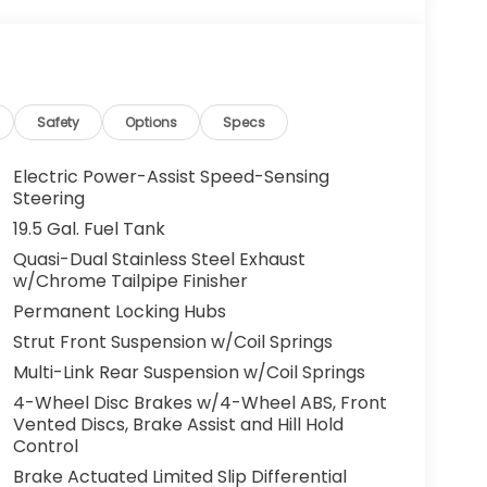
Safety
Options
Specs
Electric Power-Assist Speed-Sensing
Steering
19.5 Gal. Fuel Tank
Quasi-Dual Stainless Steel Exhaust
w/Chrome Tailpipe Finisher
Permanent Locking Hubs
Strut Front Suspension w/Coil Springs
Multi-Link Rear Suspension w/Coil Springs
4-Wheel Disc Brakes w/4-Wheel ABS, Front
Vented Discs, Brake Assist and Hill Hold
Control
Brake Actuated Limited Slip Differential