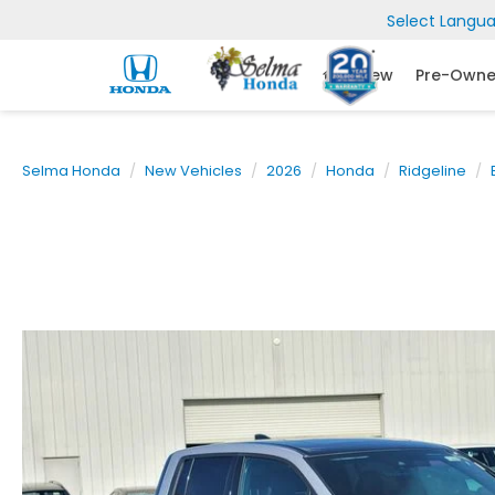
Select Langu
New
Pre-Own
Selma Honda
New Vehicles
2026
Honda
Ridgeline