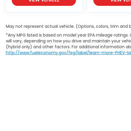
May not represent actual vehicle. (Options, colors, trim and
*Any MPG listed is based on model year EPA mileage ratings.
will vary, depending on how you drive and maintain your vehic
(hybrid only) and other factors. For additional information abo
http://www.fueleconomy.gov/feg/label/learn-more-PHEV-la