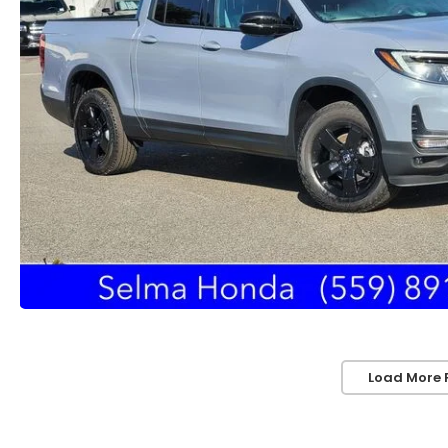
Load More 