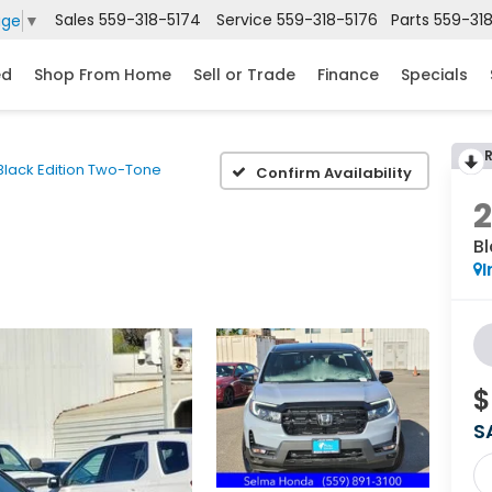
Sales
559-318-5174
Service
559-318-5176
Parts
559-31
age
▼
ed
Shop From Home
Sell or Trade
Finance
Specials
Black Edition Two-Tone
Confirm Availability
B
I
$
S