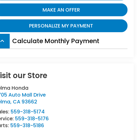
MAKE AN OFFER
PERSONALIZE MY PAYMENT
Calculate Monthly Payment
board_arrow_up
isit our Store
elma Honda
05 Auto Mall Drive
elma
,
CA
93662
ales:
559-318-5174
rvice:
559-318-5176
rts:
559-318-5186