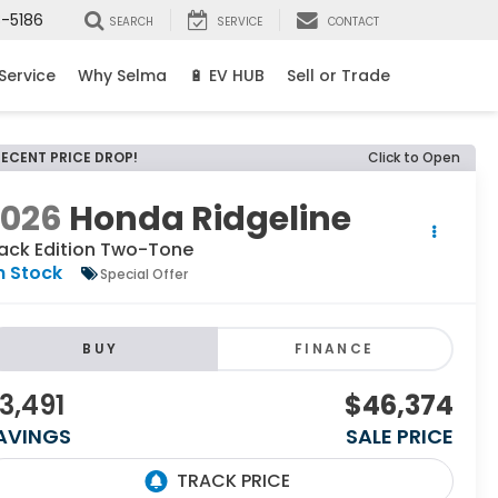
8-5186
SEARCH
SERVICE
CONTACT
Service
Why Selma
🔋 EV HUB
Sell or Trade
RECENT PRICE DROP!
Click to Open
2026
Honda Ridgeline
lack Edition Two-Tone
n Stock
Special Offer
BUY
FINANCE
3,491
$46,374
AVINGS
SALE PRICE