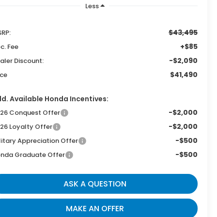
Less
$43,495
RP:
+$85
c. Fee
-$2,090
aler Discount:
$41,490
ice
d. Available Honda Incentives:
-$2,000
26 Conquest Offer
-$2,000
26 Loyalty Offer
-$500
litary Appreciation Offer
-$500
nda Graduate Offer
ASK A QUESTION
MAKE AN OFFER