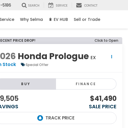
8-5186
SEARCH
SERVICE
CONTACT
Service
Why Selma
🔋 EV HUB
Sell or Trade
RECENT PRICE DROP!
Click to Open
2026
Honda Prologue
EX
n Stock
Special Offer
BUY
FINANCE
9,505
$41,490
AVINGS
SALE PRICE