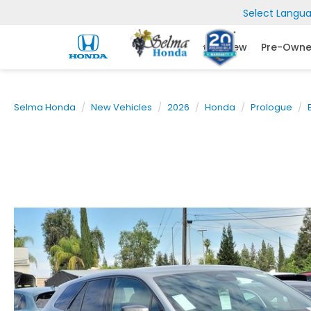
Select Langu
New
Pre-Own
Selma Honda
New Vehicles
2026
Honda
Prologue