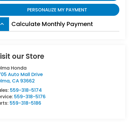
PERSONALIZE MY PAYMENT
Calculate Monthly Payment
board_arrow_up
isit our Store
elma Honda
05 Auto Mall Drive
elma
,
CA
93662
ales:
559-318-5174
rvice:
559-318-5176
rts:
559-318-5186