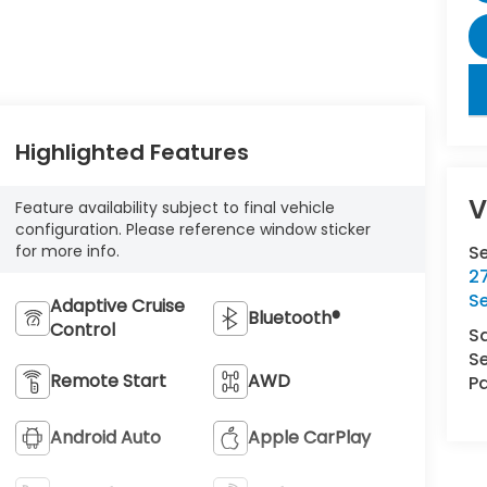
key
Highlighted Features
V
Feature availability subject to final vehicle
configuration. Please reference window sticker
S
for more info.
27
S
Adaptive Cruise
Bluetooth®
Control
S
Se
Remote Start
AWD
Pa
Android Auto
Apple CarPlay