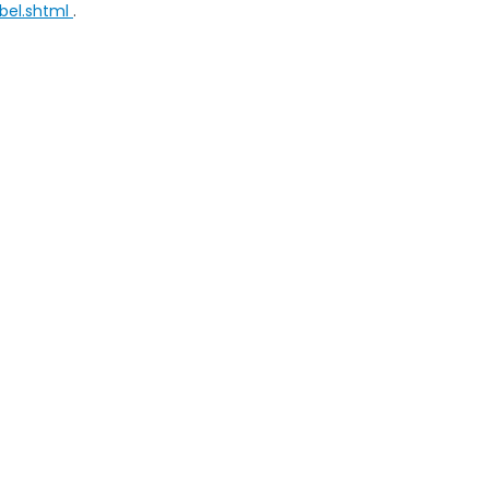
bel.shtml
.
ap
|
Privacy
| Selma Honda
|
2705 Auto Mall Drive,
Selma,
CA
93662
| Sales:
5