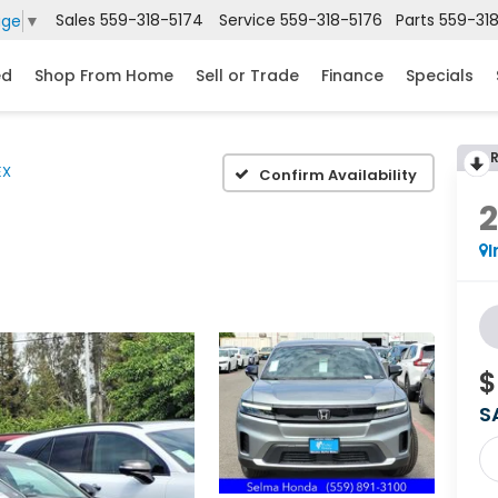
Sales
559-318-5174
Service
559-318-5176
Parts
559-31
age
▼
ed
Shop From Home
Sell or Trade
Finance
Specials
EX
Confirm Availability
I
$
S