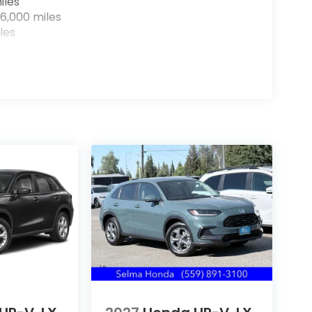
iles
6,000 miles
les