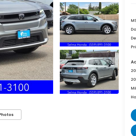
MS
Do
De
Pr
Ad
20
20
Mi
Ho
Photos