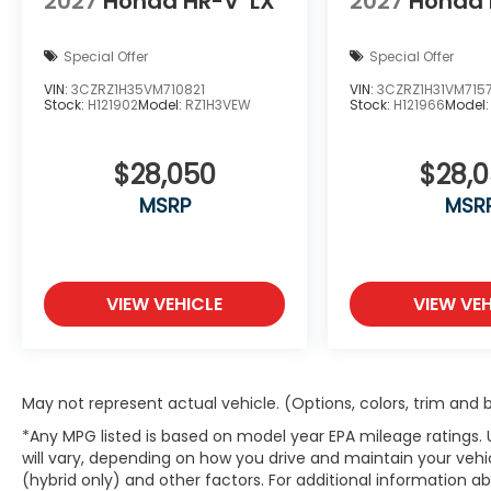
2027
Honda HR-V
LX
2027
Honda 
Special Offer
Special Offer
VIN:
3CZRZ1H35VM710821
VIN:
3CZRZ1H31VM715
Stock:
H121902
Model:
RZ1H3VEW
Stock:
H121966
Model
$28,050
$28,
MSRP
MSR
VIEW VEHICLE
VIEW VEH
May not represent actual vehicle. (Options, colors, trim and
*Any MPG listed is based on model year EPA mileage ratings.
will vary, depending on how you drive and maintain your vehic
(hybrid only) and other factors. For additional information abo