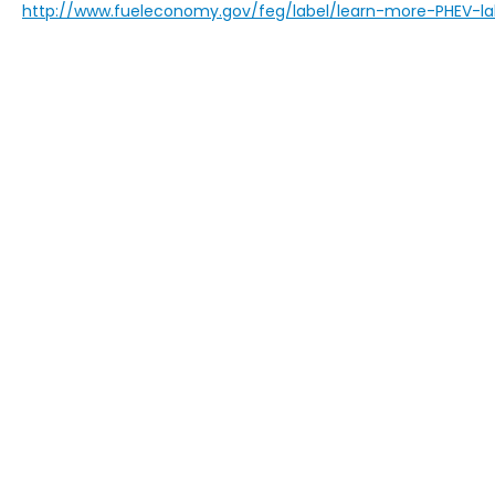
http://www.fueleconomy.gov/feg/label/learn-more-PHEV-la
Copyright © 2026
by
DealerOn
|
Sitem