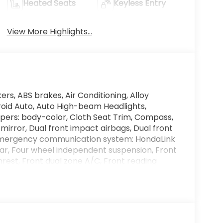
Heated Seats
Keyless Entry
View More Highlights...
ers, ABS brakes, Air Conditioning, Alloy
roid Auto, Auto High-beam Headlights,
pers: body-color, Cloth Seat Trim, Compass,
 mirror, Dual front impact airbags, Dual front
l, Emergency communication system: HondaLink
ar, Four wheel independent suspension, Front
mrest, Front dual zone A/C, Front reading
ansmitter: HomeLink, Heated door mirrors,
uminated entry, Knee airbag, Lane departure:
e pressure warning, Navigation System,
splay, Overhead airbag, Overhead console,
 mirror, Power door mirrors, Power driver