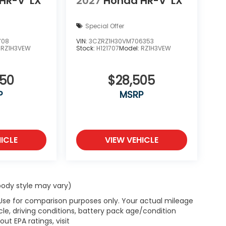
HR-V
LX
2027
Honda HR-V
LX
Special Offer
708
VIN:
3CZRZ1H30VM706353
:
RZ1H3VEW
Stock:
H121707
Model:
RZ1H3VEW
050
$28,505
P
MSRP
ICLE
VIEW VEHICLE
 body style may vary)
 Use for comparison purposes only. Your actual mileage
le, driving conditions, battery pack age/condition
ut EPA ratings, visit