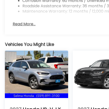
Corrosion Warranty: 60 months / Unlimited m
Roadside Assistance Warranty: 36 months / 3
Maintenance Warranty: 12 months / 12,000 mi
Read More...
Vehicles You Might Like