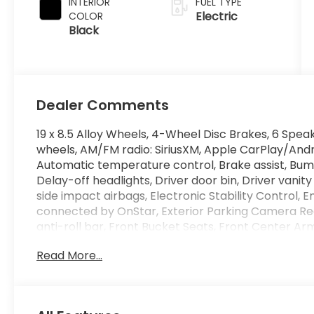
INTERIOR
FUEL TYPE
Electric
COLOR
Black
Dealer Comments
19 x 8.5 Alloy Wheels, 4-Wheel Disc Brakes, 6 Speak
wheels, AM/FM radio: SiriusXM, Apple CarPlay/And
Automatic temperature control, Brake assist, Bum
Delay-off headlights, Driver door bin, Driver vanity
side impact airbags, Electronic Stability Contro
connected by OnStar, Exterior Parking Camera Re
anti-roll bar, Front Bucket Seats, Front Center Ar
lights, Fully automatic headlights, Garage door tr
Read More...
Heated Front Bucket Seats, Heated front seats, Ill
Lane Keeping Assist System (LKAS) active, Low tir
Occupant sensing airbag, Outside temperature di
Panic alarm, Passenger door bin, Passenger vanity