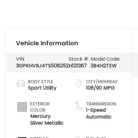
Vehicle Information
VIN:
Stock #:
Model Code:
3GPKHVRJ4TS508252
H121387
3B4H2TEW
BODY STYLE
CITY/HIGHWAY
Sport Utility
108/90 MPG
EXTERIOR
TRANSMISSION
1-Speed
COLOR
Mercury
Automatic
Silver Metallic