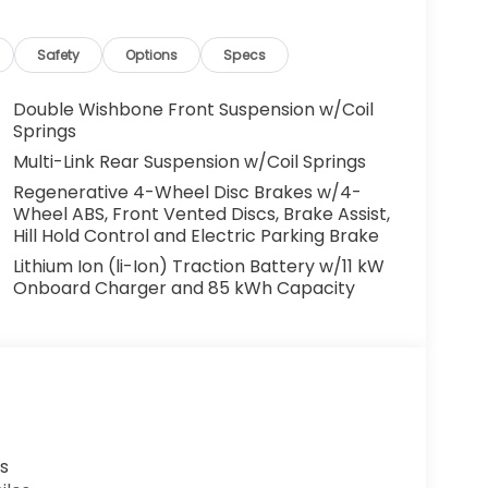
System, Rear anti-roll bar, Rear Parking
mrest, Rear window defroster, Rear window
olding rear seat, Spoiler, Steering wheel
Safety
Options
Specs
 Tilt steering wheel, Traction control, Trip
ly intermittent wipers.
Double Wishbone Front Suspension w/Coil
Springs
WD 1-Speed Automatic Electric ZEV 108/90
Multi-Link Rear Suspension w/Coil Springs
Regenerative 4-Wheel Disc Brakes w/4-
Wheel ABS, Front Vented Discs, Brake Assist,
Hill Hold Control and Electric Parking Brake
t include tax, license, registration, or any
Lithium Ion (li-Ion) Traction Battery w/11 kW
er added accessories.
Onboard Charger and 85 kWh Capacity
s