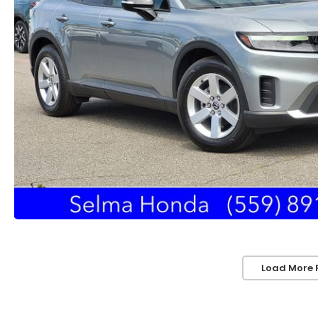
Load More 