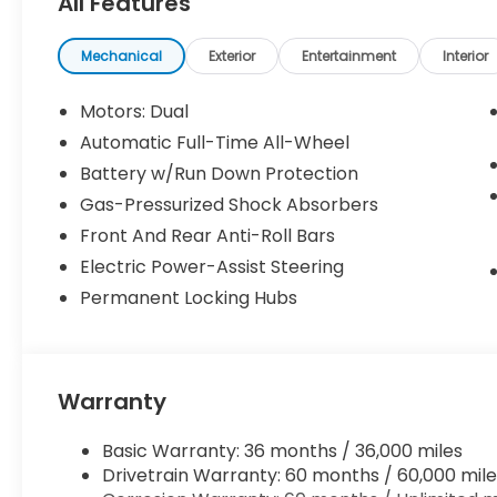
All Features
seat, Power steering, Power windows, Radio: Audio 
Sensors, Rear reading lights, Rear seat center ar
wiper, Remote keyless entry, Speed control, Split f
Mechanical
Exterior
Entertainment
Interior
mounted audio controls, Telescoping steering wheel,
computer, Turn signal indicator mirrors, and Variab
Motors: Dual
Automatic Full-Time All-Wheel
Mercury Silver Metallic 2026 Honda Prologue EX A
Battery w/Run Down Protection
City/Highway MPG
Gas-Pressurized Shock Absorbers
Front And Rear Anti-Roll Bars
Price includes $85 documentation fee. Price does no
Electric Power-Assist Steering
other government fees. Price includes $85 of deal
Permanent Locking Hubs
Warranty
Basic Warranty: 36 months / 36,000 miles
Drivetrain Warranty: 60 months / 60,000 mile