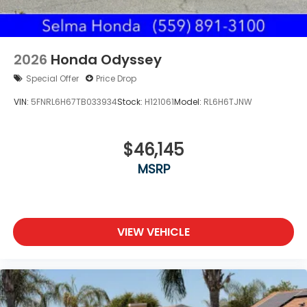
2026
Honda Odyssey
Special Offer
Price Drop
VIN:
5FNRL6H67TB033934
Stock:
H121061
Model:
RL6H6TJNW
$46,145
MSRP
VIEW VEHICLE