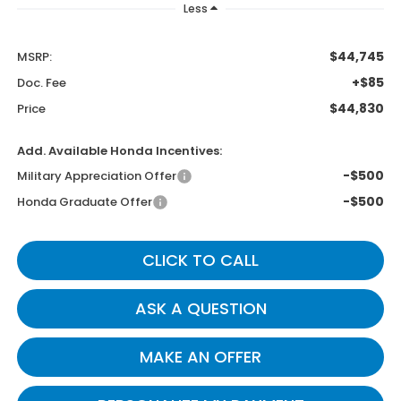
Less
$44,745
MSRP:
+$85
Doc. Fee
$44,830
Price
Add. Available Honda Incentives:
-$500
Military Appreciation Offer
-$500
Honda Graduate Offer
CLICK TO CALL
ASK A QUESTION
MAKE AN OFFER