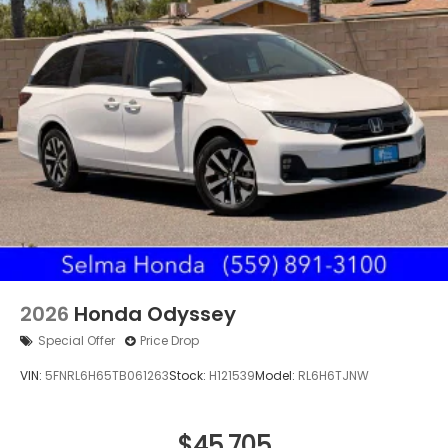
2026
Honda Odyssey
Special Offer
Price Drop
VIN:
5FNRL6H65TB061263
Stock:
H121539
Model:
RL6H6TJNW
$45,705