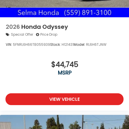
2026
Honda Odyssey
Special Offer
Price Drop
VIN:
5FNRL6H66TB055939
Stock:
H121431
Model:
RL6H6TJNW
$44,745
MSRP
VIEW VEHICLE