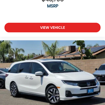
MSRP
VIEW VEHICLE