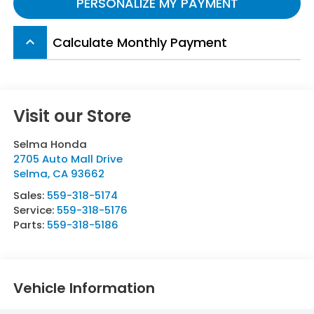
PERSONALIZE MY PAYMENT
Calculate Monthly Payment
keyboard_arrow_up
Visit our Store
Selma Honda
2705 Auto Mall Drive
Selma
,
CA
93662
Sales:
559-318-5174
Service:
559-318-5176
Parts:
559-318-5186
Vehicle Information