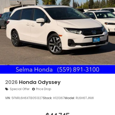
2026
Honda Odyssey
Special Offer
Price Drop
VIN:
5FNRL6H6XTB051327
Stock:
H121367
Model:
RL6H6TJNW