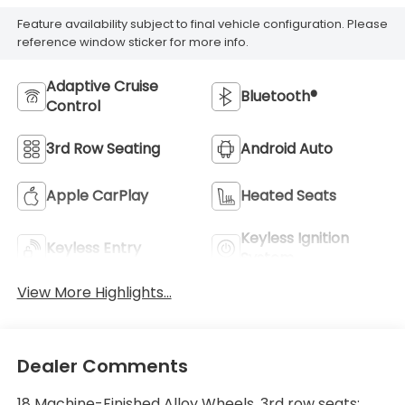
Feature availability subject to final vehicle configuration. Please
reference window sticker for more info.
Adaptive Cruise
Bluetooth®
Control
3rd Row Seating
Android Auto
Apple CarPlay
Heated Seats
Keyless Ignition
Keyless Entry
System
View More Highlights...
Dealer Comments
18 Machine-Finished Alloy Wheels, 3rd row seats: