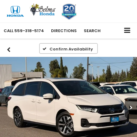
CALL
559-318-5174
DIRECTIONS
SEARCH
Confirm Availability