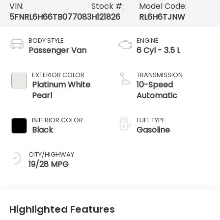
VIN:
Stock #:
Model Code:
5FNRL6H66TB077083
H121826
RL6H6TJNW
BODY STYLE
ENGINE
Passenger Van
6 Cyl - 3.5 L
EXTERIOR COLOR
TRANSMISSION
Platinum White
10-Speed
Pearl
Automatic
INTERIOR COLOR
FUEL TYPE
Black
Gasoline
CITY/HIGHWAY
19/28 MPG
Highlighted Features