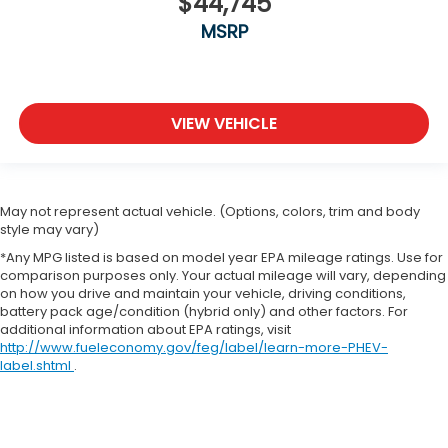
$44,745
MSRP
VIEW VEHICLE
May not represent actual vehicle. (Options, colors, trim and body
style may vary)
*Any MPG listed is based on model year EPA mileage ratings. Use for
comparison purposes only. Your actual mileage will vary, depending
on how you drive and maintain your vehicle, driving conditions,
battery pack age/condition (hybrid only) and other factors. For
additional information about EPA ratings, visit
http://www.fueleconomy.gov/feg/label/learn-more-PHEV-
label.shtml
.