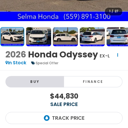
1
/
27
2026
Honda Odyssey
EX-L
In Stock
Special Offer
BUY
FINANCE
$44,830
SALE PRICE