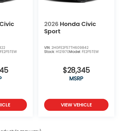
Civic
2026
Honda Civic
Sport
422
VIN:
2HGFE2F57TH609842
:
FE2F5TEW
Stock:
H121970
Model:
FE2F5TEW
345
$28,345
P
MSRP
ICLE
VIEW VEHICLE