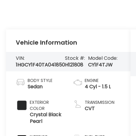
Vehicle Information
VIN:
Stock #:
Model Code:
1HGCY1F40TA041850
H121808
CY1F4TJW
BODY STYLE
ENGINE
Sedan
4 Cyl - 1.5 L
EXTERIOR
TRANSMISSION
CVT
COLOR
Crystal Black
Pearl