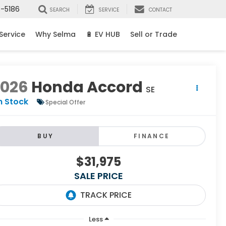
8-5186
SEARCH
SERVICE
CONTACT
Service
Why Selma
🔋 EV HUB
Sell or Trade
2026
Honda Accord
SE
n Stock
Special Offer
BUY
FINANCE
$31,975
SALE PRICE
Less