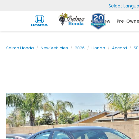
Select Langu
New
Pre-Own
Selma Honda
New Vehicles
2026
Honda
Accord
SE