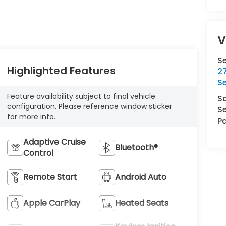
V
S
Highlighted Features
27
S
Feature availability subject to final vehicle
S
configuration. Please reference window sticker
Se
for more info.
Pa
Adaptive Cruise
Bluetooth®
Control
Remote Start
Android Auto
Apple CarPlay
Heated Seats