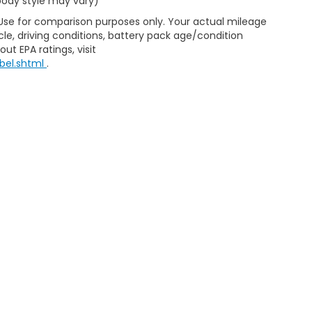
 body style may vary)
 Use for comparison purposes only. Your actual mileage
le, driving conditions, battery pack age/condition
ut EPA ratings, visit
bel.shtml
.
ap
|
Privacy
| Selma Honda
|
2705 Auto Mall Drive,
Selma,
CA
93662
| Sales:
5