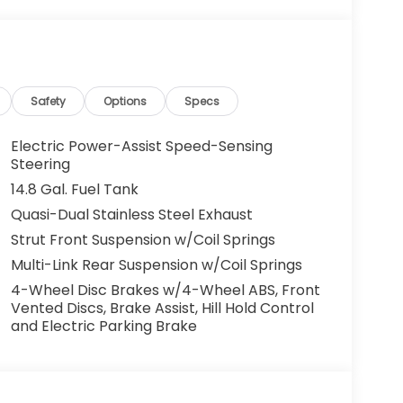
Safety
Options
Specs
Electric Power-Assist Speed-Sensing
Steering
14.8 Gal. Fuel Tank
Quasi-Dual Stainless Steel Exhaust
Strut Front Suspension w/Coil Springs
Multi-Link Rear Suspension w/Coil Springs
4-Wheel Disc Brakes w/4-Wheel ABS, Front
Vented Discs, Brake Assist, Hill Hold Control
and Electric Parking Brake