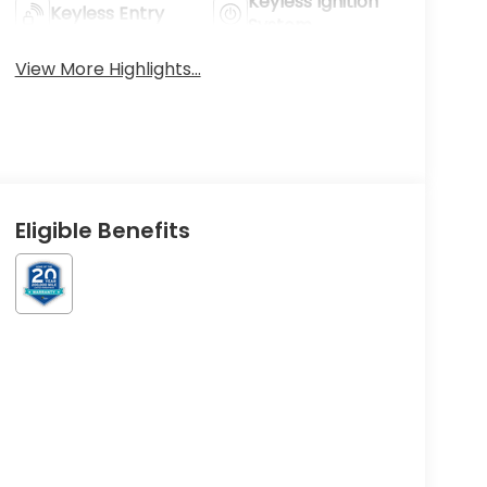
Keyless Ignition
Keyless Entry
System
View More Highlights...
Eligible Benefits