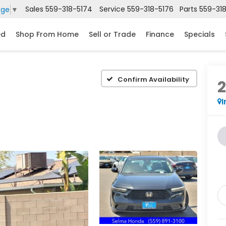
Sales
559-318-5174
Service
559-318-5176
Parts
559-31
age
▼
ed
Shop From Home
Sell or Trade
Finance
Specials
Confirm Availability
I