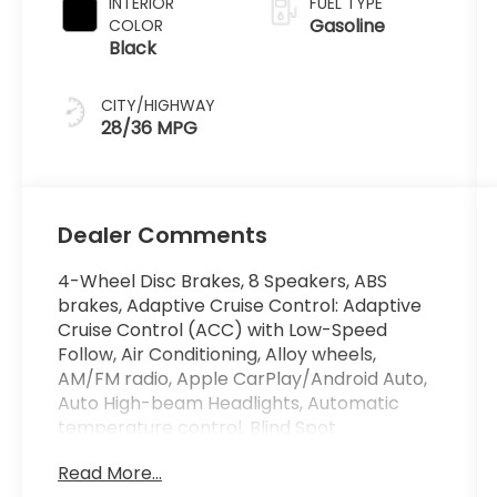
INTERIOR
FUEL TYPE
Gasoline
COLOR
Black
CITY/HIGHWAY
28/36 MPG
Dealer Comments
4-Wheel Disc Brakes, 8 Speakers, ABS
brakes, Adaptive Cruise Control: Adaptive
Cruise Control (ACC) with Low-Speed
Follow, Air Conditioning, Alloy wheels,
AM/FM radio, Apple CarPlay/Android Auto,
Auto High-beam Headlights, Automatic
temperature control, Blind Spot
Information (BSI) System warning, Brake
Read More...
assist, Bumpers: body-color, Compass,