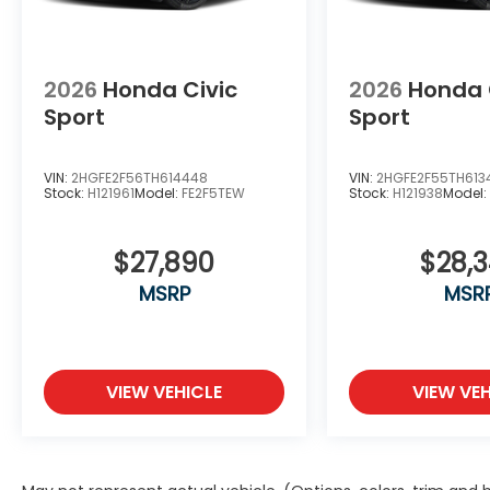
any other government fees. Price includes
$85 of dealer added accessories.
2026
Honda Civic
2026
Honda 
Sport
Sport
VIN:
2HGFE2F56TH614448
VIN:
2HGFE2F55TH613
Stock:
H121961
Model:
FE2F5TEW
Stock:
H121938
Model
$27,890
$28,
MSRP
MSR
VIEW VEHICLE
VIEW VEH