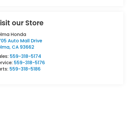
isit our Store
elma Honda
05 Auto Mall Drive
elma
,
CA
93662
ales:
559-318-5174
rvice:
559-318-5176
rts:
559-318-5186