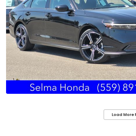
Load More 