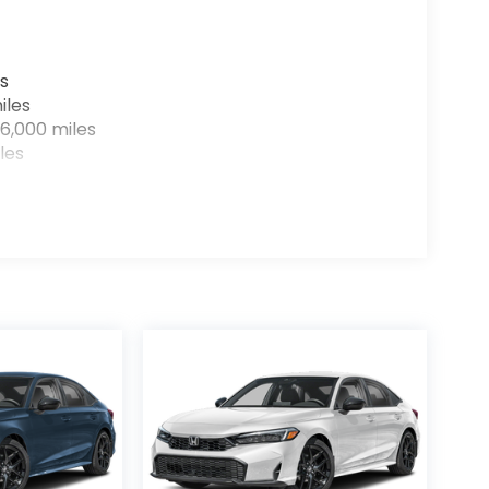
s
iles
6,000 miles
les