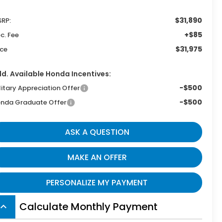
$31,890
RP:
+$85
c. Fee
$31,975
ice
d. Available Honda Incentives:
-$500
litary Appreciation Offer
-$500
nda Graduate Offer
ASK A QUESTION
MAKE AN OFFER
PERSONALIZE MY PAYMENT
Calculate Monthly Payment
board_arrow_up