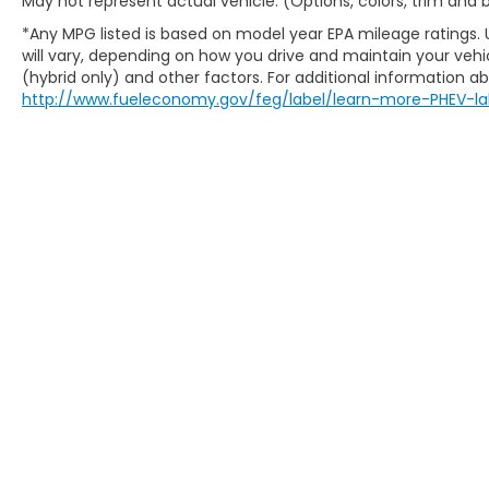
May not represent actual vehicle. (Options, colors, trim and
*Any MPG listed is based on model year EPA mileage ratings.
will vary, depending on how you drive and maintain your vehic
(hybrid only) and other factors. For additional information abo
http://www.fueleconomy.gov/feg/label/learn-more-PHEV-la
Copyright © 2026
by
DealerOn
|
Sitem