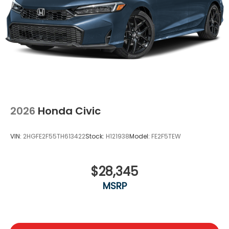
2026
Honda Civic
VIN:
2HGFE2F55TH613422
Stock:
H121938
Model:
FE2F5TEW
$28,345
MSRP