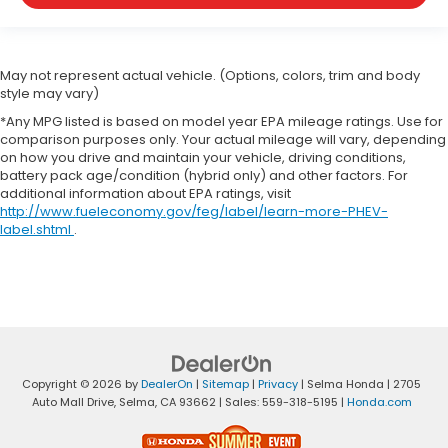
May not represent actual vehicle. (Options, colors, trim and body
style may vary)
*Any MPG listed is based on model year EPA mileage ratings. Use for
comparison purposes only. Your actual mileage will vary, depending
on how you drive and maintain your vehicle, driving conditions,
battery pack age/condition (hybrid only) and other factors. For
additional information about EPA ratings, visit
http://www.fueleconomy.gov/feg/label/learn-more-PHEV-
label.shtml
.
Copyright © 2026
by
DealerOn
|
Sitemap
|
Privacy
| Selma Honda
|
2705
Auto Mall Drive,
Selma,
CA
93662
| Sales:
559-318-5195
|
Honda.com