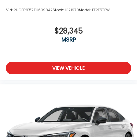
VIN:
2HGFE2F57TH609842
Stock:
H121970
Model:
FE2F5TEW
$28,345
MSRP
VIEW VEHICLE