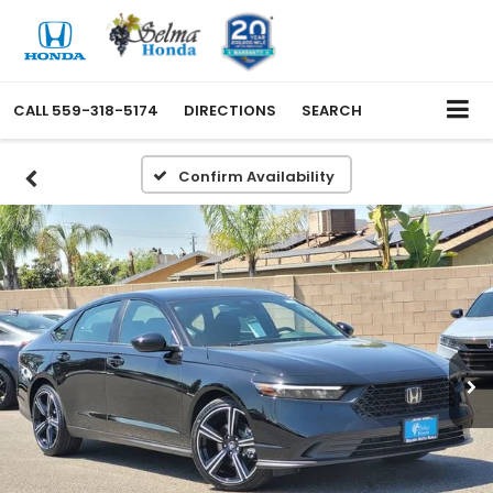
CALL
559-318-5174
DIRECTIONS
SEARCH
Confirm Availability