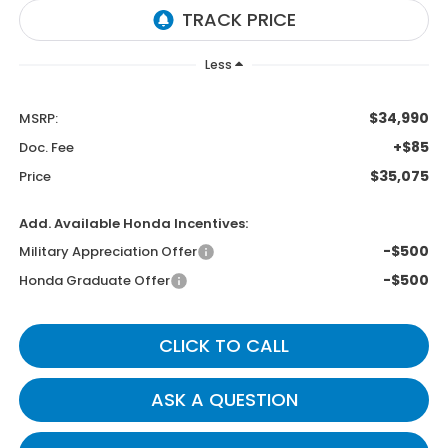
Less
$34,990
MSRP:
+$85
Doc. Fee
$35,075
Price
Add. Available Honda Incentives:
-$500
Military Appreciation Offer
-$500
Honda Graduate Offer
CLICK TO CALL
ASK A QUESTION