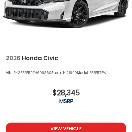
2026
Honda Civic
VIN:
2HGFE2F59TH609860
Stock:
H121940
Model:
FE2F5TEW
$28,345
MSRP
VIEW VEHICLE