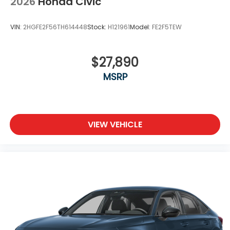
2026
Honda Civic
VIN:
2HGFE2F56TH614448
Stock:
H121961
Model:
FE2F5TEW
$27,890
MSRP
VIEW VEHICLE