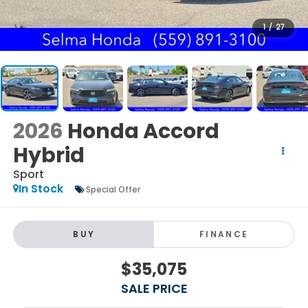
1
/
27
2026
Honda Accord
Hybrid
Sport
In Stock
Special Offer
BUY
FINANCE
$35,075
SALE PRICE