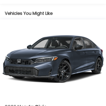
Maintenance Warranty: 12 months / 12,000
City/Highway MPG
miles
Vehicles You Might Like
Price includes $85 documentation fee. Price does
not include tax, license, registration, or any other
government fees. Price includes $85 of dealer
added accessories.