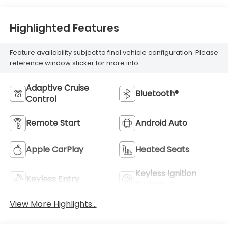
Highlighted Features
Feature availability subject to final vehicle configuration. Please
reference window sticker for more info.
Adaptive Cruise
Bluetooth®
Control
Remote Start
Android Auto
Apple CarPlay
Heated Seats
Keyless Ignition
Keyless Entry
System
View More Highlights...