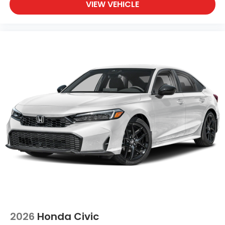
VIEW VEHICLE
2026
Honda Civic