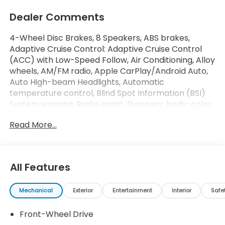
Dealer Comments
4-Wheel Disc Brakes, 8 Speakers, ABS brakes,
Adaptive Cruise Control: Adaptive Cruise Control
(ACC) with Low-Speed Follow, Air Conditioning, Alloy
wheels, AM/FM radio, Apple CarPlay/Android Auto,
Auto High-beam Headlights, Automatic
temperature control, Blind Spot Information (BSI)
System warning, Brake assist, Bumpers: body-color,
Compass, Delay-off headlights, Driver door bin,
Read More...
Driver vanity mirror, Dual front impact airbags, Dual
front side impact airbags, Electronic Stability
Control, Emergency communication system:
HondaLink, Exterior Parking Camera Rear, Fabric
All Features
Seat Trim, Four wheel independent suspension,
Front anti-roll bar, Front Bucket Seats, Front Center
Mechanical
Exterior
Entertainment
Interior
Safe
Armrest, Front dual zone A/C, Front reading lights,
Fully automatic headlights, Heated Front Bucket
Front-Wheel Drive
Seats, Heated front seats, Illuminated entry, Knee