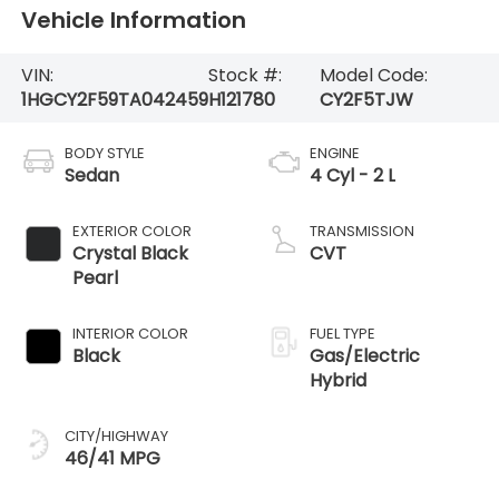
Vehicle Information
VIN:
Stock #:
Model Code:
1HGCY2F59TA042459
H121780
CY2F5TJW
BODY STYLE
ENGINE
Sedan
4 Cyl - 2 L
EXTERIOR COLOR
TRANSMISSION
Crystal Black
CVT
Pearl
INTERIOR COLOR
FUEL TYPE
Black
Gas/Electric
Hybrid
CITY/HIGHWAY
46/41 MPG