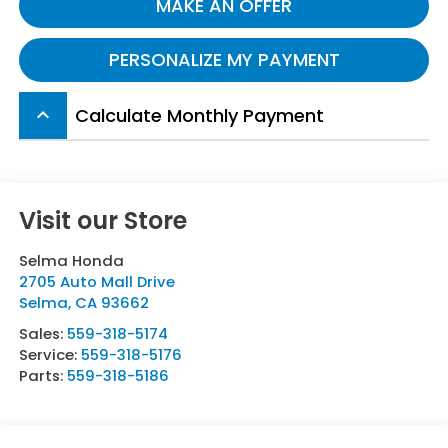
MAKE AN OFFER
PERSONALIZE MY PAYMENT
Calculate Monthly Payment
keyboard_arrow_up
Visit our Store
Selma Honda
2705 Auto Mall Drive
Selma
,
CA
93662
Sales:
559-318-5174
Service:
559-318-5176
Parts:
559-318-5186