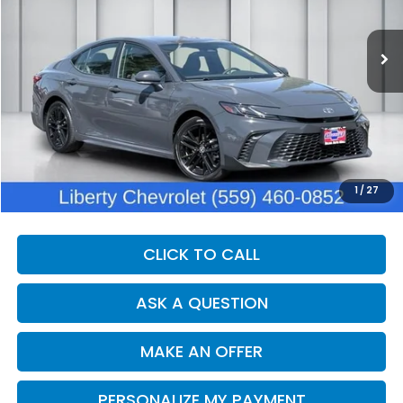
$36,190
10 mi
Int.
DEALER PRICE
Less
Our Price:
$34,810
Documentation Fee:
+$1,380
Dealer Price:
$36,190
1
/
27
CLICK TO CALL
ASK A QUESTION
MAKE AN OFFER
PERSONALIZE MY PAYMENT