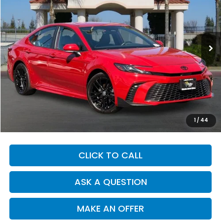
Price Drop
VIN:
4T1DAACK8SU190056
Stock:
K4918
Model:
2561
$32,720
22,296 mi
Ext.
Int.
DEALER PRICE
Less
Our Price:
$32,635
Documentation Fee:
+$85
Dealer Price:
$32,720
1
/
44
CLICK TO CALL
ASK A QUESTION
MAKE AN OFFER