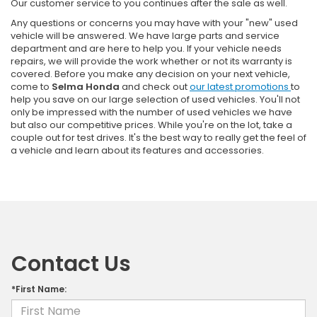
Our customer service to you continues after the sale as well.
Any questions or concerns you may have with your "new" used
vehicle will be answered. We have large parts and service
department and are here to help you. If your vehicle needs
repairs, we will provide the work whether or not its warranty is
covered. Before you make any decision on your next vehicle,
come to
Selma Honda
and check out
our latest promotions
to
help you save on our large selection of used vehicles. You'll not
only be impressed with the number of used vehicles we have
but also our competitive prices. While you're on the lot, take a
couple out for test drives. It's the best way to really get the feel of
a vehicle and learn about its features and accessories.
Contact Us
*First Name: