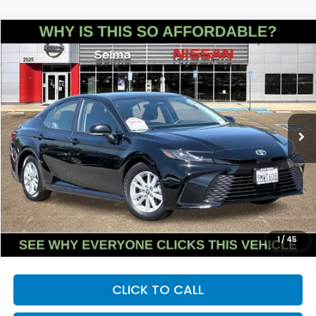
Compare Vehicle
2025
Toyota Camry
LE
BUY
FINANCE
Price Drop
VIN:
4T1DAACKXSU023648
Stock:
N9398R
Model:
2559
$25,165
42,786 mi
Ext.
Int.
DEALER PRICE
Less
Our Price:
$25,080
Documentation Fee:
+$85
Dealer Price:
$25,165
1
/
45
CLICK TO CALL