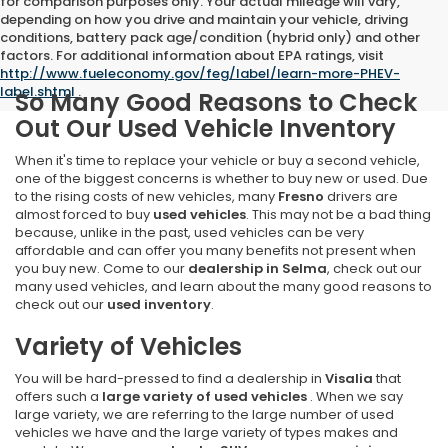
for comparison purposes only. Your actual mileage will vary,
depending on how you drive and maintain your vehicle, driving
conditions, battery pack age/condition (hybrid only) and other
factors. For additional information about EPA ratings, visit
http://www.fueleconomy.gov/feg/label/learn-more-PHEV-
label.shtml
.
So Many Good Reasons to Check
Out Our Used Vehicle Inventory
When it's time to replace your vehicle or buy a second vehicle,
one of the biggest concerns is whether to buy new or used. Due
to the rising costs of new vehicles, many
Fresno
drivers are
almost forced to buy
used vehicles
. This may not be a bad thing
because, unlike in the past, used vehicles can be very
affordable and can offer you many benefits not present when
you buy new. Come to our
dealership in Selma
, check out our
many used vehicles, and learn about the many good reasons to
check out our
used inventory
.
Variety of Vehicles
You will be hard-pressed to find a dealership in
Visalia
that
offers such a
large variety of used vehicles
. When we say
large variety, we are referring to the large number of used
vehicles we have and the large variety of types makes and