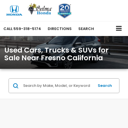
CALL
559-318-5174
DIRECTIONS
SEARCH
Used Cars, Trucks & SUVs for
Sale Near Fresno California
Search