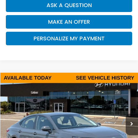
ASK A QUESTION
MAKE AN OFFER
PERSONALIZE MY PAYMENT
Compare Vehicle
2025
Toyota Camry
LE
BUY
FINANCE
Price Drop
VIN:
4T1DAACK2SU105907
Stock:
Y7436R
Model:
2559
$25,493
38,945 mi
Ext.
Int.
DEALER PRICE