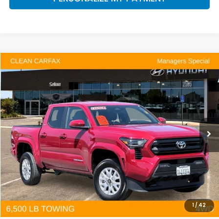
Compare Vehicle
2025
Toyota Tacoma
SR5
BUY
FINANCE
Price Drop
VIN:
3TYLB5JN3ST077481
Stock:
Y7452
Model:
7540
$39,126
10,291 mi
Ext.
Int.
DEALER PRICE
Less
Our Price:
$39,041
Documentation Fee:
+$85
Dealer Price:
$39,126
1
/
42