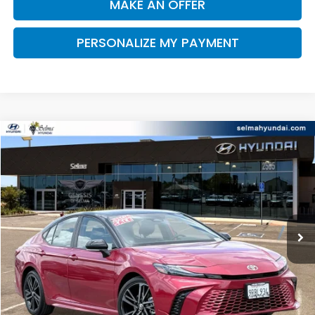
MAKE AN OFFER
PERSONALIZE MY PAYMENT
Compare Vehicle
2025
Toyota Camry
XSE
BUY
FINANCE
Price Drop
VIN:
4T1DAACK7SU073875
Stock:
Y7453
Model:
2557
$32,711
59,095 mi
Ext.
Int.
DEALER PRICE
Less
Our Price:
$32,626