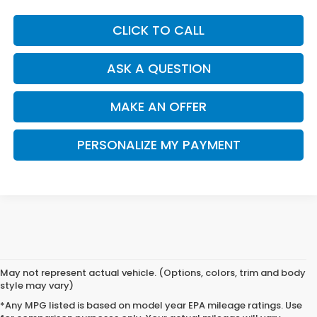
CLICK TO CALL
ASK A QUESTION
MAKE AN OFFER
PERSONALIZE MY PAYMENT
May not represent actual vehicle. (Options, colors, trim and body
style may vary)
*Any MPG listed is based on model year EPA mileage ratings. Use