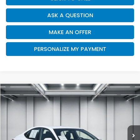
ASK A QUESTION
MAKE AN OFFER
PERSONALIZE MY PAYMENT
Compare Vehicle
2025
Toyota Camry
SE
BUY
FINANCE
Price Drop
VIN:
4T1DAACK2SU000218
Stock:
H13151
Model:
2561
$30,891
25,064 mi
Ext.
Int.
DEALER PRICE