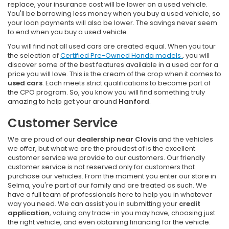
replace, your insurance cost will be lower on a used vehicle.
You'll be borrowing less money when you buy a used vehicle, so
your loan payments will also be lower. The savings never seem
to end when you buy a used vehicle.
You will find not all used cars are created equal. When you tour
the selection of
Certified Pre-Owned Honda models
, you will
discover some of the best features available in a used car for a
price you will love. This is the cream of the crop when it comes to
used cars
. Each meets strict qualifications to become part of
the CPO program. So, you know you will find something truly
amazing to help get your around
Hanford
.
Customer Service
We are proud of our
dealership near Clovis
and the vehicles
we offer, but what we are the proudest of is the excellent
customer service we provide to our customers. Our friendly
customer service is not reserved only for customers that
purchase our vehicles. From the moment you enter our store in
Selma, you're part of our family and are treated as such. We
have a full team of professionals here to help you in whatever
way you need. We can assist you in submitting your
credit
application
, valuing any trade-in you may have, choosing just
the right vehicle, and even obtaining financing for the vehicle.