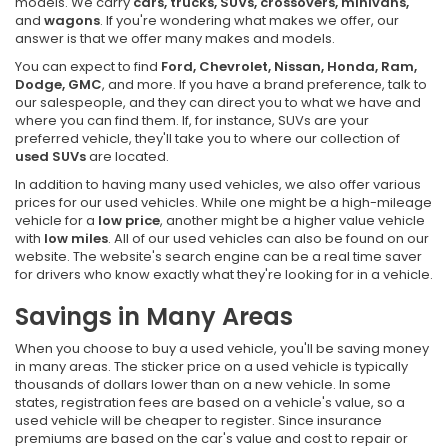
models. We carry
cars, trucks, SUVs, crossovers, minivans,
and
wagons
. If you're wondering what makes we offer, our
answer is that we offer many makes and models.
You can expect to find
Ford, Chevrolet, Nissan, Honda, Ram,
Dodge, GMC
, and more. If you have a brand preference, talk to
our salespeople, and they can direct you to what we have and
where you can find them. If, for instance, SUVs are your
preferred vehicle, they'll take you to where our collection of
used SUVs
are located.
In addition to having many used vehicles, we also offer various
prices for our used vehicles. While one might be a high-mileage
vehicle for a
low price
, another might be a higher value vehicle
with
low miles
. All of our used vehicles can also be found on our
website. The website's search engine can be a real time saver
for drivers who know exactly what they're looking for in a vehicle.
Savings in Many Areas
When you choose to buy a used vehicle, you'll be saving money
in many areas. The sticker price on a used vehicle is typically
thousands of dollars lower than on a new vehicle. In some
states, registration fees are based on a vehicle's value, so a
used vehicle will be cheaper to register. Since insurance
premiums are based on the car's value and cost to repair or