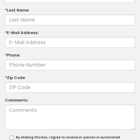
*Last Name:
*E-Mail Address:
*Phone:
*Zip Code
Comments:
By clicking this box, I agree to receive in-person or automated