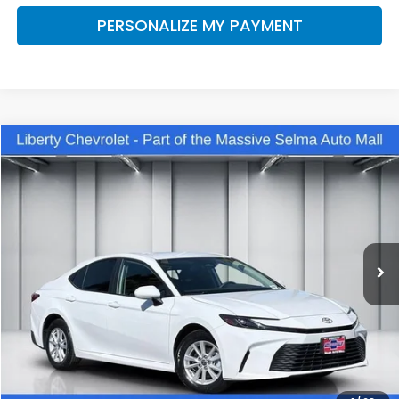
PERSONALIZE MY PAYMENT
Compare Vehicle
2025
Toyota Camry
LE
BUY
FINANCE
VIN:
4T1DBADK3SU517720
Stock:
C14068
Model:
2552
$35,560
4,968 mi
Ext.
Int.
DEALER PRICE
Less
Our Price:
$34,180
Documentation Fee:
+$1,380