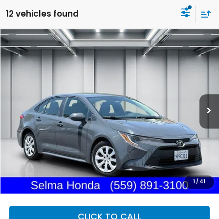
12 vehicles found
Compare Vehicle
2025
Toyota Corolla
LE
BUY
FINANCE
Price Drop
VIN:
5YFB4MDE6SP247381
Stock:
H13174R
Model:
1852
$23,244
31,850 mi
Ext.
Int.
DEALER PRICE
Less
Our Price:
$23,159
Documentation Fee:
+$85
Dealer Price:
$23,244
1
/
41
CLICK TO CALL