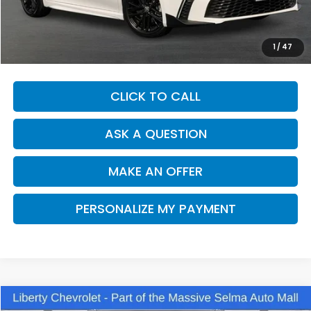
Our Price:
$31,862
Documentation Fee:
+$85
Dealer Price:
$31,947
1
/
47
CLICK TO CALL
ASK A QUESTION
MAKE AN OFFER
PERSONALIZE MY PAYMENT
Compare Vehicle
2025
Toyota Camry
SE