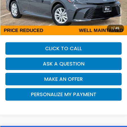
Less
Our Price:
$25,408
Documentation Fee:
+$85
Dealer Price:
$25,493
1
/
45
CLICK TO CALL
ASK A QUESTION
MAKE AN OFFER
PERSONALIZE MY PAYMENT