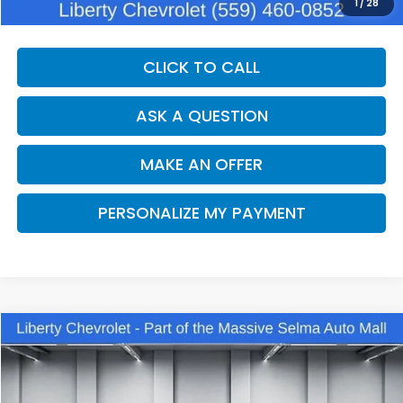
Dealer Price:
$35,560
1
/
28
CLICK TO CALL
ASK A QUESTION
MAKE AN OFFER
PERSONALIZE MY PAYMENT
Compare Vehicle
2025
Toyota Camry
LE
BUY
FINANCE
VIN:
4T1DBADK5SU029448
Stock:
C14044
Model:
2552