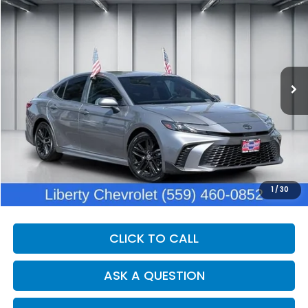
BUY
FINANCE
Price Drop
VIN:
4T1DAACK3SU561723
Stock:
C14054
Model:
2559
$31,984
21,493 mi
Ext.
Int.
DEALER PRICE
Less
Our Price:
$30,604
Documentation Fee:
+$1,380
Dealer Price:
$31,984
1
/
30
CLICK TO CALL
ASK A QUESTION