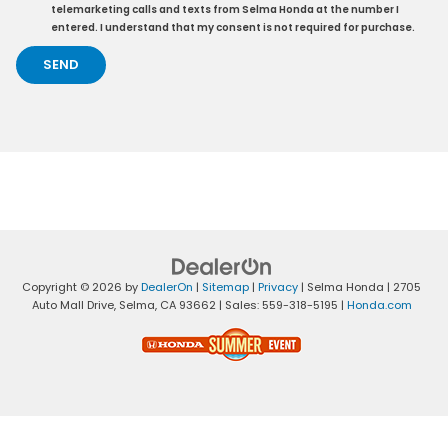
telemarketing calls and texts from Selma Honda at the number I
entered. I understand that my consent is not required for purchase.
Copyright © 2026
by
DealerOn
|
Sitemap
|
Privacy
| Selma Honda
|
2705
Auto Mall Drive,
Selma,
CA
93662
| Sales:
559-318-5195
|
Honda.com