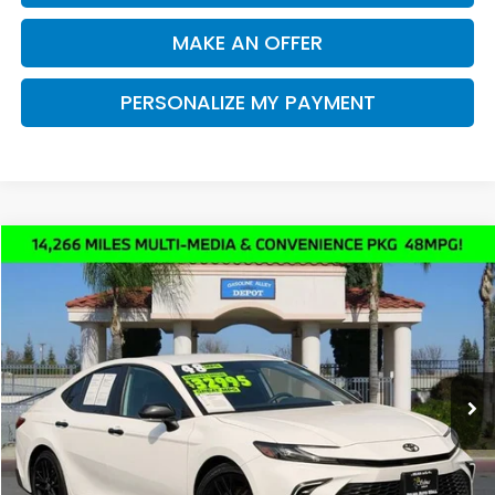
MAKE AN OFFER
PERSONALIZE MY PAYMENT
Compare Vehicle
2025
Toyota Camry
SE
BUY
FINANCE
Price Drop
VIN:
4T1DAACK2SU053551
Stock:
K4882
Model:
2561
$31,947
14,266 mi
Ext.
Int.
DEALER PRICE
Less