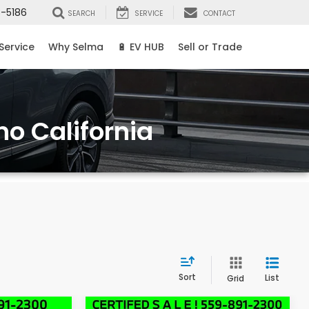
8-5186
SEARCH
SERVICE
CONTACT
Service
Why Selma
🔋 EV HUB
Sell or Trade
no California
Sort
List
Grid