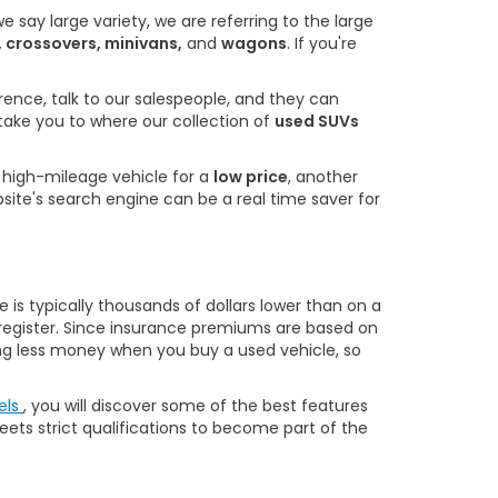
 say large variety, we are referring to the large
, crossovers, minivans,
and
wagons
. If you're
rence, talk to our salespeople, and they can
 take you to where our collection of
used SUVs
a high-mileage vehicle for a
low price
, another
bsite's search engine can be a real time saver for
is typically thousands of dollars lower than on a
o register. Since insurance premiums are based on
owing less money when you buy a used vehicle, so
els
, you will discover some of the best features
eets strict qualifications to become part of the