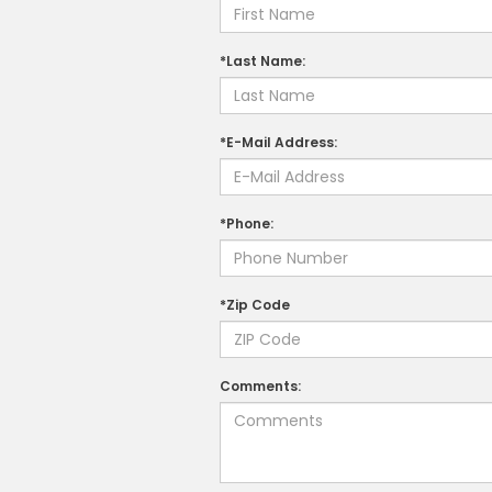
*Last Name:
*E-Mail Address:
*Phone:
*Zip Code
Comments: