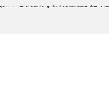
e in-person or automated telemarketing calls and texts from Selma Honda at the num
ap
|
Privacy
| Selma Honda
|
2705 Auto Mall Drive,
Selma,
CA
93662
| Sales:
5