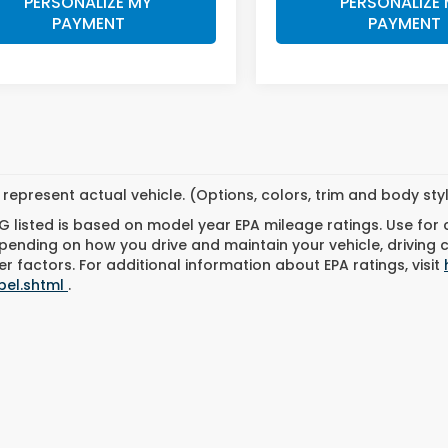
PERSONALIZE MY
PERSONALIZE
PAYMENT
PAYMENT
represent actual vehicle. (Options, colors, trim and body st
 listed is based on model year EPA mileage ratings. Use for
pending on how you drive and maintain your vehicle, driving 
r factors. For additional information about EPA ratings, visit
bel.shtml
.