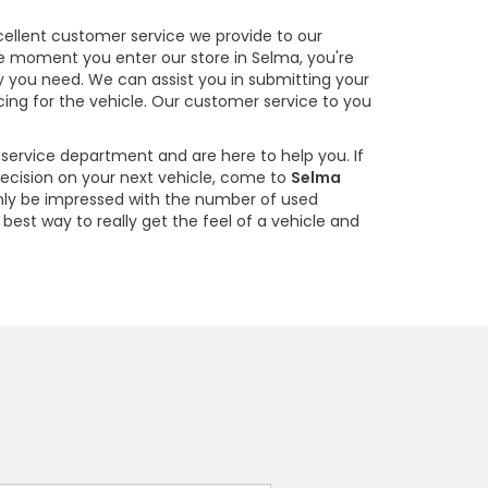
cellent customer service we provide to our
he moment you enter our store in Selma, you're
y you need. We can assist you in submitting your
cing for the vehicle. Our customer service to you
service department and are here to help you. If
decision on your next vehicle, come to
Selma
 only be impressed with the number of used
e best way to really get the feel of a vehicle and