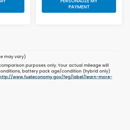
 MY
PERSONALIZE MY
PAYMENT
yle may vary)
 comparison purposes only. Your actual mileage will
conditions, battery pack age/condition (hybrid only)
http://www.fueleconomy.gov/feg/label/learn-more-