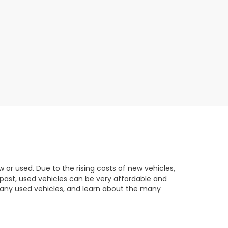
 or used. Due to the rising costs of new vehicles,
 past, used vehicles can be very affordable and
any used vehicles, and learn about the many