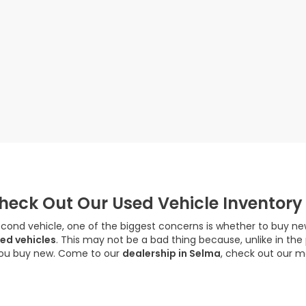
eck Out Our Used Vehicle Inventory
econd vehicle, one of the biggest concerns is whether to buy new
ed vehicles
. This may not be a bad thing because, unlike in the
you buy new. Come to our
dealership in Selma
, check out our m