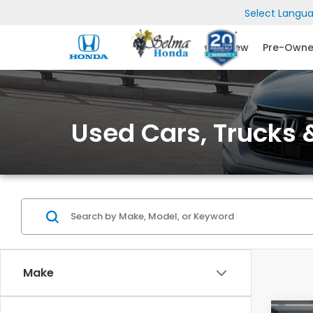
Select Langu
New
Pre-Own
Used Cars, Trucks &
Make