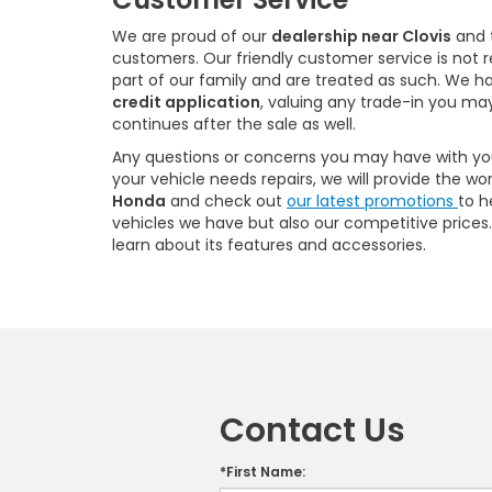
We are proud of our
dealership near Clovis
and t
customers. Our friendly customer service is not 
part of our family and are treated as such. We h
credit application
, valuing any trade-in you may
continues after the sale as well.
Any questions or concerns you may have with your
your vehicle needs repairs, we will provide the w
Honda
and check out
our latest promotions
to h
vehicles we have but also our competitive prices. W
learn about its features and accessories.
Contact Us
*First Name: