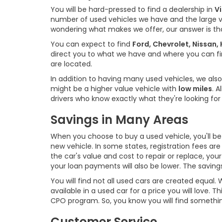
You will be hard-pressed to find a dealership in
Vi
number of used vehicles we have and the large 
wondering what makes we offer, our answer is t
You can expect to find
Ford, Chevrolet, Nissan
direct you to what we have and where you can find
are located.
In addition to having many used vehicles, we also
might be a higher value vehicle with
low miles
. 
drivers who know exactly what they're looking for 
Savings in Many Areas
When you choose to buy a used vehicle, you'll be 
new vehicle. In some states, registration fees ar
the car's value and cost to repair or replace, you
your loan payments will also be lower. The savin
You will find not all used cars are created equal
available in a used car for a price you will love.
CPO program. So, you know you will find somethi
Customer Service