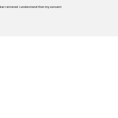
ber I entered. I understand that my consent
59-318-5174
|
Honda.com