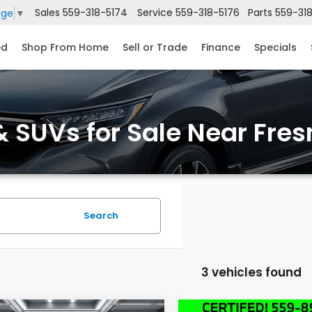
Sales
559-318-5174
Service
559-318-5176
Parts
559-31
age
▼
ed
Shop From Home
Sell or Trade
Finance
Specials
 SUVs for Sale Near Fres
Search
3 vehicles found