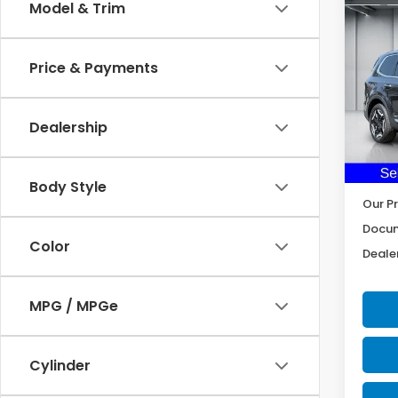
Co
Model & Trim
2025
Price & Payments
Pric
VIN:
5
Model
Dealership
34,5
Body Style
Our Pr
Docum
Color
Dealer
MPG / MPGe
Cylinder