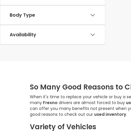
Body Type
Availability
So Many Good Reasons to Ch
When it's time to replace your vehicle or buy a s
many
Fresno
drivers are almost forced to buy
us
can offer you many benefits not present when 
good reasons to check out our
used inventory
.
Variety of Vehicles