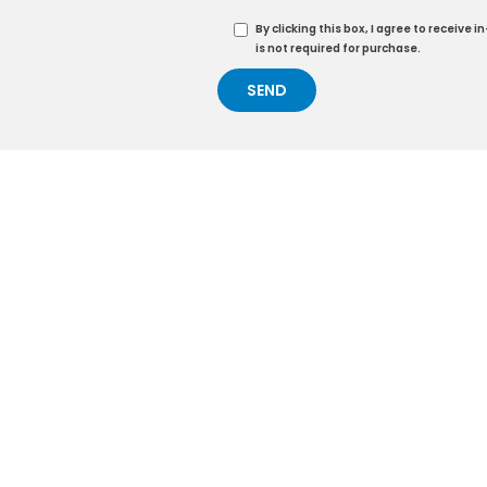
By clicking this box, I agree to receiv
is not required for purchase.
Copyright © 2026
by
DealerOn
|
Sitem