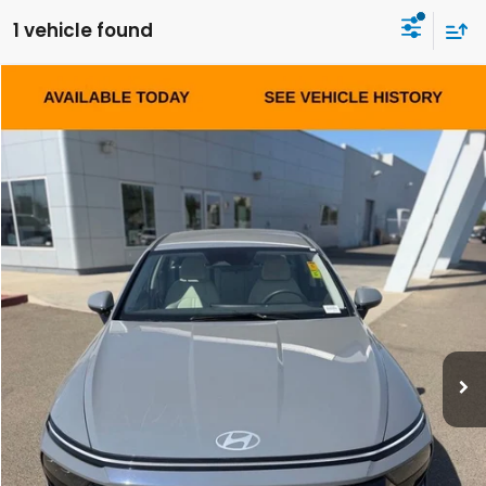
1 vehicle found
Compare Vehicle
2025
Hyundai Sonata
SEL
BUY
FINANCE
VIN:
KMHL64JA5SA473542
Stock:
Y7468R
Model:
SNT4FL9AS4AS
$25,084
27,622 mi
Ext.
Int.
DEALER PRICE
Less
Our Price:
$24,999
Documentation Fee:
+$85
Dealer Price:
$25,084
CLICK TO CALL