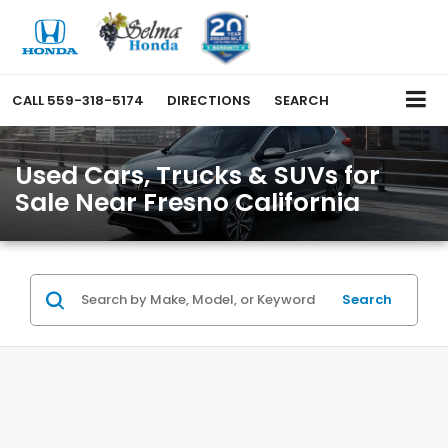
CALL
559-318-5174
DIRECTIONS
SEARCH
Used Cars, Trucks & SUVs for
Sale Near Fresno California
Search