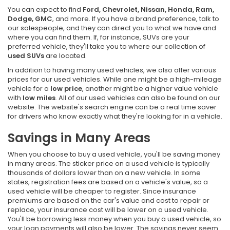
You can expect to find
Ford, Chevrolet, Nissan, Honda, Ram,
Dodge, GMC
, and more. If you have a brand preference, talk to
our salespeople, and they can direct you to what we have and
where you can find them. If, for instance, SUVs are your
preferred vehicle, they'll take you to where our collection of
used SUVs
are located.
In addition to having many used vehicles, we also offer various
prices for our used vehicles. While one might be a high-mileage
vehicle for a
low price
, another might be a higher value vehicle
with
low miles
. All of our used vehicles can also be found on our
website. The website's search engine can be a real time saver
for drivers who know exactly what they're looking for in a vehicle.
Savings in Many Areas
When you choose to buy a used vehicle, you'll be saving money
in many areas. The sticker price on a used vehicle is typically
thousands of dollars lower than on a new vehicle. In some
states, registration fees are based on a vehicle's value, so a
used vehicle will be cheaper to register. Since insurance
premiums are based on the car's value and cost to repair or
replace, your insurance cost will be lower on a used vehicle.
You'll be borrowing less money when you buy a used vehicle, so
your loan payments will also be lower. The savings never seem