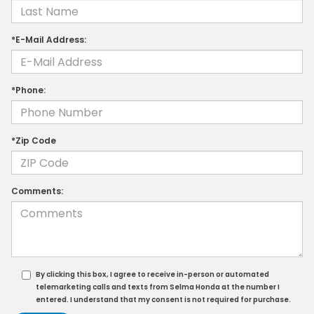
*E-Mail Address:
*Phone:
*Zip Code
Comments:
By clicking this box, I agree to receive in-person or automated
telemarketing calls and texts from Selma Honda at the number I
entered. I understand that my consent is not required for purchase.