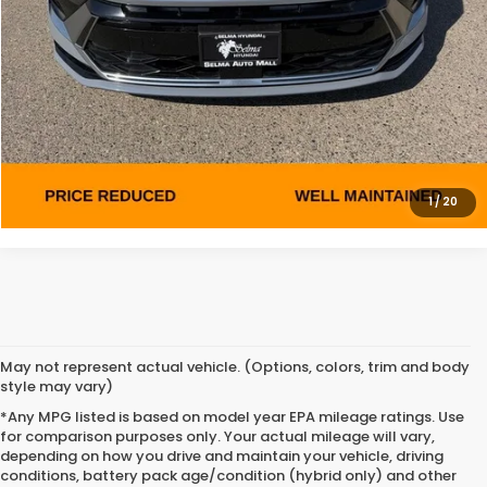
ASK A QUESTION
MAKE AN OFFER
PERSONALIZE MY PAYMENT
1
/
20
May not represent actual vehicle. (Options, colors, trim and body
style may vary)
*Any MPG listed is based on model year EPA mileage ratings. Use
for comparison purposes only. Your actual mileage will vary,
depending on how you drive and maintain your vehicle, driving
conditions, battery pack age/condition (hybrid only) and other