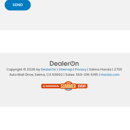
Copyright © 2026
by
DealerOn
|
Sitemap
|
Privacy
| Selma Honda
|
2705
Auto Mall Drive,
Selma,
CA
93662
| Sales:
559-318-5195
|
Honda.com