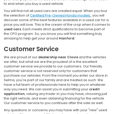
to end when you buy a used vehicle.
You will find not all used cars are created equal. When you tour
the selection of
Certified Pre-Owned Honda models
, you will
discover some of the best features available in a used car for a
price you will love. This is the cream of the crop when it comes to
used cars
. Each meets strict qualifications to become part of
the CPO program. So, you know you will find something truly
amazing to help get your around
Hanford
.
Customer Service
We are proud of our
dealership near Clovis
and the vehicles
we offer, but what we are the proudest of is the excellent
customer service we provide to our customers. Our friendly
customer service is not reserved only for customers that
purchase our vehicles. From the moment you enter our store in
Selma, you're part of our family and are treated as such. We
have a full team of professionals here to help you in whatever
way you need. We can assist you in submitting your
credit
application
, valuing any trade-in you may have, choosing just
the right vehicle, and even obtaining financing for the vehicle.
Our customer service to you continues after the sale as well.
Any questions or concerns you may have with your "new" used