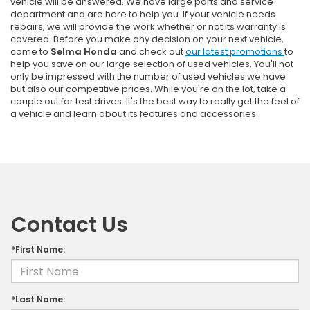
vehicle will be answered. We have large parts and service
department and are here to help you. If your vehicle needs
repairs, we will provide the work whether or not its warranty is
covered. Before you make any decision on your next vehicle,
come to
Selma Honda
and check out
our latest promotions
to
help you save on our large selection of used vehicles. You'll not
only be impressed with the number of used vehicles we have
but also our competitive prices. While you're on the lot, take a
couple out for test drives. It's the best way to really get the feel of
a vehicle and learn about its features and accessories.
Contact Us
*First Name:
*Last Name: