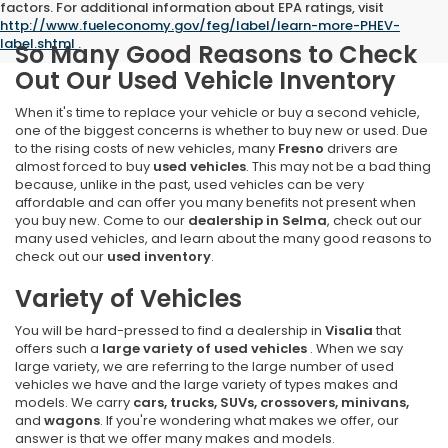
factors. For additional information about EPA ratings, visit
http://www.fueleconomy.gov/feg/label/learn-more-PHEV-
label.shtml
.
So Many Good Reasons to Check
Out Our Used Vehicle Inventory
When it's time to replace your vehicle or buy a second vehicle,
one of the biggest concerns is whether to buy new or used. Due
to the rising costs of new vehicles, many
Fresno
drivers are
almost forced to buy
used vehicles
. This may not be a bad thing
because, unlike in the past, used vehicles can be very
affordable and can offer you many benefits not present when
you buy new. Come to our
dealership in Selma
, check out our
many used vehicles, and learn about the many good reasons to
check out our
used inventory
.
Variety of Vehicles
You will be hard-pressed to find a dealership in
Visalia
that
offers such a
large variety of used vehicles
. When we say
large variety, we are referring to the large number of used
vehicles we have and the large variety of types makes and
models. We carry
cars, trucks, SUVs, crossovers, minivans,
and
wagons
. If you're wondering what makes we offer, our
answer is that we offer many makes and models.