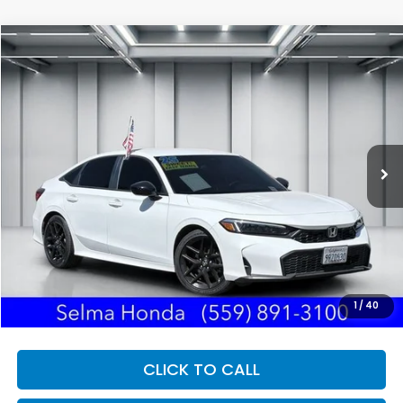
Compare Vehicle
2025
Honda Civic
Sport
BUY
FINANCE
Price Drop
VIN:
2HGFE2F59SH554020
Stock:
H121743A
Model:
FE2F5SEW
$27,250
33,188 mi
Ext.
DEALER PRICE
Less
Our Price:
$27,165
Documentation Fee:
+$85
Dealer Price:
$27,250
1
/
40
CLICK TO CALL