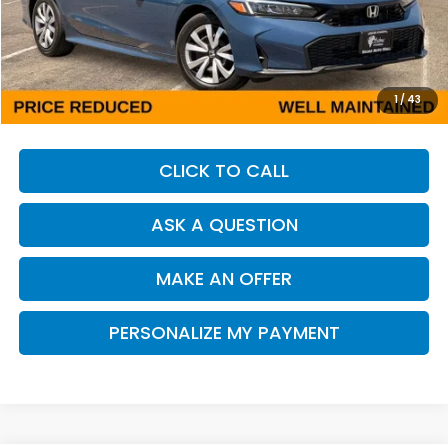
Less
Our Price:
$24,913
Documentation Fee:
+$85
Dealer Price:
$24,998
1
/
43
CLICK TO CALL
ASK A QUESTION
MAKE AN OFFER
PERSONALIZE MY PAYMENT