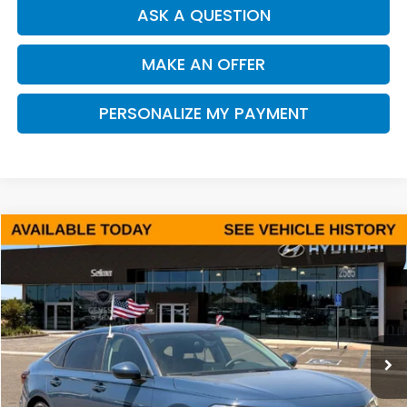
ASK A QUESTION
MAKE AN OFFER
PERSONALIZE MY PAYMENT
Compare Vehicle
2025
Honda Civic
LX
BUY
FINANCE
Price Drop
VIN:
2HGFE2F26SH575803
Stock:
Y7439
Model:
FE2F2SEW
$24,998
22,282 mi
Ext.
Int.
DEALER PRICE