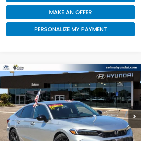
MAKE AN OFFER
PERSONALIZE MY PAYMENT
Compare Vehicle
2025
Honda Civic
Sport
BUY
FINANCE
Price Drop
VIN:
2HGFE2F58SH601120
Stock:
Y7425
Model:
FE2F5SEW
$26,723
880 mi
Ext.
Int.
DEALER PRICE
Less