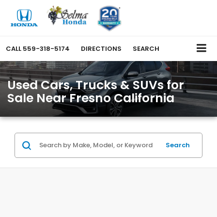
CALL
559-318-5174
DIRECTIONS
SEARCH
Used Cars, Trucks & SUVs for
Sale Near Fresno California
Search