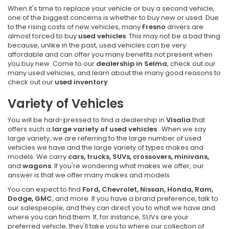
When it's time to replace your vehicle or buy a second vehicle,
one of the biggest concerns is whether to buy new or used. Due
to the rising costs of new vehicles, many
Fresno
drivers are
almost forced to buy
used vehicles
. This may not be a bad thing
because, unlike in the past, used vehicles can be very
affordable and can offer you many benefits not present when
you buy new. Come to our
dealership in Selma
, check out our
many used vehicles, and learn about the many good reasons to
check out our
used inventory
.
Variety of Vehicles
You will be hard-pressed to find a dealership in
Visalia
that
offers such a
large variety of used vehicles
. When we say
large variety, we are referring to the large number of used
vehicles we have and the large variety of types makes and
models. We carry
cars, trucks, SUVs, crossovers, minivans,
and
wagons
. If you're wondering what makes we offer, our
answer is that we offer many makes and models.
You can expect to find
Ford, Chevrolet, Nissan, Honda, Ram,
Dodge, GMC
, and more. If you have a brand preference, talk to
our salespeople, and they can direct you to what we have and
where you can find them. If, for instance, SUVs are your
preferred vehicle, they'll take you to where our collection of