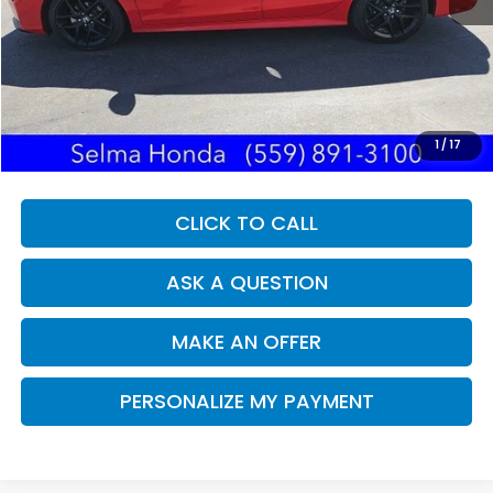
Less
Our Price:
$26,977
Documentation Fee:
+$85
Dealer Price:
$27,062
1
/
17
CLICK TO CALL
ASK A QUESTION
MAKE AN OFFER
PERSONALIZE MY PAYMENT