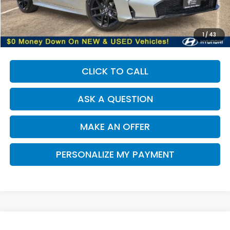
Our Price:
$26,638
Documentation Fee:
+$85
Dealer Price:
$26,723
1
/
43
CLICK TO CALL
ASK A QUESTION
MAKE AN OFFER
PERSONALIZE MY PAYMENT
Compare Vehicle
2025
Honda Civic
Sport