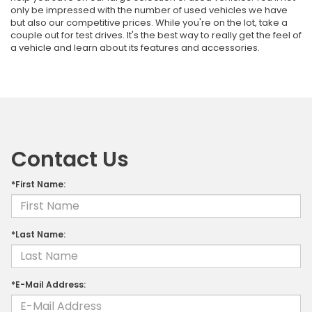
only be impressed with the number of used vehicles we have
but also our competitive prices. While you're on the lot, take a
couple out for test drives. It's the best way to really get the feel of
a vehicle and learn about its features and accessories.
Contact Us
*First Name:
*Last Name:
*E-Mail Address: