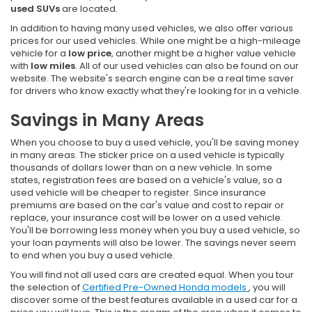
used SUVs
are located.
In addition to having many used vehicles, we also offer various
prices for our used vehicles. While one might be a high-mileage
vehicle for a
low price
, another might be a higher value vehicle
with
low miles
. All of our used vehicles can also be found on our
website. The website's search engine can be a real time saver
for drivers who know exactly what they're looking for in a vehicle.
Savings in Many Areas
When you choose to buy a used vehicle, you'll be saving money
in many areas. The sticker price on a used vehicle is typically
thousands of dollars lower than on a new vehicle. In some
states, registration fees are based on a vehicle's value, so a
used vehicle will be cheaper to register. Since insurance
premiums are based on the car's value and cost to repair or
replace, your insurance cost will be lower on a used vehicle.
You'll be borrowing less money when you buy a used vehicle, so
your loan payments will also be lower. The savings never seem
to end when you buy a used vehicle.
You will find not all used cars are created equal. When you tour
the selection of
Certified Pre-Owned Honda models
, you will
discover some of the best features available in a used car for a