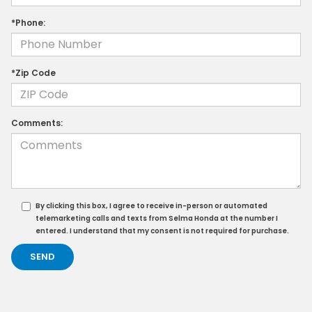
*Phone:
*Zip Code
Comments:
By clicking this box, I agree to receive in-person or automated
telemarketing calls and texts from Selma Honda at the number I
entered. I understand that my consent is not required for purchase.