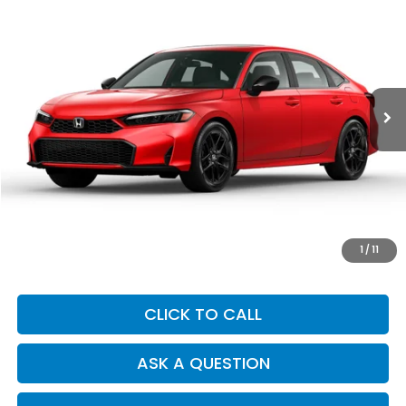
BUY
FINANCE
Price Drop
VIN:
2HGFE2F5XSH529028
Stock:
Y7464
Model:
FE2F5SEW
$28,749
7,006 mi
Ext.
DEALER PRICE
Less
Our Price:
$28,664
Documentation Fee:
+$85
Dealer Price:
$28,749
1
/
11
CLICK TO CALL
ASK A QUESTION