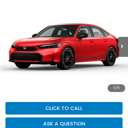
Compare Vehicle
2025
Honda Civic
Sport
BUY
FINANCE
Price Drop
VIN:
2HGFE2F55SH555780
Stock:
Y7450
Model:
FE2F5SEW
$26,273
15,240 mi
Ext.
Int.
DEALER PRICE
Less
Our Price:
$26,188
Documentation Fee:
+$85
Dealer Price:
$26,273
1
/
11
CLICK TO CALL
ASK A QUESTION