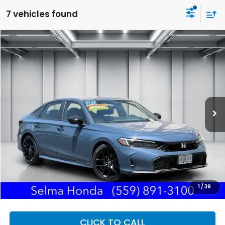
7 vehicles found
Compare Vehicle
2025
Honda Civic
Sport
BUY
FINANCE
Price Drop
VIN:
2HGFE2F58SH591186
Stock:
H121857A
Model:
FE2F5SEW
$26,940
23,832 mi
Ext.
DEALER PRICE
Less
Our Price:
$26,855
Documentation Fee:
+$85
Dealer Price:
$26,940
1
/
39
CLICK TO CALL