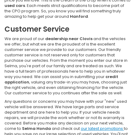
price you will love. This is the cream of the crop when it comes to
used cars
. Each meets strict qualifications to become part of
the CPO program. So, you know you will find something truly
amazing to help get your around
Hanford
.
Customer Service
We are proud of our
dealership near Clovis
and the vehicles
we offer, but what we are the proudest of is the excellent
customer service we provide to our customers. Our friendly
customer service is not reserved only for customers that
purchase our vehicles. From the moment you enter our store in
Selma, you're part of our family and are treated as such. We
have a full team of professionals here to help you in whatever
way you need. We can assist you in submitting your
credit
application
, valuing any trade-in you may have, choosing just
the right vehicle, and even obtaining financing for the vehicle.
Our customer service to you continues after the sale as well.
Any questions or concerns you may have with your "new" used
vehicle will be answered. We have large parts and service
department and are here to help you. If your vehicle needs
repairs, we will provide the work whether or not its warranty is
covered. Before you make any decision on your next vehicle,
come to
Selma Honda
and check out
our latest promotions
to
help you save on our large selection of used vehicles. You'll not