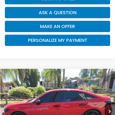
ASK A QUESTION
MAKE AN OFFER
PERSONALIZE MY PAYMENT
Compare Vehicle
2025
Honda Civic
Sport
BUY
FINANCE
VIN:
2HGFE2F55SH552586
Stock:
H13192A
Model:
FE2F5SEW
$27,062
22,487 mi
Ext.
DEALER PRICE