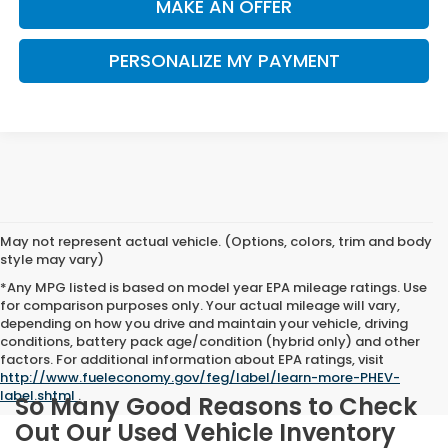
MAKE AN OFFER
PERSONALIZE MY PAYMENT
May not represent actual vehicle. (Options, colors, trim and body
style may vary)
*Any MPG listed is based on model year EPA mileage ratings. Use
for comparison purposes only. Your actual mileage will vary,
depending on how you drive and maintain your vehicle, driving
conditions, battery pack age/condition (hybrid only) and other
factors. For additional information about EPA ratings, visit
http://www.fueleconomy.gov/feg/label/learn-more-PHEV-
label.shtml
.
So Many Good Reasons to Check
Out Our Used Vehicle Inventory