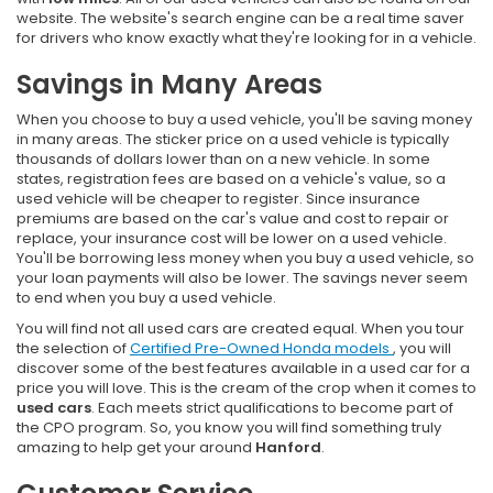
website. The website's search engine can be a real time saver
for drivers who know exactly what they're looking for in a vehicle.
Savings in Many Areas
When you choose to buy a used vehicle, you'll be saving money
in many areas. The sticker price on a used vehicle is typically
thousands of dollars lower than on a new vehicle. In some
states, registration fees are based on a vehicle's value, so a
used vehicle will be cheaper to register. Since insurance
premiums are based on the car's value and cost to repair or
replace, your insurance cost will be lower on a used vehicle.
You'll be borrowing less money when you buy a used vehicle, so
your loan payments will also be lower. The savings never seem
to end when you buy a used vehicle.
You will find not all used cars are created equal. When you tour
the selection of
Certified Pre-Owned Honda models
, you will
discover some of the best features available in a used car for a
price you will love. This is the cream of the crop when it comes to
used cars
. Each meets strict qualifications to become part of
the CPO program. So, you know you will find something truly
amazing to help get your around
Hanford
.