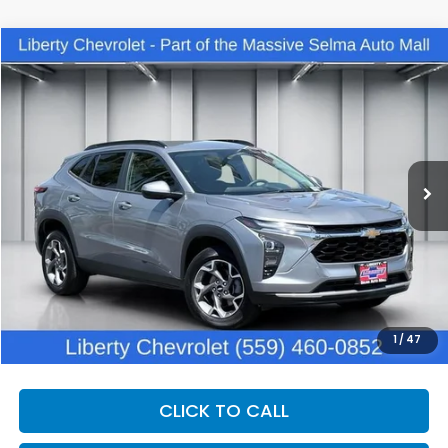
Compare Vehicle
2025
Chevrolet Trax
LT
BUY
FINANCE
Price Drop
VIN:
KL77LHEP1SC224886
Stock:
C14030R
Model:
1TU58
$22,862
25,661 mi
Ext.
Int.
DEALER PRICE
Less
Our Price:
$21,482
Documentation Fee:
+$1,380
Dealer Price:
$22,862
1
/
47
CLICK TO CALL