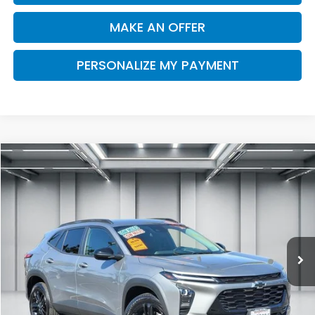
MAKE AN OFFER
PERSONALIZE MY PAYMENT
Compare Vehicle
2025
Chevrolet Trax
FWD ACTIV
BUY
FINANCE
Price Drop
VIN:
KL77LKEP6SC297913
Stock:
R2871
Model:
1TU58
$25,076
12,639 mi
Ext.
Int.
DEALER PRICE
Less