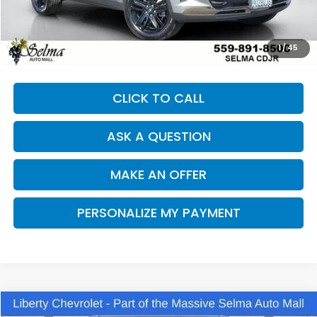
Our Price:
$24,991
Documentation Fee:
+$85
Dealer Price:
$25,076
1
/
45
CLICK TO CALL
ASK A QUESTION
MAKE AN OFFER
PERSONALIZE MY PAYMENT
Compare Vehicle
2025
Chevrolet Equinox
LT