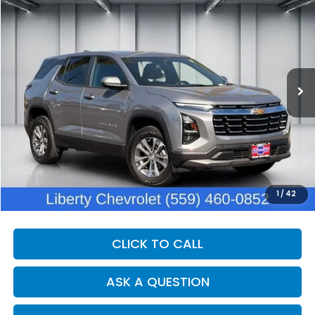
BUY
FINANCE
VIN:
3GNAXHEG4SL304790
Stock:
C14082R
Model:
1PT26
$26,200
20,966 mi
Ext.
Int.
DEALER PRICE
Less
Our Price:
$24,820
Documentation Fee:
+$1,380
Dealer Price:
$26,200
1
/
42
CLICK TO CALL
ASK A QUESTION