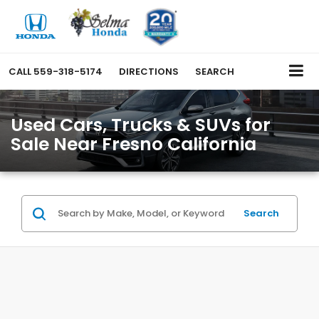
CALL
559-318-5174
DIRECTIONS
SEARCH
Used Cars, Trucks & SUVs for
Sale Near Fresno California
Search