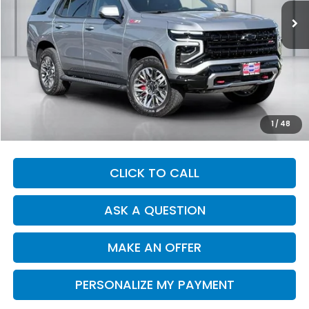
DEALER PRICE
Less
Our Price:
$74,914
Documentation Fee:
+$1,380
Dealer Price:
$76,294
1
/
48
CLICK TO CALL
ASK A QUESTION
MAKE AN OFFER
PERSONALIZE MY PAYMENT