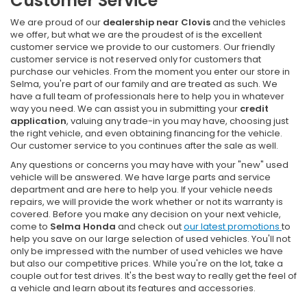
Customer Service
We are proud of our
dealership near Clovis
and the vehicles
we offer, but what we are the proudest of is the excellent
customer service we provide to our customers. Our friendly
customer service is not reserved only for customers that
purchase our vehicles. From the moment you enter our store in
Selma, you're part of our family and are treated as such. We
have a full team of professionals here to help you in whatever
way you need. We can assist you in submitting your
credit
application
, valuing any trade-in you may have, choosing just
the right vehicle, and even obtaining financing for the vehicle.
Our customer service to you continues after the sale as well.
Any questions or concerns you may have with your "new" used
vehicle will be answered. We have large parts and service
department and are here to help you. If your vehicle needs
repairs, we will provide the work whether or not its warranty is
covered. Before you make any decision on your next vehicle,
come to
Selma Honda
and check out
our latest promotions
to
help you save on our large selection of used vehicles. You'll not
only be impressed with the number of used vehicles we have
but also our competitive prices. While you're on the lot, take a
couple out for test drives. It's the best way to really get the feel of
a vehicle and learn about its features and accessories.