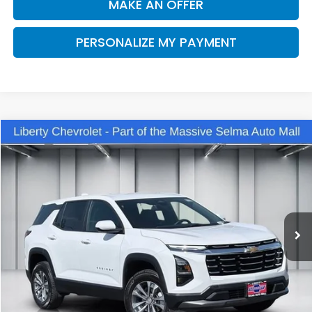
MAKE AN OFFER
PERSONALIZE MY PAYMENT
Compare Vehicle
2025
Chevrolet Equinox
LT
BUY
FINANCE
VIN:
3GNAXPEG9SL311180
Stock:
C13978R
Model:
1PT26
$28,270
31,279 mi
Ext.
Int.
DEALER PRICE
Less
Our Price:
$26,890