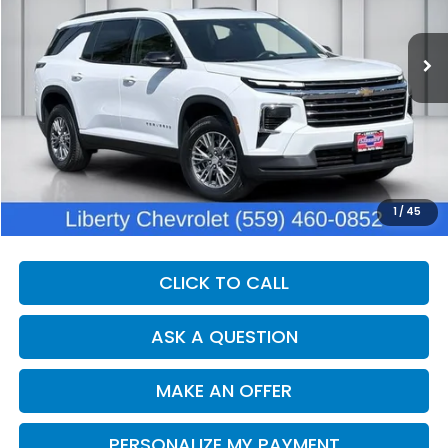
$40,060
31,195 mi
Ext.
Int.
DEALER PRICE
Less
Our Price:
$38,680
Documentation Fee:
+$1,380
Dealer Price:
$40,060
1
/
45
CLICK TO CALL
ASK A QUESTION
MAKE AN OFFER
PERSONALIZE MY PAYMENT