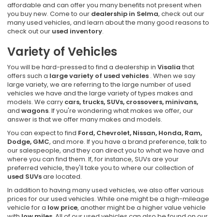
affordable and can offer you many benefits not present when
you buy new. Come to our
dealership in Selma
, check out our
many used vehicles, and learn about the many good reasons to
check out our
used inventory
.
Variety of Vehicles
You will be hard-pressed to find a dealership in
Visalia
that
offers such a
large variety of used vehicles
. When we say
large variety, we are referring to the large number of used
vehicles we have and the large variety of types makes and
models. We carry
cars, trucks, SUVs, crossovers, minivans,
and
wagons
. If you're wondering what makes we offer, our
answer is that we offer many makes and models.
You can expect to find
Ford, Chevrolet, Nissan, Honda, Ram,
Dodge, GMC
, and more. If you have a brand preference, talk to
our salespeople, and they can direct you to what we have and
where you can find them. If, for instance, SUVs are your
preferred vehicle, they'll take you to where our collection of
used SUVs
are located.
In addition to having many used vehicles, we also offer various
prices for our used vehicles. While one might be a high-mileage
vehicle for a
low price
, another might be a higher value vehicle
with
low miles
. All of our used vehicles can also be found on our