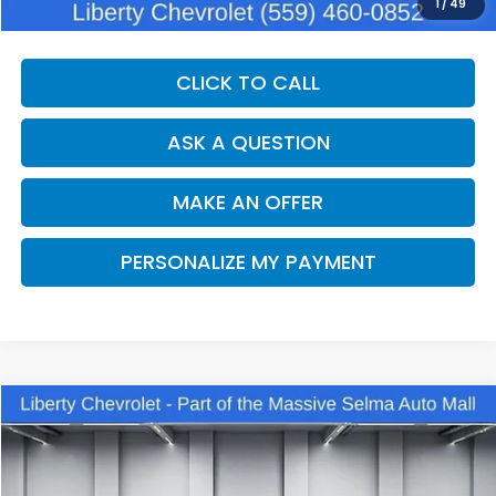
Dealer Price:
$30,375
1
/
49
CLICK TO CALL
ASK A QUESTION
MAKE AN OFFER
PERSONALIZE MY PAYMENT
Compare Vehicle
2025
Chevrolet Traverse
LT
BUY
FINANCE
VIN:
1GNEVGRS4SJ291708
Stock:
C14098
Model:
1LB56