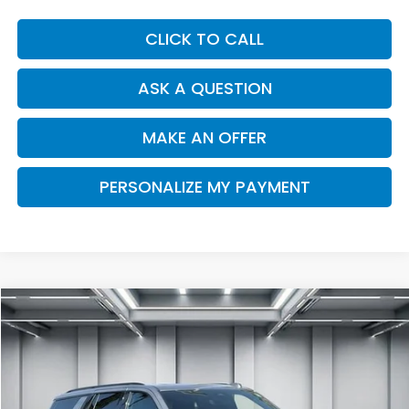
CLICK TO CALL
ASK A QUESTION
MAKE AN OFFER
PERSONALIZE MY PAYMENT
Compare Vehicle
2025
Chevrolet Tahoe
Z71
BUY
FINANCE
Price Drop
VIN:
1GNS6PRL5SR111341
Stock:
C14016
Model:
CK10706
$76,294
16,203 mi
Ext.
Int.