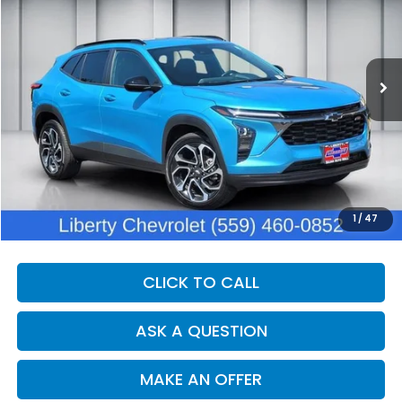
VIN:
KL77LJEP9SC226182
Stock:
C13493V
Model:
1TU58
$28,375
10,465 mi
Ext.
Int.
Eligible Courtesy Vehicle Retail Stock
DEALER PRICE
Less
Our Price:
$26,995
Documentation Fee:
+$1,380
Dealer Price:
$28,375
1
/
47
CLICK TO CALL
ASK A QUESTION
MAKE AN OFFER