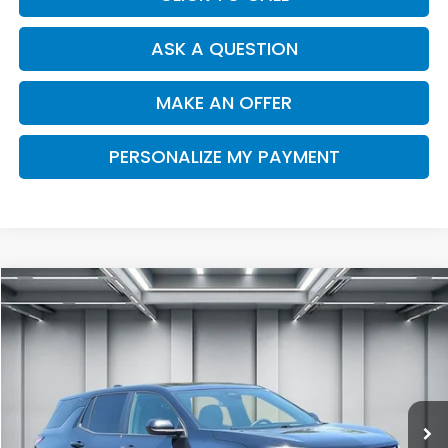
ASK A QUESTION
MAKE AN OFFER
PERSONALIZE MY PAYMENT
Compare Vehicle
2025
Chevrolet Equinox
AWD LT
BUY
FINANCE
Price Drop
VIN:
3GNAXPEGXSL277122
Stock:
H13130R
Model:
1PT26
$27,187
30,341 mi
Ext.
Int.
DEALER PRICE