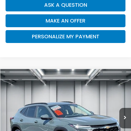
ASK A QUESTION
MAKE AN OFFER
PERSONALIZE MY PAYMENT
Compare Vehicle
2025
Chevrolet Trax
FWD LT
BUY
FINANCE
Price Drop
VIN:
KL77LHEPXSC274668
Stock:
R2933R
Model:
1TU58
$23,341
16,482 mi
Ext.
Int.
DEALER PRICE