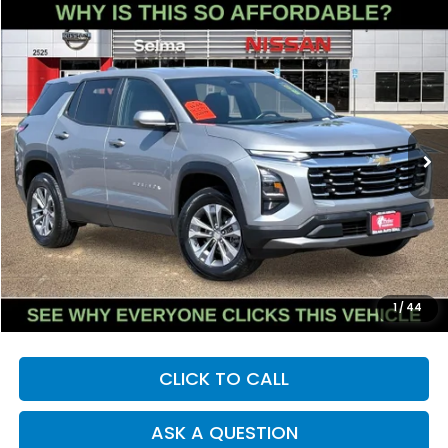
Compare Vehicle
2025
Chevrolet Equinox
LT
BUY
FINANCE
Price Drop
VIN:
3GNAXHEG8SL228054
Stock:
N9407R
Model:
1PT26
$24,236
30,907 mi
Ext.
Int.
DEALER PRICE
Less
Our Price:
$24,151
Documentation Fee:
+$85
Dealer Price:
$24,236
1
/
44
CLICK TO CALL
ASK A QUESTION