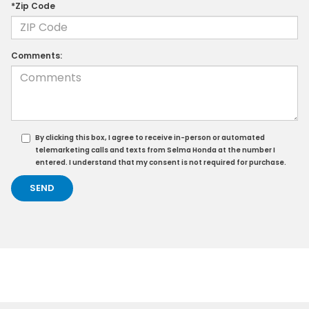
*Zip Code
Comments:
By clicking this box, I agree to receive in-person or automated
telemarketing calls and texts from Selma Honda at the number I
entered. I understand that my consent is not required for purchase.