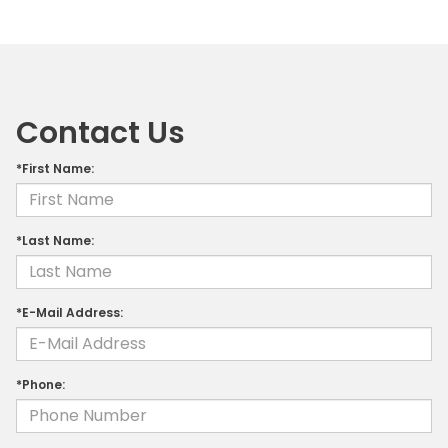
Contact Us
*First Name:
*Last Name:
*E-Mail Address:
*Phone: