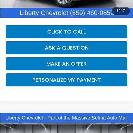
Documentation Fee:
+$1,380
Dealer Price:
$28,270
1
/
47
CLICK TO CALL
ASK A QUESTION
MAKE AN OFFER
PERSONALIZE MY PAYMENT
Compare Vehicle
2025
Chevrolet Trax
2RS
BUY
FINANCE