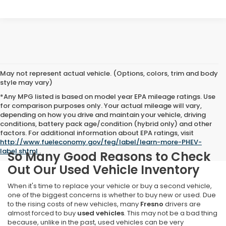
May not represent actual vehicle. (Options, colors, trim and body
style may vary)
*Any MPG listed is based on model year EPA mileage ratings. Use
for comparison purposes only. Your actual mileage will vary,
depending on how you drive and maintain your vehicle, driving
conditions, battery pack age/condition (hybrid only) and other
factors. For additional information about EPA ratings, visit
http://www.fueleconomy.gov/feg/label/learn-more-PHEV-
label.shtml
.
So Many Good Reasons to Check
Out Our Used Vehicle Inventory
When it's time to replace your vehicle or buy a second vehicle,
one of the biggest concerns is whether to buy new or used. Due
to the rising costs of new vehicles, many
Fresno
drivers are
almost forced to buy
used vehicles
. This may not be a bad thing
because, unlike in the past, used vehicles can be very