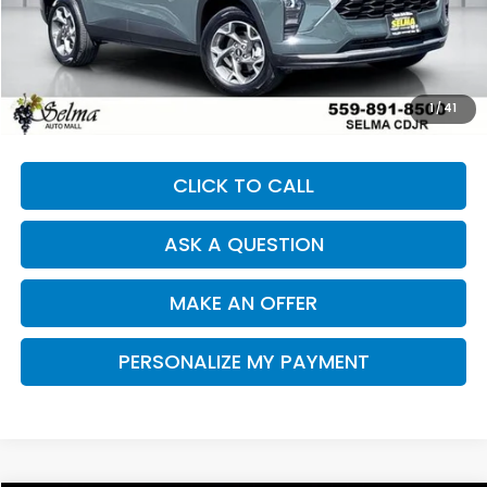
Less
Our Price:
$23,256
Documentation Fee:
+$85
Dealer Price:
$23,341
1
/
41
CLICK TO CALL
ASK A QUESTION
MAKE AN OFFER
PERSONALIZE MY PAYMENT