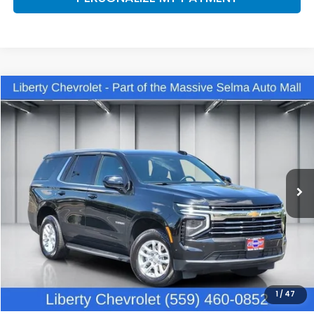
Compare Vehicle
2025
Chevrolet Tahoe
LT
BUY
FINANCE
VIN:
1GNS6NRD2SR300249
Stock:
C13953R
Model:
CK10706
$59,030
18,175 mi
Ext.
Int.
DEALER PRICE
Less
Our Price:
$57,650
Documentation Fee:
+$1,380
Dealer Price:
$59,030
1
/
47