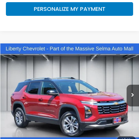
PERSONALIZE MY PAYMENT
Compare Vehicle
2025
Chevrolet Equinox
LT
BUY
FINANCE
VIN:
3GNAXHEG1SL285762
Stock:
C13494V
Model:
1PT26
$30,375
14,443 mi
Ext.
Int.
Eligible Courtesy Vehicle Retail Stock
DEALER PRICE
Less
Our Price:
$28,995
Documentation Fee:
+$1,380