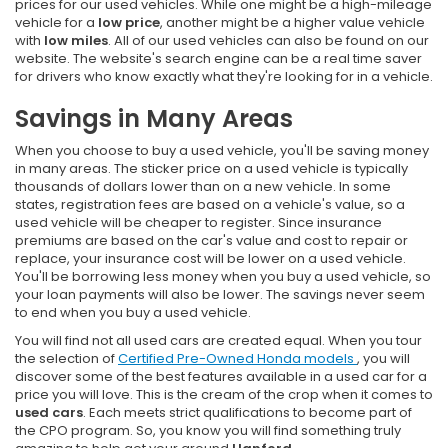
prices for our used vehicles. While one might be a high-mileage
vehicle for a
low price
, another might be a higher value vehicle
with
low miles
. All of our used vehicles can also be found on our
website. The website's search engine can be a real time saver
for drivers who know exactly what they're looking for in a vehicle.
Savings in Many Areas
When you choose to buy a used vehicle, you'll be saving money
in many areas. The sticker price on a used vehicle is typically
thousands of dollars lower than on a new vehicle. In some
states, registration fees are based on a vehicle's value, so a
used vehicle will be cheaper to register. Since insurance
premiums are based on the car's value and cost to repair or
replace, your insurance cost will be lower on a used vehicle.
You'll be borrowing less money when you buy a used vehicle, so
your loan payments will also be lower. The savings never seem
to end when you buy a used vehicle.
You will find not all used cars are created equal. When you tour
the selection of
Certified Pre-Owned Honda models
, you will
discover some of the best features available in a used car for a
price you will love. This is the cream of the crop when it comes to
used cars
. Each meets strict qualifications to become part of
the CPO program. So, you know you will find something truly