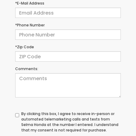
*E-Mail Address
*Phone Number
*Zip Code
Comments:
By clicking this box, I agree to receive in-person or
automated telemarketing calls and texts from
Selma Honda at the number I entered. I understand
that my consent is not required for purchase.