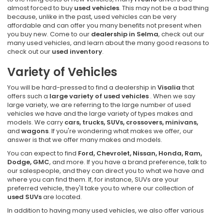
almost forced to buy
used vehicles
. This may not be a bad thing
because, unlike in the past, used vehicles can be very
affordable and can offer you many benefits not present when
you buy new. Come to our
dealership in Selma
, check out our
many used vehicles, and learn about the many good reasons to
check out our
used inventory
.
Variety of Vehicles
You will be hard-pressed to find a dealership in
Visalia
that
offers such a
large variety of used vehicles
. When we say
large variety, we are referring to the large number of used
vehicles we have and the large variety of types makes and
models. We carry
cars, trucks, SUVs, crossovers, minivans,
and
wagons
. If you're wondering what makes we offer, our
answer is that we offer many makes and models.
You can expect to find
Ford, Chevrolet, Nissan, Honda, Ram,
Dodge, GMC
, and more. If you have a brand preference, talk to
our salespeople, and they can direct you to what we have and
where you can find them. If, for instance, SUVs are your
preferred vehicle, they'll take you to where our collection of
used SUVs
are located.
In addition to having many used vehicles, we also offer various