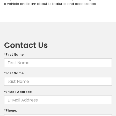
a vehicle and learn about its features and accessories.
Contact Us
*First Name:
*Last Name:
*E-Mail Address:
*Phone: