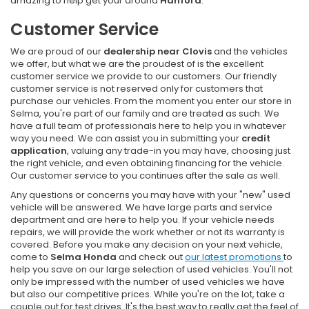
amazing to help get your around
Hanford
.
Customer Service
We are proud of our
dealership near Clovis
and the vehicles
we offer, but what we are the proudest of is the excellent
customer service we provide to our customers. Our friendly
customer service is not reserved only for customers that
purchase our vehicles. From the moment you enter our store in
Selma, you're part of our family and are treated as such. We
have a full team of professionals here to help you in whatever
way you need. We can assist you in submitting your
credit
application
, valuing any trade-in you may have, choosing just
the right vehicle, and even obtaining financing for the vehicle.
Our customer service to you continues after the sale as well.
Any questions or concerns you may have with your "new" used
vehicle will be answered. We have large parts and service
department and are here to help you. If your vehicle needs
repairs, we will provide the work whether or not its warranty is
covered. Before you make any decision on your next vehicle,
come to
Selma Honda
and check out
our latest promotions
to
help you save on our large selection of used vehicles. You'll not
only be impressed with the number of used vehicles we have
but also our competitive prices. While you're on the lot, take a
couple out for test drives. It's the best way to really get the feel of