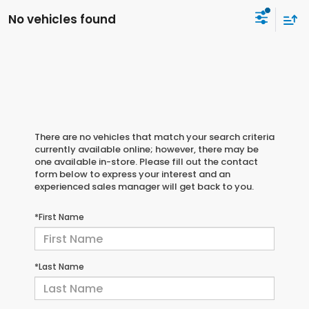
No vehicles found
There are no vehicles that match your search criteria
currently available online; however, there may be
one available in-store. Please fill out the contact
form below to express your interest and an
experienced sales manager will get back to you.
*First Name
*Last Name