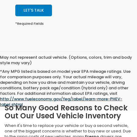
LET'S TALK
*Required Fields
May not represent actual vehicle. (Options, colors, trim and body
style may vary)
*Any MPG listed is based on model year EPA mileage ratings. Use
for comparison purposes only. Your actual mileage will vary,
depending on how you drive and maintain your vehicle, driving
conditions, battery pack age/condition (hybrid only) and other
factors. For additional information about EPA ratings, visit
http://www.fueleconomy.gov/feg/label/learn-more-PHEV-
label.shtml
.
So Many Good Reasons to Check
Out Our Used Vehicle Inventory
When it's time to replace your vehicle or buy a second vehicle,
one of the biggest concerns is whether to buy new or used. Due
to the rising costs of new vehicles, many
Fresno
drivers are