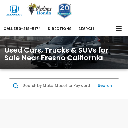
CALL
559-318-5174
DIRECTIONS
SEARCH
Used Cars, Trucks & SUVs for
Sale Near Fresno California
Search