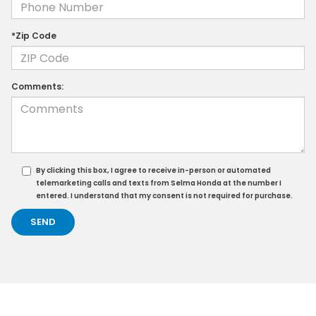
*Zip Code
Comments:
By clicking this box, I agree to receive in-person or automated
telemarketing calls and texts from Selma Honda at the number I
entered. I understand that my consent is not required for purchase.