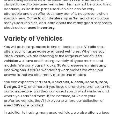
almost forced to buy
used vehicles
. This may not be a bad thing
because, unlike in the past, used vehicles can be very
affordable and can offer you many benefits not present when
you buy new. Come to our
dealership in Selma
, check out our
many used vehicles, and learn about the many good reasons to
check out our
used inventory
.
Variety of Vehicles
You will be hard-pressed to find a dealership in
Visalia
that
offers such a
large variety of used vehicles
. When we say
large variety, we are referring to the large number of used
vehicles we have and the large variety of types makes and
models. We carry
cars, trucks, SUVs, crossovers, minivans,
and
wagons
. If you're wondering what makes we offer, our
answer is that we offer many makes and models.
You can expect to find
Ford, Chevrolet, Nissan, Honda, Ram,
Dodge, GMC
, and more. If you have a brand preference, talk to
our salespeople, and they can direct you to what we have and
where you can find them. If, for instance, SUVs are your
preferred vehicle, they'll take you to where our collection of
used SUVs
are located.
In addition to having many used vehicles, we also offer various