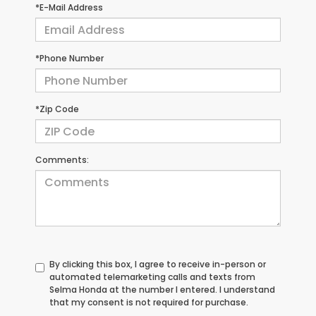
*E-Mail Address
*Phone Number
*Zip Code
Comments:
By clicking this box, I agree to receive in-person or
automated telemarketing calls and texts from
Selma Honda at the number I entered. I understand
that my consent is not required for purchase.