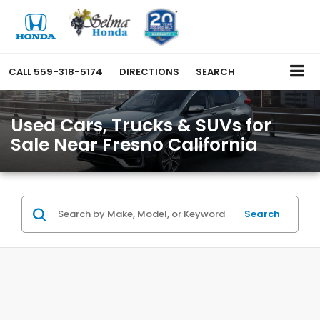
CALL
559-318-5174
DIRECTIONS
SEARCH
Used Cars, Trucks & SUVs for
Sale Near Fresno California
Search