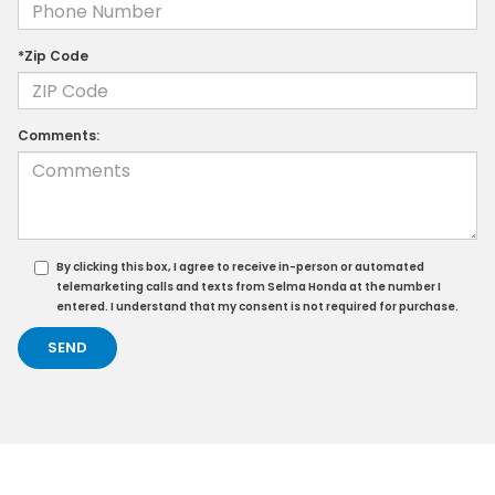
*Zip Code
Comments:
By clicking this box, I agree to receive in-person or automated
telemarketing calls and texts from Selma Honda at the number I
entered. I understand that my consent is not required for purchase.