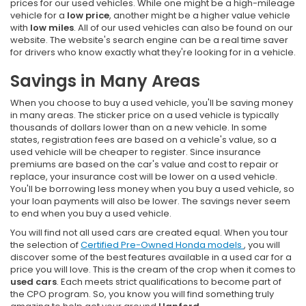
prices for our used vehicles. While one might be a high-mileage
vehicle for a
low price
, another might be a higher value vehicle
with
low miles
. All of our used vehicles can also be found on our
website. The website's search engine can be a real time saver
for drivers who know exactly what they're looking for in a vehicle.
Savings in Many Areas
When you choose to buy a used vehicle, you'll be saving money
in many areas. The sticker price on a used vehicle is typically
thousands of dollars lower than on a new vehicle. In some
states, registration fees are based on a vehicle's value, so a
used vehicle will be cheaper to register. Since insurance
premiums are based on the car's value and cost to repair or
replace, your insurance cost will be lower on a used vehicle.
You'll be borrowing less money when you buy a used vehicle, so
your loan payments will also be lower. The savings never seem
to end when you buy a used vehicle.
You will find not all used cars are created equal. When you tour
the selection of
Certified Pre-Owned Honda models
, you will
discover some of the best features available in a used car for a
price you will love. This is the cream of the crop when it comes to
used cars
. Each meets strict qualifications to become part of
the CPO program. So, you know you will find something truly