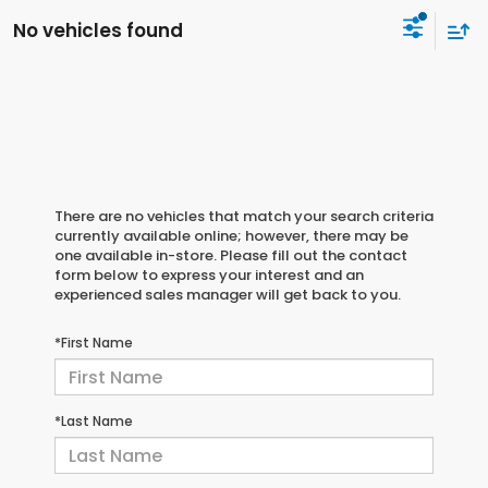
No vehicles found
There are no vehicles that match your search criteria
currently available online; however, there may be
one available in-store. Please fill out the contact
form below to express your interest and an
experienced sales manager will get back to you.
*First Name
*Last Name