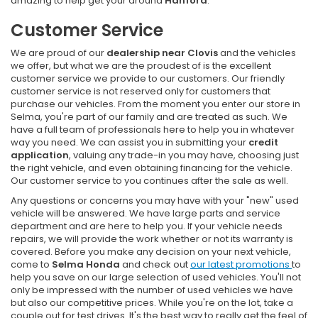
amazing to help get your around
Hanford
.
Customer Service
We are proud of our
dealership near Clovis
and the vehicles
we offer, but what we are the proudest of is the excellent
customer service we provide to our customers. Our friendly
customer service is not reserved only for customers that
purchase our vehicles. From the moment you enter our store in
Selma, you're part of our family and are treated as such. We
have a full team of professionals here to help you in whatever
way you need. We can assist you in submitting your
credit
application
, valuing any trade-in you may have, choosing just
the right vehicle, and even obtaining financing for the vehicle.
Our customer service to you continues after the sale as well.
Any questions or concerns you may have with your "new" used
vehicle will be answered. We have large parts and service
department and are here to help you. If your vehicle needs
repairs, we will provide the work whether or not its warranty is
covered. Before you make any decision on your next vehicle,
come to
Selma Honda
and check out
our latest promotions
to
help you save on our large selection of used vehicles. You'll not
only be impressed with the number of used vehicles we have
but also our competitive prices. While you're on the lot, take a
couple out for test drives. It's the best way to really get the feel of