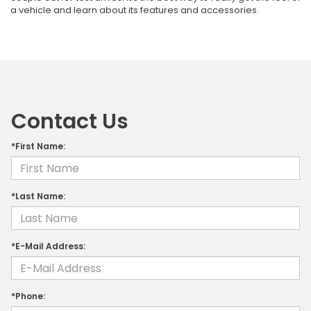
a vehicle and learn about its features and accessories.
Contact Us
*First Name:
*Last Name:
*E-Mail Address:
*Phone: