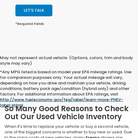
LET'S TALK
*Required Fields
May not represent actual vehicle. (Options, colors, trim and body
style may vary)
*Any MPG listed is based on model year EPA mileage ratings. Use
for comparison purposes only. Your actual mileage will vary,
depending on how you drive and maintain your vehicle, driving
conditions, battery pack age/condition (hybrid only) and other
factors. For additional information about EPA ratings, visit
http://www.fueleconomy.gov/feg/label/learn-more-PHEV-
label.shtml
.
So Many Good Reasons to Check
Out Our Used Vehicle Inventory
When it's time to replace your vehicle or buy a second vehicle,
one of the biggest concerns is whether to buy new or used. Due
to the rising costs of new vehicles, many
Fresno
drivers are