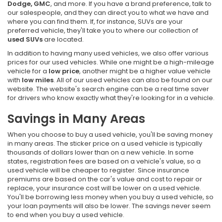
Dodge, GMC
, and more. If you have a brand preference, talk to
our salespeople, and they can direct you to what we have and
where you can find them. If, for instance, SUVs are your
preferred vehicle, they'll take you to where our collection of
used SUVs
are located.
In addition to having many used vehicles, we also offer various
prices for our used vehicles. While one might be a high-mileage
vehicle for a
low price
, another might be a higher value vehicle
with
low miles
. All of our used vehicles can also be found on our
website. The website's search engine can be a real time saver
for drivers who know exactly what they're looking for in a vehicle.
Savings in Many Areas
When you choose to buy a used vehicle, you'll be saving money
in many areas. The sticker price on a used vehicle is typically
thousands of dollars lower than on a new vehicle. In some
states, registration fees are based on a vehicle's value, so a
used vehicle will be cheaper to register. Since insurance
premiums are based on the car's value and cost to repair or
replace, your insurance cost will be lower on a used vehicle.
You'll be borrowing less money when you buy a used vehicle, so
your loan payments will also be lower. The savings never seem
to end when you buy a used vehicle.