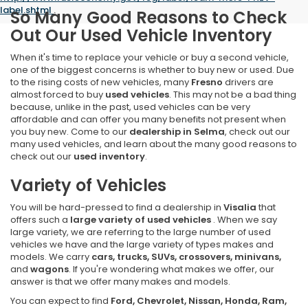
label.shtml
.
So Many Good Reasons to Check
Out Our Used Vehicle Inventory
When it's time to replace your vehicle or buy a second vehicle,
one of the biggest concerns is whether to buy new or used. Due
to the rising costs of new vehicles, many
Fresno
drivers are
almost forced to buy
used vehicles
. This may not be a bad thing
because, unlike in the past, used vehicles can be very
affordable and can offer you many benefits not present when
you buy new. Come to our
dealership in Selma
, check out our
many used vehicles, and learn about the many good reasons to
check out our
used inventory
.
Variety of Vehicles
You will be hard-pressed to find a dealership in
Visalia
that
offers such a
large variety of used vehicles
. When we say
large variety, we are referring to the large number of used
vehicles we have and the large variety of types makes and
models. We carry
cars, trucks, SUVs, crossovers, minivans,
and
wagons
. If you're wondering what makes we offer, our
answer is that we offer many makes and models.
You can expect to find
Ford, Chevrolet, Nissan, Honda, Ram,