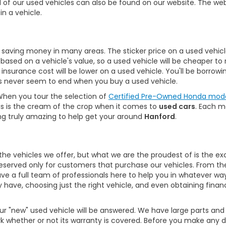
All of our used vehicles can also be found on our website. The we
in a vehicle.
saving money in many areas. The sticker price on a used vehicle 
e based on a vehicle's value, so a used vehicle will be cheaper t
r insurance cost will be lower on a used vehicle. You'll be borr
gs never seem to end when you buy a used vehicle.
. When you tour the selection of
Certified Pre-Owned Honda mod
 This is the cream of the crop when it comes to
used cars
. Each m
ng truly amazing to help get your around
Hanford
.
he vehicles we offer, but what we are the proudest of is the ex
reserved only for customers that purchase our vehicles. From t
ave a full team of professionals here to help you in whatever wa
 have, choosing just the right vehicle, and even obtaining finan
 "new" used vehicle will be answered. We have large parts and 
ork whether or not its warranty is covered. Before you make any 