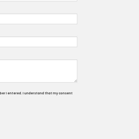
ber I entered. I understand that my consent