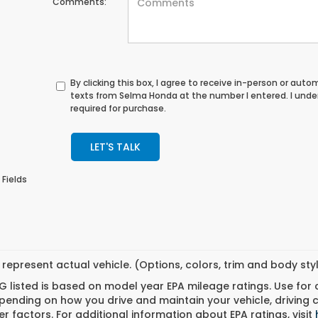
Comments:
By clicking this box, I agree to receive in-person or au
texts from Selma Honda at the number I entered. I unde
required for purchase.
LET'S TALK
 Fields
represent actual vehicle. (Options, colors, trim and body st
 listed is based on model year EPA mileage ratings. Use for
pending on how you drive and maintain your vehicle, driving 
r factors. For additional information about EPA ratings, visit