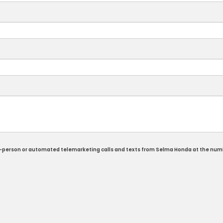
e in-person or automated telemarketing calls and texts from Selma Honda at the num