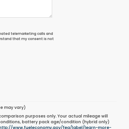
tomated telemarketing calls and
rstand that my consent is not
yle may vary)
 comparison purposes only. Your actual mileage will
conditions, battery pack age/condition (hybrid only)
http://www.fueleconomy.gov/feg/label/learn-more-