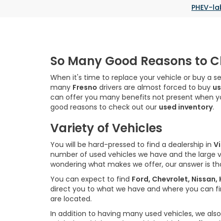
PHEV-la
So Many Good Reasons to Ch
When it's time to replace your vehicle or buy a s
many
Fresno
drivers are almost forced to buy
us
can offer you many benefits not present when 
good reasons to check out our
used inventory
.
Variety of Vehicles
You will be hard-pressed to find a dealership in
Vi
number of used vehicles we have and the large 
wondering what makes we offer, our answer is t
You can expect to find
Ford, Chevrolet, Nissan
direct you to what we have and where you can find
are located.
In addition to having many used vehicles, we also