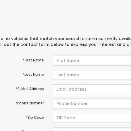
e no vehicles that match your search criteria currently avail
ill out the contact form below to express your interest and 
*First Name
*Last Name
*E-Mail Address
*Phone Number
*Zip Code