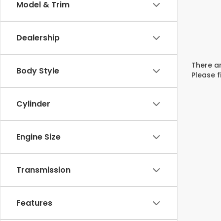
Model & Trim
Dealership
There ar
Body Style
Please f
Cylinder
Engine Size
Transmission
Features