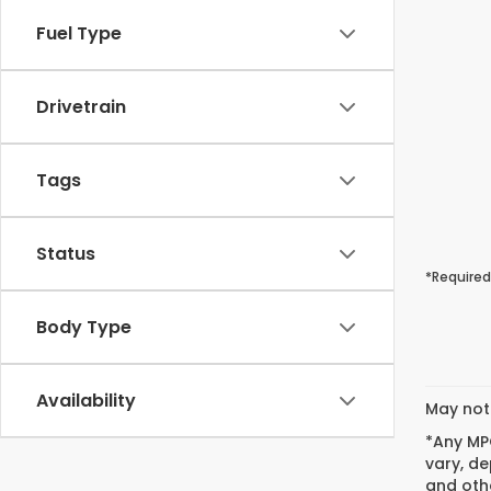
Fuel Type
Drivetrain
Tags
Status
*Required
Body Type
Availability
May not 
*Any MPG
vary, de
and othe