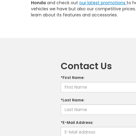
Honda
and check out
our latest promotions
to h
vehicles we have but also our competitive prices. W
learn about its features and accessories.
Contact Us
*First Name:
*Last Name:
*E-Mail Address: