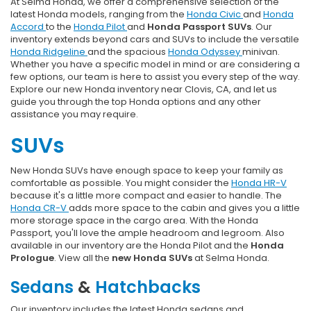
At Selma Honda, we offer a comprehensive selection of the
latest Honda models, ranging from the
Honda Civic
and
Honda
Accord
to the
Honda Pilot
and
Honda Passport SUVs
. Our
inventory extends beyond cars and SUVs to include the versatile
Honda Ridgeline
and the spacious
Honda Odyssey
minivan.
Whether you have a specific model in mind or are considering a
few options, our team is here to assist you every step of the way.
Explore our new Honda inventory near Clovis, CA, and let us
guide you through the top Honda options and any other
assistance you may require.
SUVs
New Honda SUVs have enough space to keep your family as
comfortable as possible. You might consider the
Honda HR-V
because it's a little more compact and easier to handle. The
Honda CR-V
adds more space to the cabin and gives you a little
more storage space in the cargo area. With the Honda
Passport, you'll love the ample headroom and legroom. Also
available in our inventory are the Honda Pilot and the
Honda
Prologue
. View all the
new Honda SUVs
at Selma Honda.
Sedans
&
Hatchbacks
Our inventory includes the latest Honda sedans and