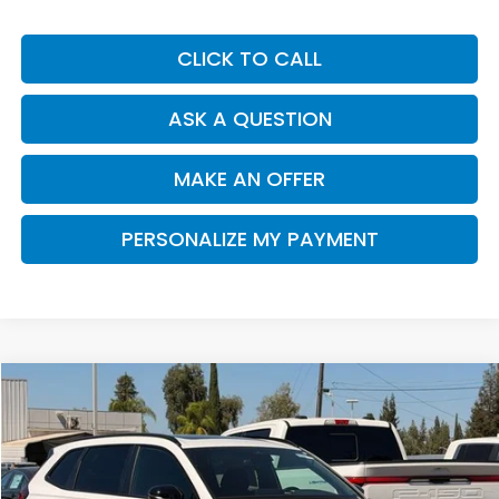
CLICK TO CALL
ASK A QUESTION
MAKE AN OFFER
PERSONALIZE MY PAYMENT
Compare Vehicle
2026
Honda CR-V Hybrid
TrailSport
BUY
FINANCE
VIN:
7FARS6H67TE153708
Stock:
H121926
Model:
RS6H6TJZW
$40,790
Ext.
Int.
In Stock