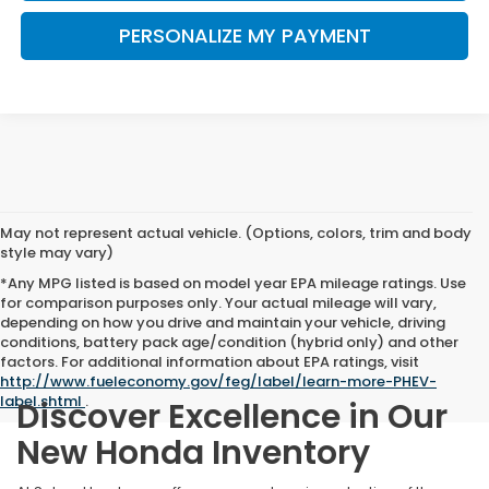
PERSONALIZE MY PAYMENT
May not represent actual vehicle. (Options, colors, trim and body
style may vary)
*Any MPG listed is based on model year EPA mileage ratings. Use
for comparison purposes only. Your actual mileage will vary,
depending on how you drive and maintain your vehicle, driving
conditions, battery pack age/condition (hybrid only) and other
factors. For additional information about EPA ratings, visit
http://www.fueleconomy.gov/feg/label/learn-more-PHEV-
label.shtml
.
Discover Excellence in Our
New Honda Inventory