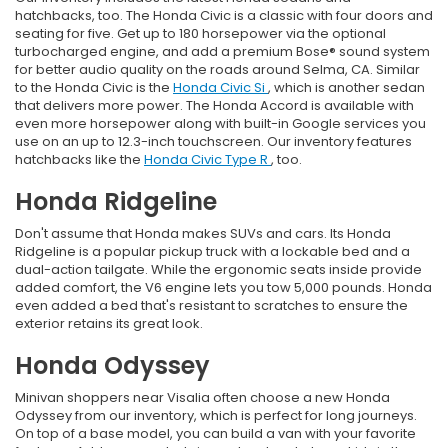
hatchbacks, too. The Honda Civic is a classic with four doors and
seating for five. Get up to 180 horsepower via the optional
turbocharged engine, and add a premium Bose® sound system
for better audio quality on the roads around Selma, CA. Similar
to the Honda Civic is the
Honda Civic Si
, which is another sedan
that delivers more power. The Honda Accord is available with
even more horsepower along with built-in Google services you
use on an up to 12.3-inch touchscreen. Our inventory features
hatchbacks like the
Honda Civic Type R
, too.
Honda Ridgeline
Don't assume that Honda makes SUVs and cars. Its Honda
Ridgeline is a popular pickup truck with a lockable bed and a
dual-action tailgate. While the ergonomic seats inside provide
added comfort, the V6 engine lets you tow 5,000 pounds. Honda
even added a bed that's resistant to scratches to ensure the
exterior retains its great look.
Honda Odyssey
Minivan shoppers near Visalia often choose a new Honda
Odyssey from our inventory, which is perfect for long journeys.
On top of a base model, you can build a van with your favorite