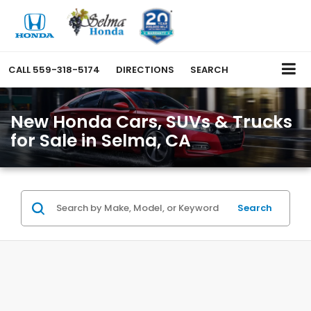
CALL
559-318-5174
DIRECTIONS
SEARCH
New Honda Cars, SUVs & Trucks
for Sale in Selma, CA
Search