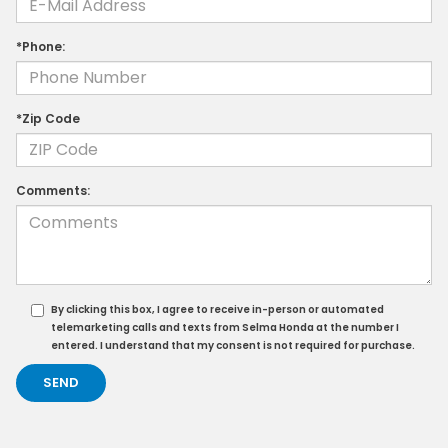
*Phone:
*Zip Code
Comments:
By clicking this box, I agree to receive in-person or automated
telemarketing calls and texts from Selma Honda at the number I
entered. I understand that my consent is not required for purchase.