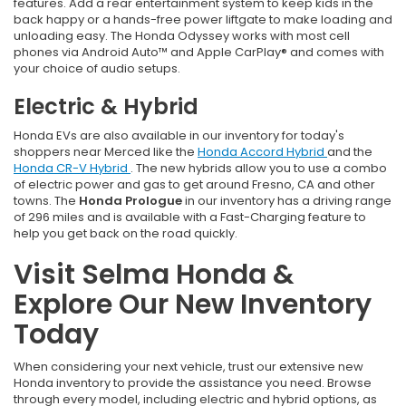
features. Add a rear entertainment system to keep kids in the
back happy or a hands-free power liftgate to make loading and
unloading easy. The Honda Odyssey works with most cell
phones via Android Auto™ and Apple CarPlay® and comes with
your choice of audio setups.
Electric & Hybrid
Honda EVs are also available in our inventory for today's
shoppers near Merced like the
Honda Accord Hybrid
and the
Honda CR-V Hybrid
. The new hybrids allow you to use a combo
of electric power and gas to get around Fresno, CA and other
towns. The
Honda Prologue
in our inventory has a driving range
of 296 miles and is available with a Fast-Charging feature to
help you get back on the road quickly.
Visit Selma Honda &
Explore Our New Inventory
Today
When considering your next vehicle, trust our extensive new
Honda inventory to provide the assistance you need. Browse
through every model, including electric and hybrid options, as