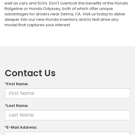
well as cars and SUVs. Don't overlook the benefits of the Honda
Ridgeline or Honda Odyssey, both of which offer unique
advantages for drivers near Selma, CA. Visit us today to delve
deeper into our new Honda inventory and to test drive any
model that captures your interest.
Contact Us
*First Name:
*Last Name:
*E-Mail Address: