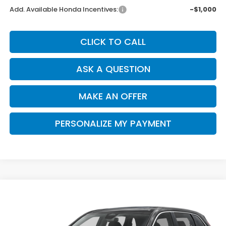
Add. Available Honda Incentives:
-$1,000
CLICK TO CALL
ASK A QUESTION
MAKE AN OFFER
PERSONALIZE MY PAYMENT
Compare Vehicle
2026
Honda CR-V
EX
BUY
FINANCE
Special Offer
VIN:
2HKRS4H41TH505021
Stock:
H121832
Model:
RS4H4TJW