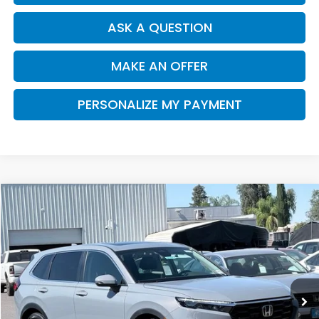
ASK A QUESTION
MAKE AN OFFER
PERSONALIZE MY PAYMENT
Compare Vehicle
2026
Honda CR-V
EX-L
BUY
FINANCE
Special Offer
VIN:
2HKRS3H7XTH343037
Stock:
H121965
Model:
RS3H7TJW
$37,390
Ext.
Int.
In Stock
SALE PRICE