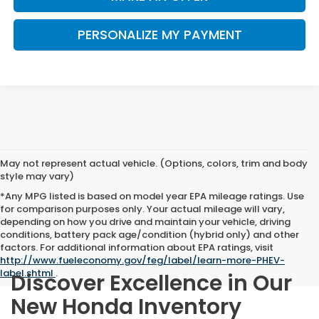
PERSONALIZE MY PAYMENT
May not represent actual vehicle. (Options, colors, trim and body
style may vary)
*Any MPG listed is based on model year EPA mileage ratings. Use
for comparison purposes only. Your actual mileage will vary,
depending on how you drive and maintain your vehicle, driving
conditions, battery pack age/condition (hybrid only) and other
factors. For additional information about EPA ratings, visit
http://www.fueleconomy.gov/feg/label/learn-more-PHEV-
label.shtml
.
Discover Excellence in Our
New Honda Inventory