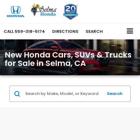
CALL
559-318-5174
DIRECTIONS
SEARCH
New Honda Cars, SUVs & Trucks
for Sale in Selma, CA
Search