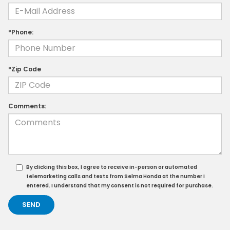
*Phone:
*Zip Code
Comments:
By clicking this box, I agree to receive in-person or automated
telemarketing calls and texts from Selma Honda at the number I
entered. I understand that my consent is not required for purchase.