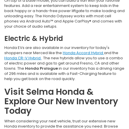
On top of a base model, you can build a van with your favorite
features. Add a rear entertainment system to keep kids in the
back happy or a hands-free power liftgate to make loading and
unloading easy. The Honda Odyssey works with most cell
phones via Android Auto™ and Apple CarPlay® and comes with
your choice of audio setups.
Electric & Hybrid
Honda EVs are also available in our inventory for today's
shoppers near Merced like the
Honda Accord Hybrid
and the
Honda CR-V Hybrid
. The new hybrids allow you to use a combo
of electric power and gas to get around Fresno, CA and other
towns. The
Honda Prologue
in our inventory has a driving range
of 296 miles and is available with a Fast-Charging feature to
help you get back on the road quickly.
Visit Selma Honda &
Explore Our New Inventory
Today
When considering your next vehicle, trust our extensive new
Honda inventory to provide the assistance you need. Browse