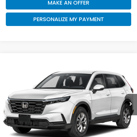
MAKE AN OFFER
PERSONALIZE MY PAYMENT
Compare Vehicle
2026
Honda CR-V
LX
BUY
FINANCE
Special Offer
VIN:
7FARS3H24TE006743
Stock:
H121956
Model:
RS3H2TEW
$32,910
Ext.
Int.
In Stock
SALE PRICE
Less