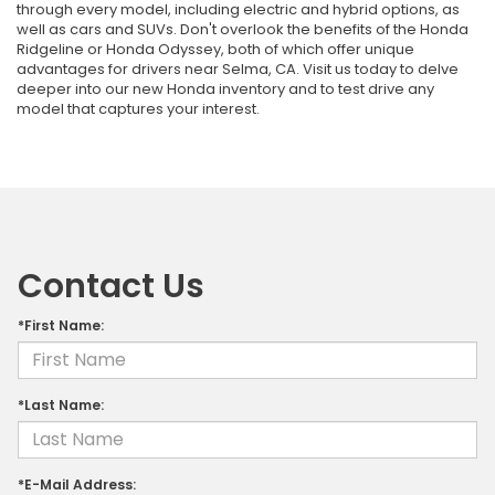
through every model, including electric and hybrid options, as
well as cars and SUVs. Don't overlook the benefits of the Honda
Ridgeline or Honda Odyssey, both of which offer unique
advantages for drivers near Selma, CA. Visit us today to delve
deeper into our new Honda inventory and to test drive any
model that captures your interest.
Contact Us
*First Name:
*Last Name:
*E-Mail Address: