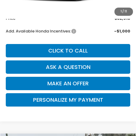
MSRP:
$32,825
Doc. Fee
+$85
1
/
11
Price
$32,910
Add. Available Honda Incentives:
-$1,000
CLICK TO CALL
ASK A QUESTION
MAKE AN OFFER
PERSONALIZE MY PAYMENT