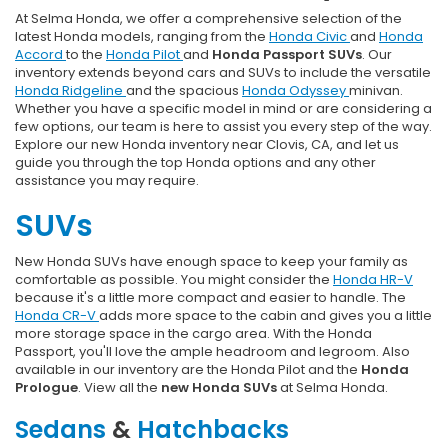
At Selma Honda, we offer a comprehensive selection of the
latest Honda models, ranging from the
Honda Civic
and
Honda
Accord
to the
Honda Pilot
and
Honda Passport SUVs
. Our
inventory extends beyond cars and SUVs to include the versatile
Honda Ridgeline
and the spacious
Honda Odyssey
minivan.
Whether you have a specific model in mind or are considering a
few options, our team is here to assist you every step of the way.
Explore our new Honda inventory near Clovis, CA, and let us
guide you through the top Honda options and any other
assistance you may require.
SUVs
New Honda SUVs have enough space to keep your family as
comfortable as possible. You might consider the
Honda HR-V
because it's a little more compact and easier to handle. The
Honda CR-V
adds more space to the cabin and gives you a little
more storage space in the cargo area. With the Honda
Passport, you'll love the ample headroom and legroom. Also
available in our inventory are the Honda Pilot and the
Honda
Prologue
. View all the
new Honda SUVs
at Selma Honda.
Sedans
&
Hatchbacks