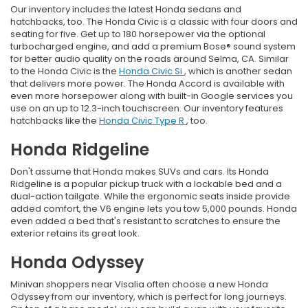
Our inventory includes the latest Honda sedans and
hatchbacks, too. The Honda Civic is a classic with four doors and
seating for five. Get up to 180 horsepower via the optional
turbocharged engine, and add a premium Bose® sound system
for better audio quality on the roads around Selma, CA. Similar
to the Honda Civic is the
Honda Civic Si
, which is another sedan
that delivers more power. The Honda Accord is available with
even more horsepower along with built-in Google services you
use on an up to 12.3-inch touchscreen. Our inventory features
hatchbacks like the
Honda Civic Type R
, too.
Honda Ridgeline
Don't assume that Honda makes SUVs and cars. Its Honda
Ridgeline is a popular pickup truck with a lockable bed and a
dual-action tailgate. While the ergonomic seats inside provide
added comfort, the V6 engine lets you tow 5,000 pounds. Honda
even added a bed that's resistant to scratches to ensure the
exterior retains its great look.
Honda Odyssey
Minivan shoppers near Visalia often choose a new Honda
Odyssey from our inventory, which is perfect for long journeys.