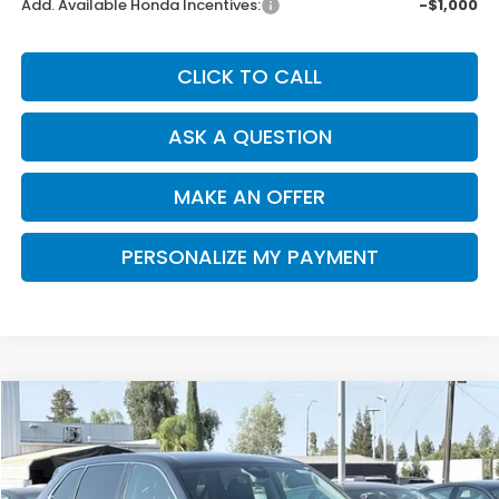
Add. Available Honda Incentives:
-$1,000
CLICK TO CALL
ASK A QUESTION
MAKE AN OFFER
PERSONALIZE MY PAYMENT
Compare Vehicle
2026
Honda CR-V
EX-L
BUY
FINANCE
Special Offer
VIN:
2HKRS3H78TH341917
Stock:
H121984
Model:
RS3H7TJW